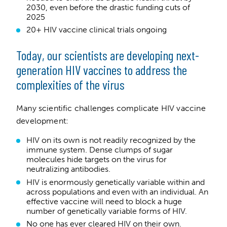
2030, even before the drastic funding cuts of
2025
20+ HIV vaccine clinical trials ongoing
Today, our scientists are developing next-
generation HIV vaccines to address the
complexities of the virus
Many scientific challenges complicate HIV vaccine
development:
HIV on its own is not readily recognized by the
immune system. Dense clumps of sugar
molecules hide targets on the virus for
neutralizing antibodies.
HIV is enormously genetically variable within and
across populations and even with an individual. An
effective vaccine will need to block a huge
number of genetically variable forms of HIV.
No one has ever cleared HIV on their own.