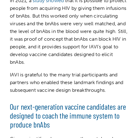
In 2021, a
study showed
that it is possible to protect
people from acquiring HIV by giving them infusions
of bnAbs. But this worked only when circulating
viruses and the bnAbs were very well matched, and
the level of bnAbs in the blood were quite high. Still,
it was proof of concept that bnAbs can block HIV in
people, and it provides support for IAVI’s goal to
develop vaccine candidates designed to elicit
bnAbs.
IAVI is grateful to the many trial participants and
partners who enabled these landmark findings and
subsequent vaccine design breakthroughs.
Our next-generation vaccine candidates are
designed to coach the immune system to
produce bnAbs