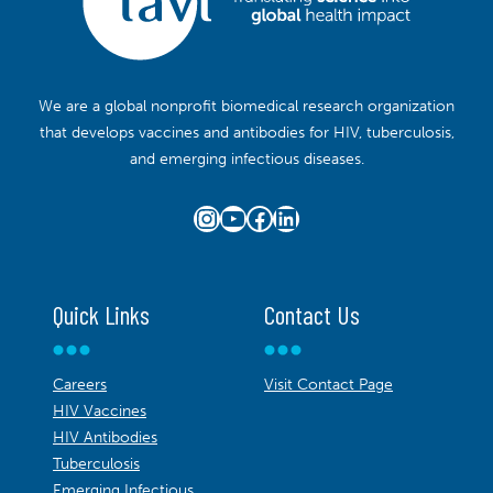
We are a global nonprofit biomedical research organization
that develops vaccines and antibodies for HIV, tuberculosis,
and emerging infectious diseases.
Instagram
YouTube
Facebook
LinkedIn
Quick Links
Contact Us
Careers
Visit Contact Page
HIV Vaccines
HIV Antibodies
Tuberculosis
Emerging Infectious