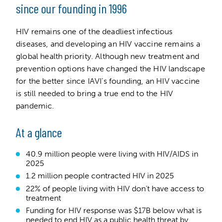
since our founding in 1996
HIV remains one of the deadliest infectious
diseases, and developing an HIV vaccine remains a
global health priority. Although new treatment and
prevention options have changed the HIV landscape
for the better since IAVI’s founding, an HIV vaccine
is still needed to bring a true end to the HIV
pandemic.
At a glance
40.9 million people were living with HIV/AIDS in
2025
1.2 million people contracted HIV in 2025
22% of people living with HIV don’t have access to
treatment
Funding for HIV response was $17B below what is
needed to end HIV as a public health threat by