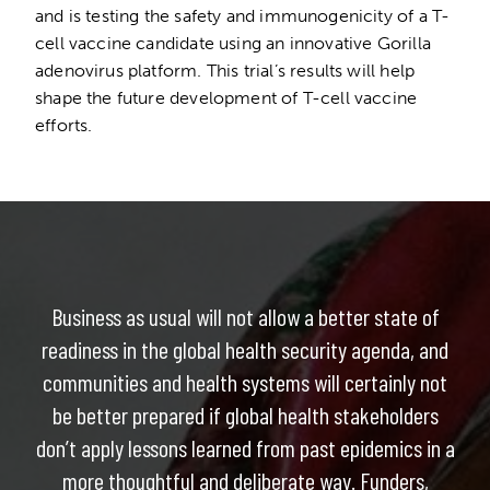
and is testing the safety and immunogenicity of a T-
cell vaccine candidate using an innovative Gorilla
adenovirus platform. This trial’s results will help
shape the future development of T-cell vaccine
efforts.
Business as usual will not allow a better state of
readiness in the global health security agenda, and
communities and health systems will certainly not
be better prepared if global health stakeholders
don’t apply lessons learned from past epidemics in a
more thoughtful and deliberate way. Funders,