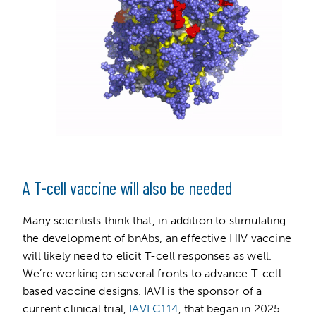
A T-cell vaccine will also be needed
Many scientists think that, in addition to stimulating
the development of bnAbs, an effective HIV vaccine
will likely need to elicit T-cell responses as well.
We’re working on several fronts to advance T-cell
based vaccine designs. IAVI is the sponsor of a
current clinical trial,
IAVI C114
, that began in 2025