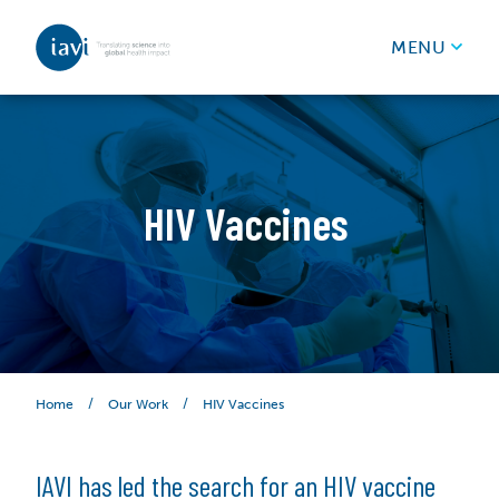
IAVI
MENU
Skip to content
HIV Vaccines
/
/
HIV Vaccines
Home
Our Work
IAVI has led the search for an HIV vaccine