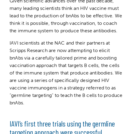
Given scientific advances over the past decade,
many leading scientists think an HIV vaccine must
lead to the production of bnAbs to be effective. We
think it is possible, through vaccination, to coach
the immune system to produce these antibodies.
IAVI scientists at the NAC and their partners at
Scripps Research are now attempting to elicit
bnAbs via a carefully tailored prime and boosting
vaccination approach that targets B cells, the cells
of the immune system that produce antibodies. We
are using a series of specifically designed HIV
vaccine immunogens in a strategy referred to as
“germline targeting” to teach the B cells to produce
bnAbs.
IAVI’s first three trials using the germline
targeting approach were successful