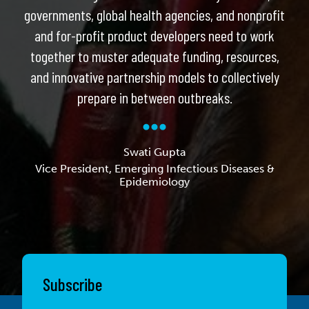
governments, global health agencies, and nonprofit
and for-profit product developers need to work
together to muster adequate funding, resources,
and innovative partnership models to collectively
prepare in between outbreaks.
Swati Gupta
Vice President, Emerging Infectious Diseases &
Epidemiology
Subscribe