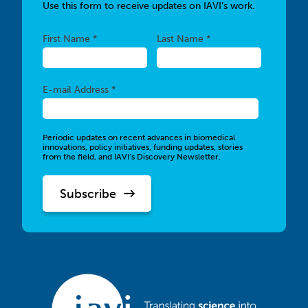
Use this form to receive updates on IAVI’s work.
Required
Required
First Name *
Last Name *
Required
E-mail Address *
Periodic updates on recent advances in biomedical
innovations, policy initiatives, funding updates, stories
from the field, and IAVI’s Discovery Newsletter.