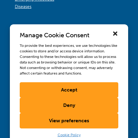
Diseases
Manage Cookie Consent
To provide the best experiences, we use technologies like
cookies to store and/or access device information.
Consenting to these technologies will allow us to process
data such as browsing behavior or unique IDs on this site.
Not consenting or withdrawing consent, may adversely
affect certain features and functions.
Accept
Contact us
Wellbeing, Inclusion, & Engagement
Deny
Privacy Policy
Terms of Use
View preferences
Compliance & RFPs
©2026 International AIDS Vaccine Initiative. International
®
®
®
Cookie Policy
AIDS Vaccine Initiative
, IAVI
, and the IAVI logo
are