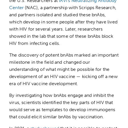
the U.S. Researchers at
IAVI’s Neutralizing Antibody
Center
(NAC), a partnership with Scripps Research,
and partners isolated and studied these bnAbs,
which develop in some people after they have lived
with HIV for several years. Later, researchers
showed in the lab that some of these bnAbs block
HIV from infecting cells.
The discovery of potent bnAbs marked an important
milestone in the field and changed our
understanding of what might be possible for the
development of an HIV vaccine — kicking off a new
era of HIV vaccine development.
By investigating how bnAbs engage and inhibit the
virus, scientists identified the key parts of HIV that
would serve as templates to develop immunogens
that could elicit similar bnAbs by vaccination.