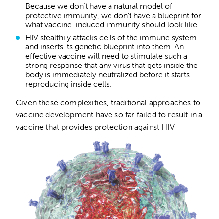
Because we don’t have a natural model of
protective immunity, we don’t have a blueprint for
what vaccine-induced immunity should look like.
HIV stealthily attacks cells of the immune system
and inserts its genetic blueprint into them. An
effective vaccine will need to stimulate such a
strong response that any virus that gets inside the
body is immediately neutralized before it starts
reproducing inside cells.
Given these complexities, traditional approaches to
vaccine development have so far failed to result in a
vaccine that provides protection against HIV.