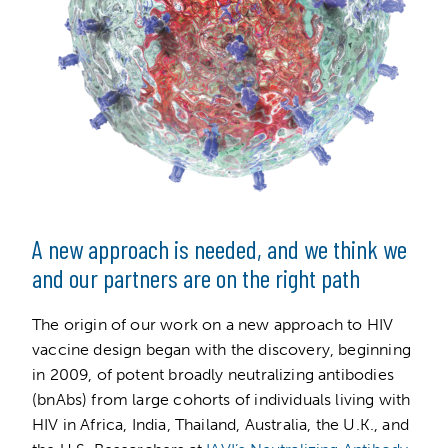
A new approach is needed, and we think we
and our partners are on the right path
The origin of our work on a new approach to HIV
vaccine design began with the discovery, beginning
in 2009, of potent broadly neutralizing antibodies
(bnAbs) from large cohorts of individuals living with
HIV in Africa, India, Thailand, Australia, the U.K., and