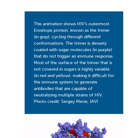
This animation shows HIV’s outermost
Envelope protein, known as the trimer
(in gray), cycling through different
conformations. The trimer is densely
coated with sugar molecules (in purple)
that do not trigger an immune response.
Most of the surface of the trimer that is
not covered in sugars is highly variable
(in red and yellow), making it difficult for
the immune system to generate
antibodies that are capable of
neutralizing multiple strains of HIV.
Photo credit: Sergey Menis, IAVI