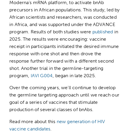
Moderna’s mRNA platform, to activate bnAb
precursors in African populations. This study, led by
African scientists and researchers, was conducted
in Africa, and was supported under the ADVANCE
program. Results of both studies were
published
in
2025. The results were encouraging: vaccine
receipt in participants initiated the desired immune
response with one shot and then drove the
response further forward with a different second
shot. Another trial in the germline-targeting
program,
IAVI G004
, began in late 2025.
Over the coming years, we’ll continue to develop
the germline targeting approach until we reach our
goal of a series of vaccines that stimulate
production of several classes of bnAbs.
Read more about this
new generation of HIV
vaccine candidates
.