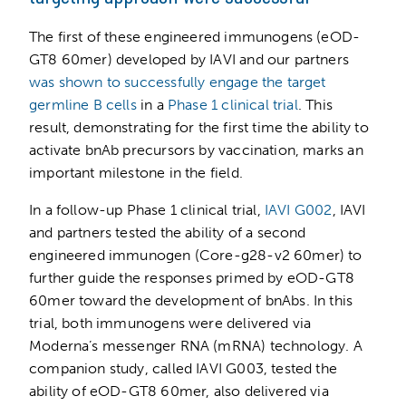
The first of these engineered immunogens (eOD-
GT8 60mer) developed by IAVI and our partners
was shown to successfully engage the target
germline B cells
in a
Phase 1 clinical trial
. This
result, demonstrating for the first time the ability to
activate bnAb precursors by vaccination, marks an
important milestone in the field.
In a follow-up Phase 1 clinical trial,
IAVI G002
, IAVI
and partners tested the ability of a second
engineered immunogen (Core-g28-v2 60mer) to
further guide the responses primed by eOD-GT8
60mer toward the development of bnAbs. In this
trial, both immunogens were delivered via
Moderna’s messenger RNA (mRNA) technology. A
companion study, called IAVI G003, tested the
ability of eOD-GT8 60mer, also delivered via