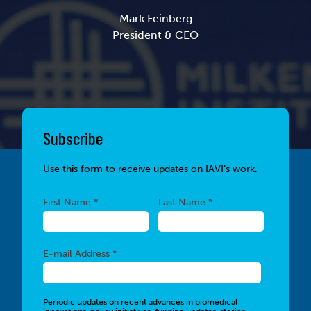
Mark Feinberg
President & CEO
Subscribe
Use this form to receive updates on IAVI’s work.
Required
Required
First Name *
Last Name *
Required
E-mail Address *
Periodic updates on recent advances in biomedical