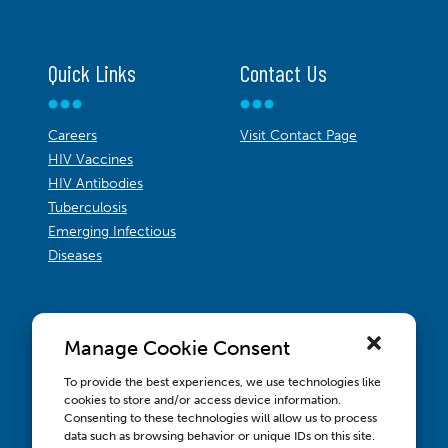
Quick Links
Contact Us
Careers
Visit Contact Page
HIV Vaccines
HIV Antibodies
Tuberculosis
Emerging Infectious
Diseases
Manage Cookie Consent
To provide the best experiences, we use technologies like
cookies to store and/or access device information.
Consenting to these technologies will allow us to process
data such as browsing behavior or unique IDs on this site.