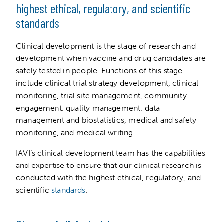
highest ethical, regulatory, and scientific
standards
Clinical development is the stage of research and
development when vaccine and drug candidates are
safely tested in people. Functions of this stage
include clinical trial strategy development, clinical
monitoring, trial site management, community
engagement, quality management, data
management and biostatistics, medical and safety
monitoring, and medical writing.
IAVI’s clinical development team has the capabilities
and expertise to ensure that our clinical research is
conducted with the highest ethical, regulatory, and
scientific
standards
.