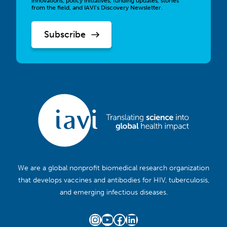
innovations, policy initiatives, funding updates, stories
from the field, and IAVI’s Discovery Newsletter.
We are a global nonprofit biomedical research organization
that develops vaccines and antibodies for HIV, tuberculosis,
and emerging infectious diseases.
Instagram
YouTube
Facebook
LinkedIn