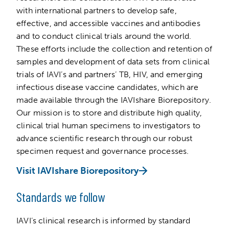
with international partners to develop safe,
effective, and accessible vaccines and antibodies
and to conduct clinical trials around the world.
These efforts include the collection and retention of
samples and development of data sets from clinical
trials of IAVI’s and partners’ TB, HIV, and emerging
infectious disease vaccine candidates, which are
made available through the IAVIshare Biorepository.
Our mission is to store and distribute high quality,
clinical trial human specimens to investigators to
advance scientific research through our robust
specimen request and governance processes.
Visit IAVIshare Biorepository
Standards we follow
IAVI’s clinical research is informed by standard