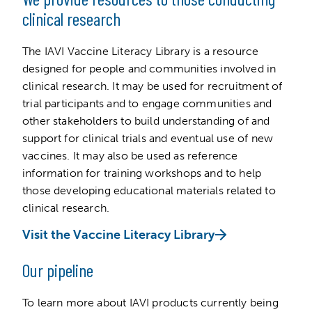
clinical research
The IAVI Vaccine Literacy Library is a resource
designed for people and communities involved in
clinical research. It may be used for recruitment of
trial participants and to engage communities and
other stakeholders to build understanding of and
support for clinical trials and eventual use of new
vaccines. It may also be used as reference
information for training workshops and to help
those developing educational materials related to
clinical research.
Visit the Vaccine Literacy Library
Our pipeline
To learn more about IAVI products currently being