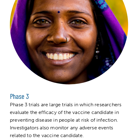
Phase 3
Phase 3 trials are large trials in which researchers
evaluate the efficacy of the vaccine candidate in
preventing disease in people at risk of infection.
Investigators also monitor any adverse events
related to the vaccine candidate.