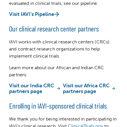
evaluated in clinical trials, see our pipeline.
Visit IAVI’s Pipeline
Our clinical research center partners
IAVI works with clinical research centers (CRCs)
and contract research organizations to help
implement clinical trials.
Learn more about our African and Indian CRC
partners:
Visit our India CRC
Visit our Africa CRC
partners page
partners page
Enrolling in IAVI-sponsored clinical trials
We thank you for being interested in participating in
IAVI’s clinical research. Visit
ClinicalTrials.gov
to