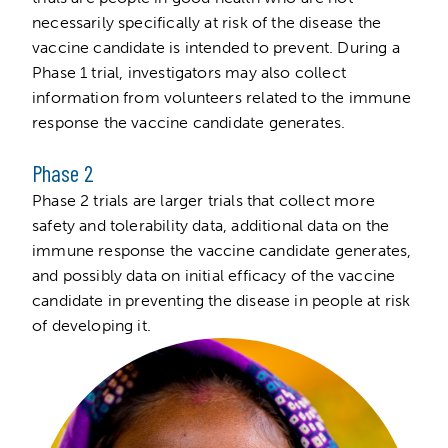
necessarily specifically at risk of the disease the
vaccine candidate is intended to prevent. During a
Phase 1 trial, investigators may also collect
information from volunteers related to the immune
response the vaccine candidate generates.
Phase 2
Phase 2 trials are larger trials that collect more
safety and tolerability data, additional data on the
immune response the vaccine candidate generates,
and possibly data on initial efficacy of the vaccine
candidate in preventing the disease in people at risk
of developing it.