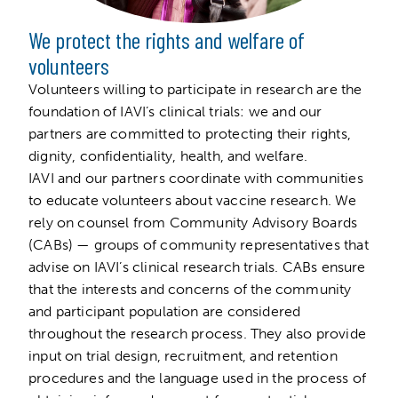
We protect the rights and welfare of
volunteers
Volunteers willing to participate in research are the
foundation of IAVI’s clinical trials: we and our
partners are committed to protecting their rights,
dignity, confidentiality, health, and welfare.
IAVI and our partners coordinate with communities
to educate volunteers about vaccine research. We
rely on counsel from Community Advisory Boards
(CABs) — groups of community representatives that
advise on IAVI’s clinical research trials. CABs ensure
that the interests and concerns of the community
and participant population are considered
throughout the research process. They also provide
input on trial design, recruitment, and retention
procedures and the language used in the process of