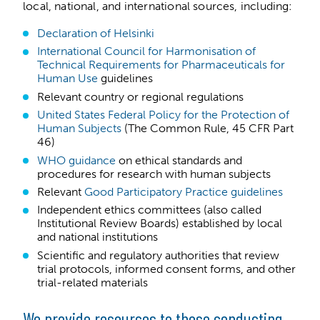
local, national, and international sources, including:
Declaration of Helsinki
International Council for Harmonisation of
Technical Requirements for Pharmaceuticals for
Human Use
guidelines
Relevant country or regional regulations
United States Federal Policy for the Protection of
Human Subjects
(The Common Rule, 45 CFR Part
46)
WHO guidance
on ethical standards and
procedures for research with human subjects
Relevant
Good Participatory Practice guidelines
Independent ethics committees (also called
Institutional Review Boards) established by local
and national institutions
Scientific and regulatory authorities that review
trial protocols, informed consent forms, and other
trial-related materials
We provide resources to those conducting