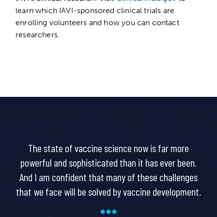
learn which IAVI-sponsored clinical trials are
enrolling volunteers and how you can contact
researchers.
The state of vaccine science now is far more
powerful and sophisticated than it has ever been.
And I am confident that many of these challenges
that we face will be solved by vaccine development.