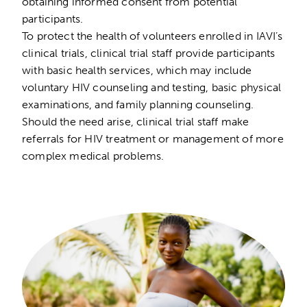
obtaining informed consent from potential
participants.
To protect the health of volunteers enrolled in IAVI’s
clinical trials, clinical trial staff provide participants
with basic health services, which may include
voluntary HIV counseling and testing, basic physical
examinations, and family planning counseling.
Should the need arise, clinical trial staff make
referrals for HIV treatment or management of more
complex medical problems.