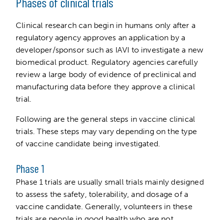
Phases of clinical trials
Clinical research can begin in humans only after a
regulatory agency approves an application by a
developer/sponsor such as IAVI to investigate a new
biomedical product. Regulatory agencies carefully
review a large body of evidence of preclinical and
manufacturing data before they approve a clinical
trial.
Following are the general steps in vaccine clinical
trials. These steps may vary depending on the type
of vaccine candidate being investigated.
Phase 1
Phase 1 trials are usually small trials mainly designed
to assess the safety, tolerability, and dosage of a
vaccine candidate. Generally, volunteers in these
trials are people in good health who are not