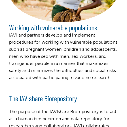
Working with vulnerable populations
IAVI and partners develop and implement
procedures for working with vulnerable populations
such as pregnant women, children and adolescents,
men who have sex with men, sex workers, and
transgender people in a manner that maximizes
safety and minimizes the difficulties and social risks
associated with participating in vaccine research.
The IAVIshare Biorepository
The purpose of the IAVIshare Biorepository is to act
as a human biospecimen and data repository for
researchers and collaborators. IAVI collaborates