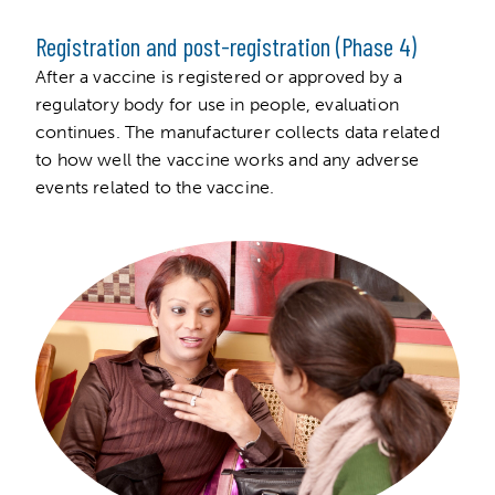
Registration and post-registration (Phase 4)
After a vaccine is registered or approved by a
regulatory body for use in people, evaluation
continues. The manufacturer collects data related
to how well the vaccine works and any adverse
events related to the vaccine.