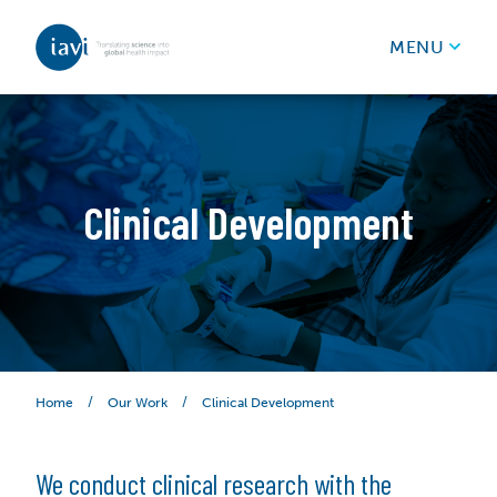
IAVI
MENU
Skip to content
Clinical Development
/
/
Clinical Development
Home
Our Work
We conduct clinical research with the