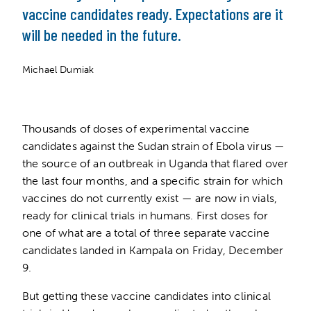
vaccine candidates ready. Expectations are it
will be needed in the future.
Michael Dumiak
Thousands of doses of experimental vaccine
candidates against the Sudan strain of Ebola virus —
the source of an outbreak in Uganda that flared over
the last four months, and a specific strain for which
vaccines do not currently exist — are now in vials,
ready for clinical trials in humans. First doses for
one of what are a total of three separate vaccine
candidates landed in Kampala on Friday, December
9.
But getting these vaccine candidates into clinical