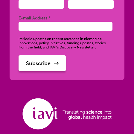
Required
E-mail Address *
Periodic updates on recent advances in biomedical
innovations, policy initiatives, funding updates, stories
from the field, and IAVI’s Discovery Newsletter.