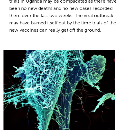
trials in Uganda may be complicated as there have
been no new deaths and no new cases recorded
there over the last two weeks. The viral outbreak
may have burned itself out by the time trials of the
new vaccines can really get off the ground.