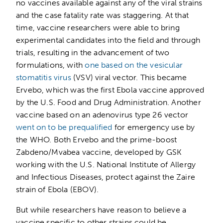
no vaccines available against any of the viral strains
and the case fatality rate was staggering. At that
time, vaccine researchers were able to bring
experimental candidates into the field and through
trials, resulting in the advancement of two
formulations, with
one based on the vesicular
stomatitis virus
(VSV) viral vector. This became
Ervebo, which was the first Ebola vaccine approved
by the U.S. Food and Drug Administration. Another
vaccine based on an adenovirus type 26 vector
went on to be prequalified
for emergency use by
the WHO. Both Ervebo and the prime-boost
Zabdeno/Mvabea vaccine, developed by GSK
working with the U.S. National Institute of Allergy
and Infectious Diseases, protect against the Zaire
strain of Ebola (EBOV).
But while researchers have reason to believe a
vaccine specific to other strains could be