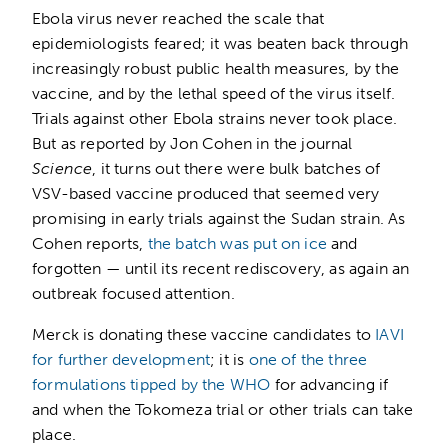
Ebola virus never reached the scale that
epidemiologists feared; it was beaten back through
increasingly robust public health measures, by the
vaccine, and by the lethal speed of the virus itself.
Trials against other Ebola strains never took place.
But as reported by Jon Cohen in the journal
Science
, it turns out there were bulk batches of
VSV-based vaccine produced that seemed very
promising in early trials against the Sudan strain. As
Cohen reports,
the batch was put on ice
and
forgotten — until its recent rediscovery, as again an
outbreak focused attention.
Merck is donating these vaccine candidates to
IAVI
for further development
; it is
one of the three
formulations tipped by the WHO
for advancing if
and when the Tokomeza trial or other trials can take
place.