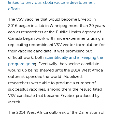
linked to previous Ebola vaccine development
efforts
.
The VSV vaccine that would become Ervebo in
2016 began in a lab in Winnipeg more than 20 years
ago as researchers at the Public Health Agency of
Canada began work with mice experiments using a
replicating recombinant VSV vector formulation for
their vaccine candidate. It was promising but
difficult work, both
scientifically and in keeping the
program goin
g. Eventually the vaccine candidate
wound up being shelved until the 2014 West Africa
outbreak upended the world. Mobilized,
researchers were able to produce a number of
successful vaccines, among them the resuscitated
VSV candidate that became Ervebo, produced by
Merck.
The 2014 West Africa outbreak of the Zaire strain of