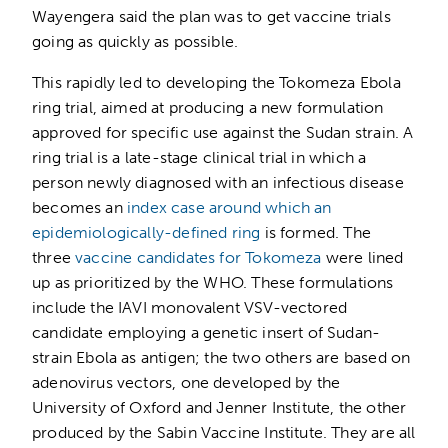
Wayengera said the plan was to get vaccine trials
going as quickly as possible.
This rapidly led to developing the Tokomeza Ebola
ring trial, aimed at producing a new formulation
approved for specific use against the Sudan strain. A
ring trial is a late-stage clinical trial in which a
person newly diagnosed with an infectious disease
becomes an
index case around which an
epidemiologically-defined ring
is formed. The
three
vaccine candidates for Tokomeza
were lined
up as prioritized by the WHO. These formulations
include the IAVI monovalent VSV-vectored
candidate employing a genetic insert of Sudan-
strain Ebola as antigen; the two others are based on
adenovirus vectors, one developed by the
University of Oxford and Jenner Institute, the other
produced by the Sabin Vaccine Institute. They are all