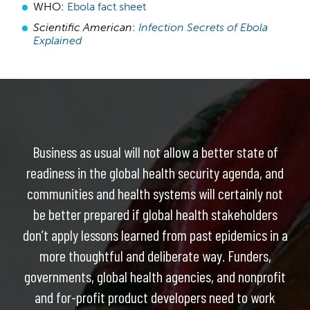
WHO:
Ebola fact sheet
Scientific American
:
Infection Secrets of Ebola
Explained
Business as usual will not allow a better state of
readiness in the global health security agenda, and
communities and health systems will certainly not
be better prepared if global health stakeholders
don’t apply lessons learned from past epidemics in a
more thoughtful and deliberate way. Funders,
governments, global health agencies, and nonprofit
and for-profit product developers need to work