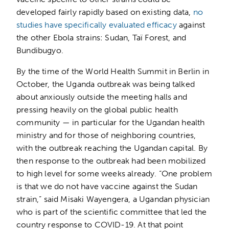
developed fairly rapidly based on existing data,
no
studies have specifically evaluated efficacy
against
the other Ebola strains: Sudan, Taï Forest, and
Bundibugyo.
By the time of the World Health Summit in Berlin in
October, the Uganda outbreak was being talked
about anxiously outside the meeting halls and
pressing heavily on the global public health
community — in particular for the Ugandan health
ministry and for those of neighboring countries,
with the outbreak reaching the Ugandan capital. By
then response to the outbreak had been mobilized
to high level for some weeks already. “One problem
is that we do not have vaccine against the Sudan
strain,” said Misaki Wayengera, a Ugandan physician
who is part of the scientific committee that led the
country response to COVID-19. At that point