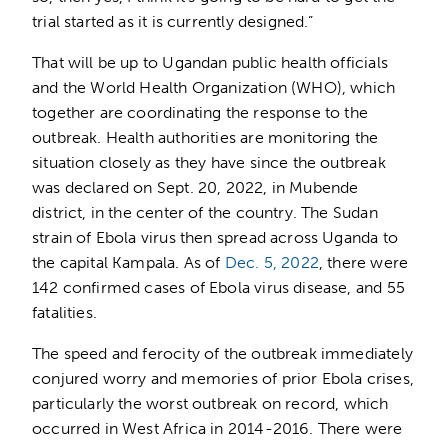
trial started as it is currently designed.”
That will be up to Ugandan public health officials
and the World Health Organization (WHO), which
together are coordinating the response to the
outbreak. Health authorities are monitoring the
situation closely as they have since the outbreak
was declared on Sept. 20, 2022, in Mubende
district, in the center of the country. The Sudan
strain of Ebola virus then spread across Uganda to
the capital Kampala. As of
Dec. 5, 2022
, there were
142 confirmed cases of Ebola virus disease, and 55
fatalities.
The speed and ferocity of the outbreak immediately
conjured worry and memories of prior Ebola crises,
particularly the worst outbreak on record, which
occurred in West Africa in 2014-2016. There were