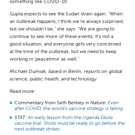
something like COVID-19.
Gupta expects to see the Sudan strain again. “When
an outbreak happens, I think we’re always surprised,
but we shouldn’t be,” she says. “We are going to
continue to see more of these events. It’s not a
good situation, and everyone gets very concerned
at the time of the outbreak, but we need to keep
working in ‘peacetime’ as well.”
Michael Dumiak, based in Berlin, reports on global
science, public health, and technology.
Read more:
Commentary from Seth Berkley in
Nature
:
Even
after COVID, the world’s vaccine strategy is failing
STAT
:
An early lesson from the Uganda Ebola
vaccine trial: Shots must be ready to go before the
next outbreak strikes