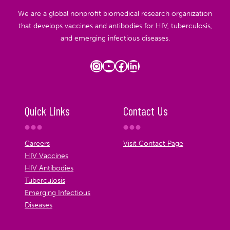
We are a global nonprofit biomedical research organization
that develops vaccines and antibodies for HIV, tuberculosis,
and emerging infectious diseases.
Instagram
YouTube
Facebook
LinkedIn
Quick Links
Contact Us
Careers
Visit Contact Page
HIV Vaccines
HIV Antibodies
Tuberculosis
Emerging Infectious
Diseases