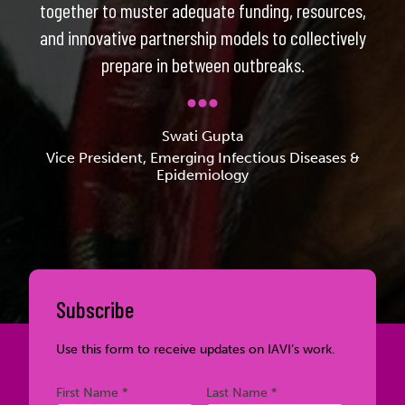
together to muster adequate funding, resources,
and innovative partnership models to collectively
prepare in between outbreaks.
Swati Gupta
Vice President, Emerging Infectious Diseases &
Epidemiology
Subscribe
Use this form to receive updates on IAVI’s work.
Required
Required
First Name *
Last Name *