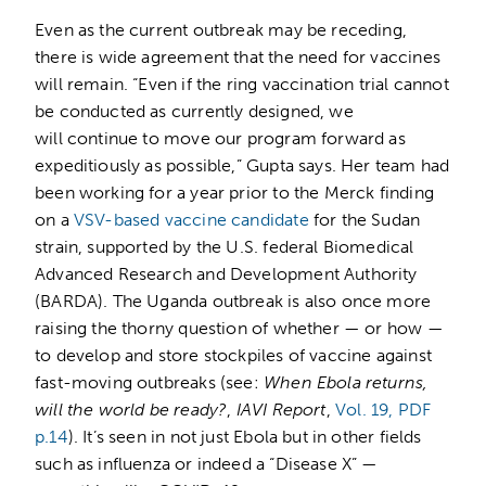
Even as the current outbreak may be receding,
there is wide agreement that the need for vaccines
will remain. “Even if the ring vaccination trial cannot
be conducted as currently designed, we
will continue to move our program forward as
expeditiously as possible,” Gupta says. Her team had
been working for a year prior to the Merck finding
on a
VSV-based vaccine candidate
for the Sudan
strain, supported by the U.S. federal Biomedical
Advanced Research and Development Authority
(BARDA). The Uganda outbreak is also once more
raising the thorny question of whether — or how —
to develop and store stockpiles of vaccine against
fast-moving outbreaks (see:
When Ebola returns,
will the world be ready?
,
IAVI Report
,
Vol. 19, PDF
p.14
). It’s seen in not just Ebola but in other fields
such as influenza or indeed a “Disease X” —