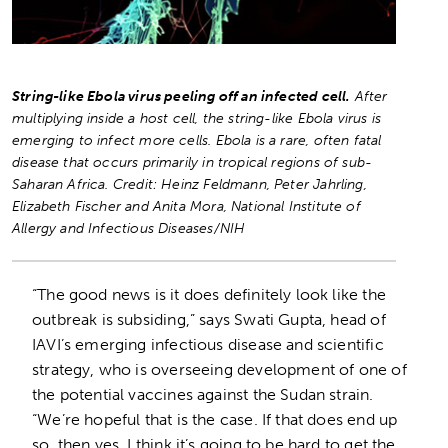
String-like Ebola virus peeling off an infected cell.
After
multiplying inside a host cell, the string-like Ebola virus is
emerging to infect more cells. Ebola is a rare, often fatal
disease that occurs primarily in tropical regions of sub-
Saharan Africa.
Credit: Heinz Feldmann, Peter Jahrling,
Elizabeth Fischer and Anita Mora, National Institute of
Allergy and Infectious Diseases/NIH
“The good news is it does definitely look like the
outbreak is subsiding,” says Swati Gupta, head of
IAVI’s emerging infectious disease and scientific
strategy, who is overseeing development of one of
the potential vaccines against the Sudan strain.
“We’re hopeful that is the case. If that does end up
so, then yes, I think it’s going to be hard to get the