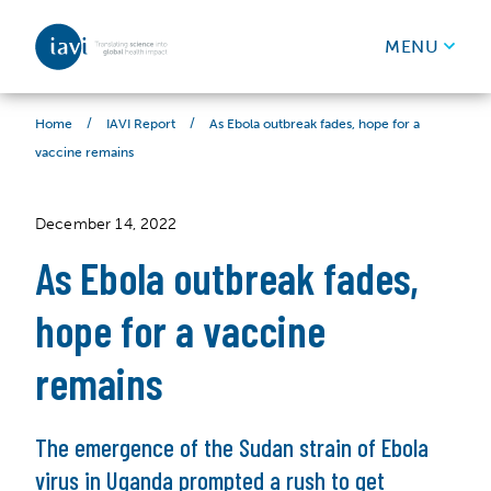
IAVI
MENU
Skip to content
/
/
As Ebola outbreak fades, hope for a
Home
IAVI Report
vaccine remains
December 14, 2022
As Ebola outbreak fades,
hope for a vaccine
remains
The emergence of the Sudan strain of Ebola
virus in Uganda prompted a rush to get