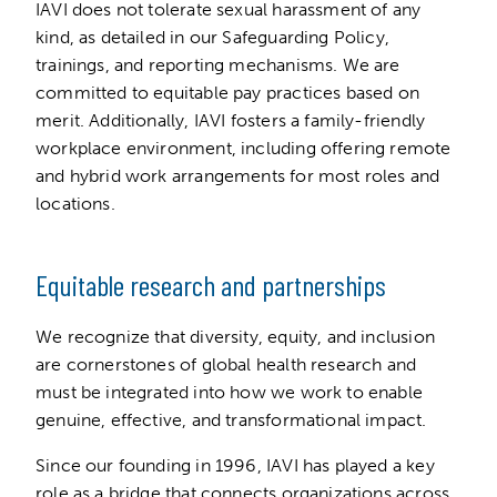
IAVI does not tolerate sexual harassment of any
kind, as detailed in our Safeguarding Policy,
trainings, and reporting mechanisms. We are
committed to equitable pay practices based on
merit. Additionally, IAVI fosters a family-friendly
workplace environment, including offering remote
and hybrid work arrangements for most roles and
locations.
Equitable research and partnerships
We recognize that diversity, equity, and inclusion
are cornerstones of global health research and
must be integrated into how we work to enable
genuine, effective, and transformational impact.
Since our founding in 1996, IAVI has played a key
role as a bridge that connects organizations across