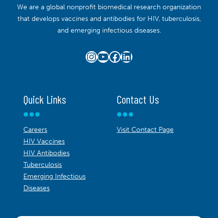
We are a global nonprofit biomedical research organization
that develops vaccines and antibodies for HIV, tuberculosis,
and emerging infectious diseases.
Instagram
YouTube
Facebook
LinkedIn
Quick Links
Contact Us
Careers
Visit Contact Page
HIV Vaccines
HIV Antibodies
Tuberculosis
Emerging Infectious
Diseases