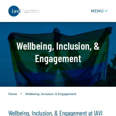
IAVI
MENU
Skip to content
Wellbeing, Inclusion, &
Engagement
/
Wellbeing, Inclusion, & Engagement
Home
Wellbeing, Inclusion, & Engagement at IAVI