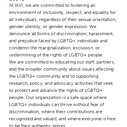
At IAVI, we are committed to fostering an
environment of inclusivity, respect, and equality for
all individuals, regardless of their sexual orientation,
gender identity, or gender expression. We
denounce all forms of discrimination, harassment,
and prejudice faced by LGBTQ+ individuals and
condemn the marginalization, exclusion, or
undermining of the rights of LGBTQ+ people.
We are committed to educating our staff, partners,
and the broader community about issues affecting
the LGBTQ+ community and to supporting
research, policy, and advocacy activities that seek
to protect and advance the rights of LGBTQ+
people. Our organization is a safe space where
LGBTQ+ individuals can thrive without fear of
discrimination, where their contributions are
recognized and valued, and where everyone is free
to be their authentic selves.