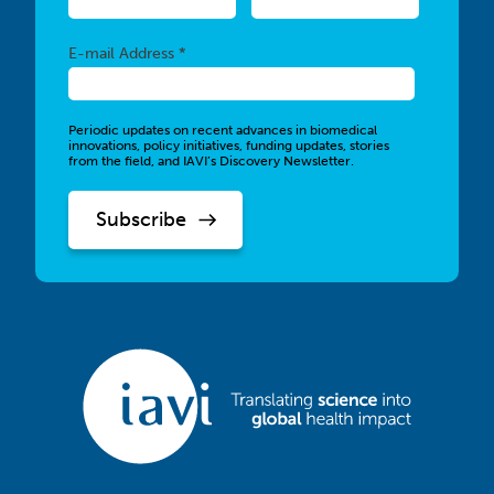
Required
E-mail Address *
Periodic updates on recent advances in biomedical
innovations, policy initiatives, funding updates, stories
from the field, and IAVI’s Discovery Newsletter.