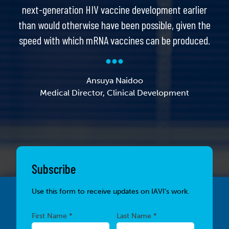
next-generation HIV vaccine development earlier
than would otherwise have been possible, given the
speed with which mRNA vaccines can be produced.
Ansuya Naidoo
Medical Director, Clinical Development
Subscribe
Use this form to receive updates on IAVI’s work.
Required
Required
First Name *
Last Name *