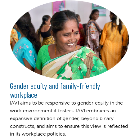
Gender equity and family-friendly
workplace
IAVI aims to be responsive to gender equity in the
work environment it fosters. IAVI embraces an
expansive definition of gender, beyond binary
constructs, and aims to ensure this view is reflected
in its workplace policies.