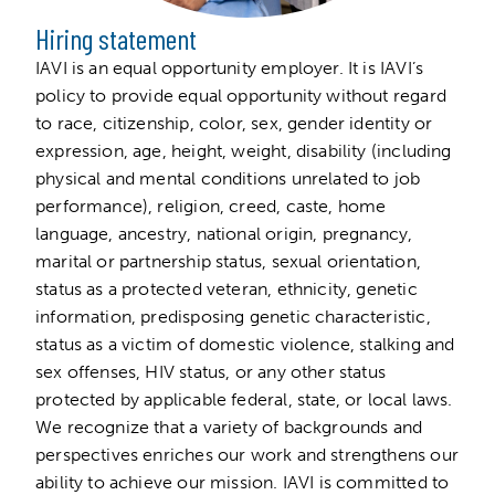
Hiring statement
IAVI is an equal opportunity employer. It is IAVI’s
policy to provide equal opportunity without regard
to race, citizenship, color, sex, gender identity or
expression, age, height, weight, disability (including
physical and mental conditions unrelated to job
performance), religion, creed, caste, home
language, ancestry, national origin, pregnancy,
marital or partnership status, sexual orientation,
status as a protected veteran, ethnicity, genetic
information, predisposing genetic characteristic,
status as a victim of domestic violence, stalking and
sex offenses, HIV status, or any other status
protected by applicable federal, state, or local laws.
We recognize that a variety of backgrounds and
perspectives enriches our work and strengthens our
ability to achieve our mission. IAVI is committed to