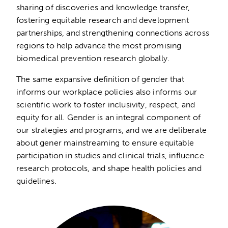
sharing of discoveries and knowledge transfer,
fostering equitable research and development
partnerships, and strengthening connections across
regions to help advance the most promising
biomedical prevention research globally.
The same expansive definition of gender that
informs our workplace policies also informs our
scientific work to foster inclusivity, respect, and
equity for all. Gender is an integral component of
our strategies and programs, and we are deliberate
about gener mainstreaming to ensure equitable
participation in studies and clinical trials, influence
research protocols, and shape health policies and
guidelines.