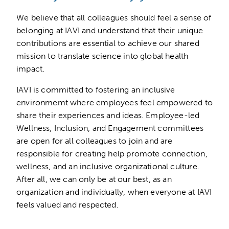
We believe that all colleagues should feel a sense of
belonging at IAVI and understand that their unique
contributions are essential to achieve our shared
mission to translate science into global health
impact.
IAVI is committed to fostering an inclusive
environmemt where employees feel empowered to
share their experiences and ideas. Employee-led
Wellness, Inclusion, and Engagement committees
are open for all colleagues to join and are
responsible for creating help promote connection,
wellness, and an inclusive organizational culture.
After all, we can only be at our best, as an
organization and individually, when everyone at IAVI
feels valued and respected.