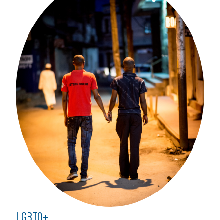
LGBTQ+