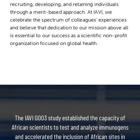
recruiting, developing, and retaining individuals
through a merit-based approach. At IAVI, we
celebrate the spectrum of colleagues’ experiences
and believe that dedication to our mission above all
is essential to our success as a scientific non-profit
organization focused on global health.
The IAVI G003 study established the capacity of
African scientists to test and analyze immunogens
and accelerated the inclusion of African sites in