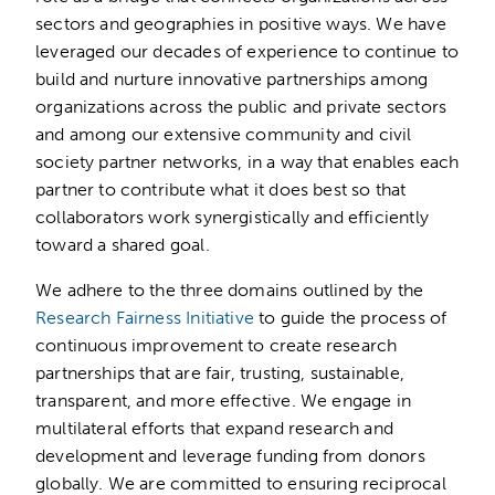
sectors and geographies in positive ways. We have
leveraged our decades of experience to continue to
build and nurture innovative partnerships among
organizations across the public and private sectors
and among our extensive community and civil
society partner networks, in a way that enables each
partner to contribute what it does best so that
collaborators work synergistically and efficiently
toward a shared goal.
We adhere to the three domains outlined by the
Research Fairness Initiative
to guide the process of
continuous improvement to create research
partnerships that are fair, trusting, sustainable,
transparent, and more effective. We engage in
multilateral efforts that expand research and
development and leverage funding from donors
globally. We are committed to ensuring reciprocal