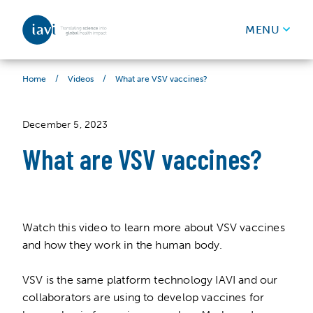
IAVI
MENU
Skip to content
/
/
What are VSV vaccines?
Home
Videos
December 5, 2023
What are VSV vaccines?
Watch this video to learn more about VSV vaccines
and how they work in the human body.
VSV is the same platform technology IAVI and our
collaborators are using to develop vaccines for