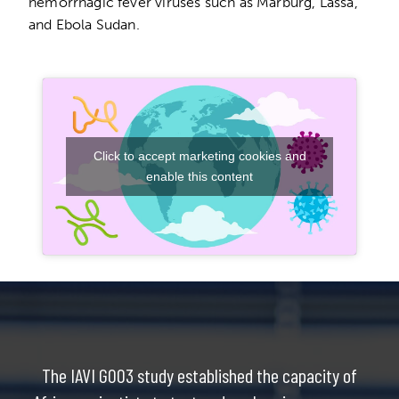
hemorrhagic fever viruses such as Marburg, Lassa,
and Ebola Sudan.
Click to accept marketing cookies and
enable this content
The IAVI G003 study established the capacity of