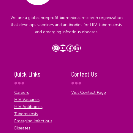
We are a global nonprofit biomedical research organization
that develops vaccines and antibodies for HIV, tuberculosis,
and emerging infectious diseases.
Instagram
YouTube
Facebook
LinkedIn
Quick Links
Contact Us
Careers
Visit Contact Page
HIV Vaccines
HIV Antibodies
Tuberculosis
Emerging Infectious
Diseases