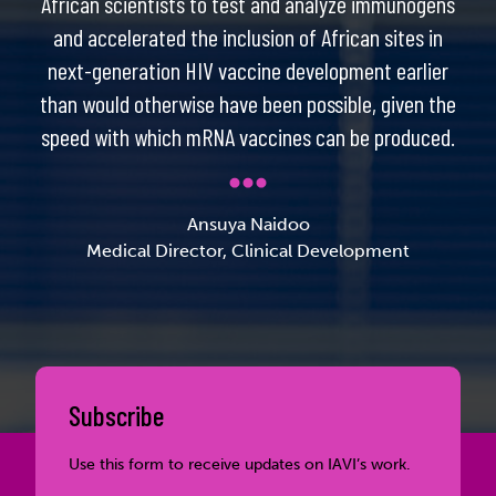
African scientists to test and analyze immunogens
and accelerated the inclusion of African sites in
next-generation HIV vaccine development earlier
than would otherwise have been possible, given the
speed with which mRNA vaccines can be produced.
Ansuya Naidoo
Medical Director, Clinical Development
Subscribe
Use this form to receive updates on IAVI’s work.