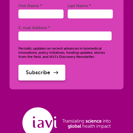
Required
Required
First Name *
Last Name *
Required
E-mail Address *
Periodic updates on recent advances in biomedical
innovations, policy initiatives, funding updates, stories
from the field, and IAVI’s Discovery Newsletter.