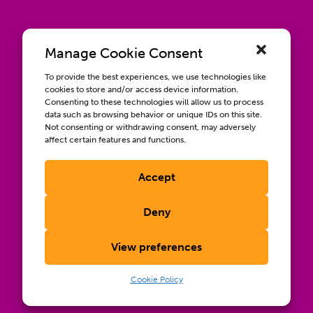
Manage Cookie Consent
To provide the best experiences, we use technologies like
cookies to store and/or access device information.
Consenting to these technologies will allow us to process
data such as browsing behavior or unique IDs on this site.
Not consenting or withdrawing consent, may adversely
affect certain features and functions.
Accept
Contact us
Wellbeing, Inclusion, & Engagement
Deny
Privacy Policy
Terms of Use
View preferences
Compliance & RFPs
©2026 International AIDS Vaccine Initiative. International
Cookie Policy
®
®
®
AIDS Vaccine Initiative
, IAVI
, and the IAVI logo
are
registered trademarks of the International AIDS Vaccine
Initiative, Inc.