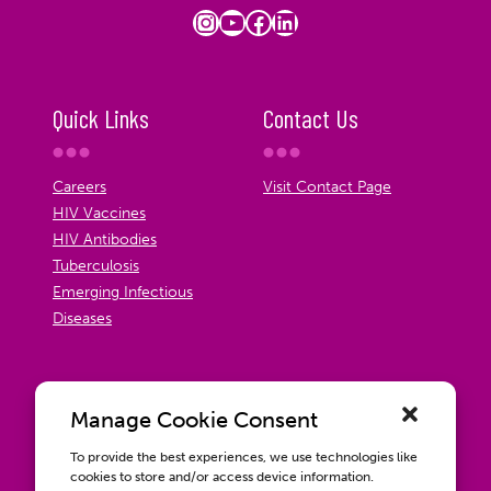
Instagram
YouTube
Facebook
LinkedIn
Quick Links
Contact Us
Careers
Visit Contact Page
HIV Vaccines
HIV Antibodies
Tuberculosis
Emerging Infectious
Diseases
Manage Cookie Consent
To provide the best experiences, we use technologies like
cookies to store and/or access device information.