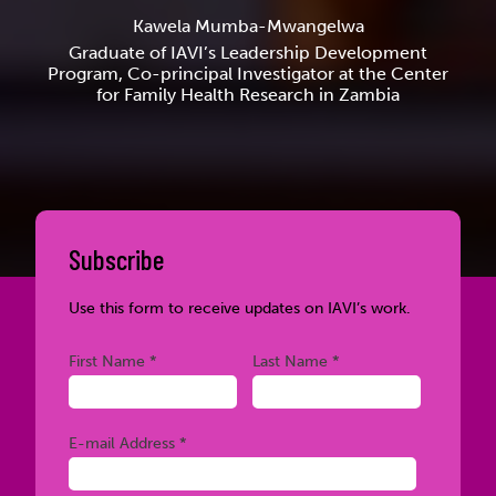
Kawela Mumba-Mwangelwa
Graduate of IAVI’s Leadership Development
Program, Co-principal Investigator at the Center
for Family Health Research in Zambia
Subscribe
Use this form to receive updates on IAVI’s work.
Required
Required
First Name *
Last Name *
Required
E-mail Address *