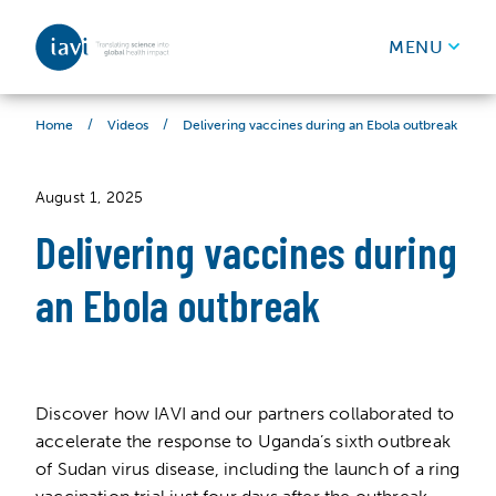
IAVI
MENU
Skip to content
/
/
Delivering vaccines during an Ebola outbreak
Home
Videos
August 1, 2025
Delivering vaccines during
an Ebola outbreak
Discover how IAVI and our partners collaborated to
accelerate the response to Uganda’s sixth outbreak
of Sudan virus disease, including the launch of a ring