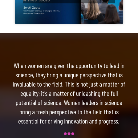
When women are given the opportunity to lead in
science, they bring a unique perspective that is
invaluable to the field. This is not just a matter of
equality; it’s a matter of unleashing the full
potential of science. Women leaders in science
bring a fresh perspective to the field that is
essential for driving innovation and progress.