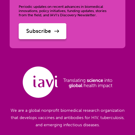
Periodic updates on recent advances in biomedical
innovations, policy initiatives, funding updates, stories
from the field, and IAVI’s Discovery Newsletter.
We are a global nonprofit biomedical research organization
that develops vaccines and antibodies for HIV, tuberculosis,
and emerging infectious diseases.