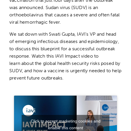
vaccination trial just four days after the outbreak
was announced. Sudan virus (SUDV) is an
orthoebolavirus that causes a severe and often fatal
viral hemorrhagic fever.
We sat down with Swati Gupta, IAVI’s VP and head
of emerging infectious diseases and epidemiology,
to discuss this blueprint for a successful outbreak
response. Watch this IAVI Impact video to
learn about the global health security risks posed by
SUDV, and how a vaccine is urgently needed to help
prevent future outbreaks.
Click to accept marketing cookies and
enable this content