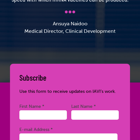
Ansuya Naidoo
Medical Director, Clinical Development
Subscribe
Use this form to receive updates on IAVI’s work.
Required
Required
First Name *
Last Name *
Required
E-mail Address *