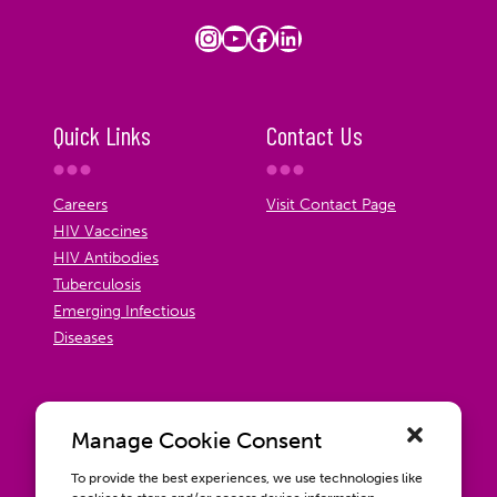
Instagram
YouTube
Facebook
LinkedIn
Quick Links
Contact Us
Careers
Visit Contact Page
HIV Vaccines
HIV Antibodies
Tuberculosis
Emerging Infectious
Diseases
Manage Cookie Consent
To provide the best experiences, we use technologies like