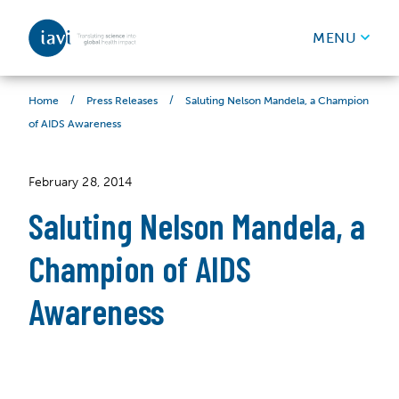
IAVI
MENU
Skip to content
/
/
Saluting Nelson Mandela, a Champion
Home
Press Releases
of AIDS Awareness
February 28, 2014
Saluting Nelson Mandela, a
Champion of AIDS
Awareness