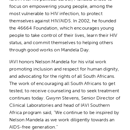
focus on empowering young people, among the
most vulnerable to HIV infection, to protect
themselves against HIV/AIDS. In 2002, he founded
the 46664 Foundation, which encourages young
people to take control of their lives, learn their HIV
status, and commit themselves to helping others
through good works on Mandela Day.
IAVI honors Nelson Mandela for his vital work
promoting inclusion and respect for human dignity,
and advocating for the rights of all South Africans.
The work of encouraging all South Africans to get
tested, to receive counseling and to seek treatment
continues today. Gwynn Stevens, Senior Director of
Clinical Laboratories and head of IAVI Southern
Africa program said, “We continue to be inspired by
Nelson Mandela as we work diligently towards an
AIDS-free generation.”