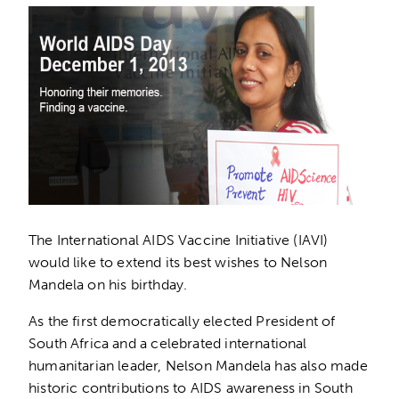
The International AIDS Vaccine Initiative (IAVI)
would like to extend its best wishes to Nelson
Mandela on his birthday.
As the first democratically elected President of
South Africa and a celebrated international
humanitarian leader, Nelson Mandela has also made
historic contributions to AIDS awareness in South