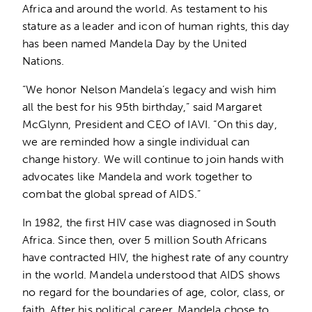
Africa and around the world. As testament to his
stature as a leader and icon of human rights, this day
has been named Mandela Day by the United
Nations.
“We honor Nelson Mandela’s legacy and wish him
all the best for his 95th birthday,” said Margaret
McGlynn, President and CEO of IAVI. “On this day,
we are reminded how a single individual can
change history. We will continue to join hands with
advocates like Mandela and work together to
combat the global spread of AIDS.”
In 1982, the first HIV case was diagnosed in South
Africa. Since then, over 5 million South Africans
have contracted HIV, the highest rate of any country
in the world. Mandela understood that AIDS shows
no regard for the boundaries of age, color, class, or
faith. After his political career, Mandela chose to