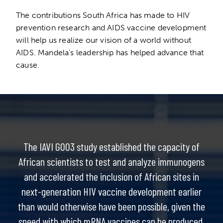
The contributions South Africa has made to HIV
prevention research and AIDS vaccine development
will help us realize our vision of a world without
AIDS. Mandela’s leadership has helped advance that
cause.
The IAVI G003 study established the capacity of
African scientists to test and analyze immunogens
and accelerated the inclusion of African sites in
next-generation HIV vaccine development earlier
than would otherwise have been possible, given the
speed with which mRNA vaccines can be produced.