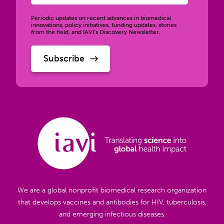
Periodic updates on recent advances in biomedical
innovations, policy initiatives, funding updates, stories
from the field, and IAVI’s Discovery Newsletter.
We are a global nonprofit biomedical research organization
that develops vaccines and antibodies for HIV, tuberculosis,
and emerging infectious diseases.