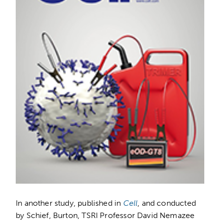
In another study, published in
Cell
, and conducted
by Schief, Burton, TSRI Professor David Nemazee