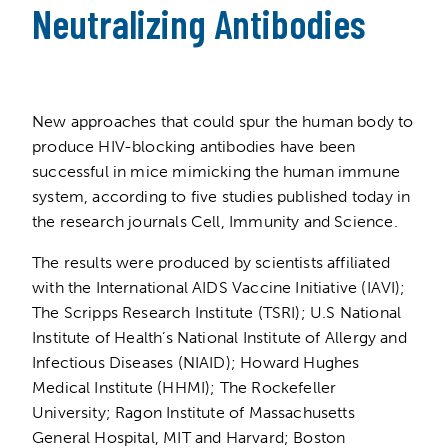
Neutralizing Antibodies
New approaches that could spur the human body to
produce HIV-blocking antibodies have been
successful in mice mimicking the human immune
system, according to five studies published today in
the research journals Cell, Immunity and Science.
The results were produced by scientists affiliated
with the International AIDS Vaccine Initiative (IAVI);
The Scripps Research Institute (TSRI); U.S National
Institute of Health’s National Institute of Allergy and
Infectious Diseases (NIAID); Howard Hughes
Medical Institute (HHMI); The Rockefeller
University; Ragon Institute of Massachusetts
General Hospital, MIT and Harvard; Boston