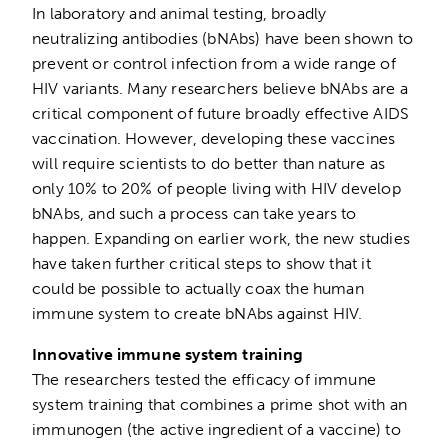
In laboratory and animal testing, broadly
neutralizing antibodies (bNAbs) have been shown to
prevent or control infection from a wide range of
HIV variants. Many researchers believe bNAbs are a
critical component of future broadly effective AIDS
vaccination. However, developing these vaccines
will require scientists to do better than nature as
only 10% to 20% of people living with HIV develop
bNAbs, and such a process can take years to
happen. Expanding on earlier work, the new studies
have taken further critical steps to show that it
could be possible to actually coax the human
immune system to create bNAbs against HIV.
Innovative immune system training
The researchers tested the efficacy of immune
system training that combines a prime shot with an
immunogen (the active ingredient of a vaccine) to