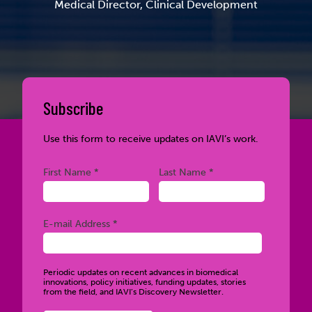
Medical Director, Clinical Development
Subscribe
Use this form to receive updates on IAVI’s work.
Required
Required
First Name *
Last Name *
Required
E-mail Address *
Periodic updates on recent advances in biomedical
innovations, policy initiatives, funding updates, stories
from the field, and IAVI’s Discovery Newsletter.