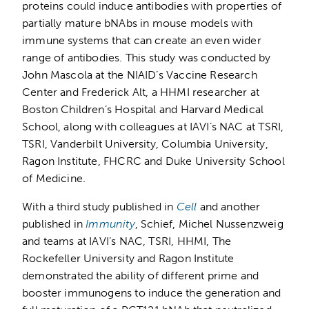
proteins could induce antibodies with properties of
partially mature bNAbs in mouse models with
immune systems that can create an even wider
range of antibodies. This study was conducted by
John Mascola at the NIAID’s Vaccine Research
Center and Frederick Alt, a HHMI researcher at
Boston Children’s Hospital and Harvard Medical
School, along with colleagues at IAVI’s NAC at TSRI,
TSRI, Vanderbilt University, Columbia University,
Ragon Institute, FHCRC and Duke University School
of Medicine.
With a third study published in
Cell
and another
published in
Immunity
, Schief, Michel Nussenzweig
and teams at IAVI’s NAC, TSRI, HHMI, The
Rockefeller University and Ragon Institute
demonstrated the ability of different prime and
booster immunogens to induce the generation and