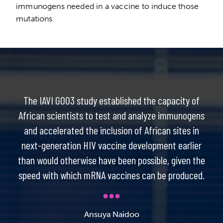
immunogens needed in a vaccine to induce those
mutations.
The IAVI G003 study established the capacity of
African scientists to test and analyze immunogens
and accelerated the inclusion of African sites in
next-generation HIV vaccine development earlier
than would otherwise have been possible, given the
speed with which mRNA vaccines can be produced.
Ansuya Naidoo