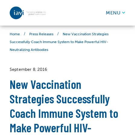
IAVI
MENU
Skip to content
/
/
New Vaccination Strategies
Home
Press Releases
Successfully Coach Immune System to Make Powerful HIV-
Neutralizing Antibodies
September 8, 2016
New Vaccination
Strategies Successfully
Coach Immune System to
Make Powerful HIV-