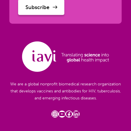
We are a global nonprofit biomedical research organization
that develops vaccines and antibodies for HIV, tuberculosis,
and emerging infectious diseases.
Instagram
YouTube
Facebook
LinkedIn