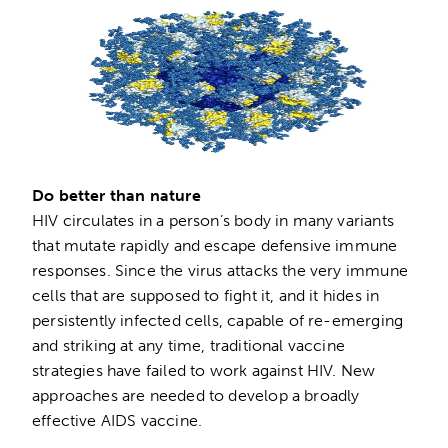
Do better than nature
HIV circulates in a person’s body in many variants
that mutate rapidly and escape defensive immune
responses. Since the virus attacks the very immune
cells that are supposed to fight it, and it hides in
persistently infected cells, capable of re-emerging
and striking at any time, traditional vaccine
strategies have failed to work against HIV. New
approaches are needed to develop a broadly
effective AIDS vaccine.