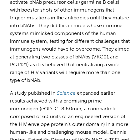
activate bNAb precursor cells (germline B cells)
with booster shots of other immunogens that
trigger mutations in the antibodies until they mature
into bNAbs. They did this in mice whose immune
systems mimicked components of the human
immune system, testing for different challenges that
immunogens would have to overcome. They aimed
at generating two classes of bNAbs (VRC01 and
PGT121) as it is believed that neutralizing a wide
range of HIV variants will require more than one
type of bNAb.
A study published in
Science
expanded earlier
results achieved with a promising prime
immunogen (eOD-GT8 60mer, a nanoparticle
composed of 60 units of an engineered version of
the HIV envelope protein’s outer domain) in a more
human-like and challenging mouse model. Dennis
Burton, Scientific Director of IAVI’s NAC at TSRI and