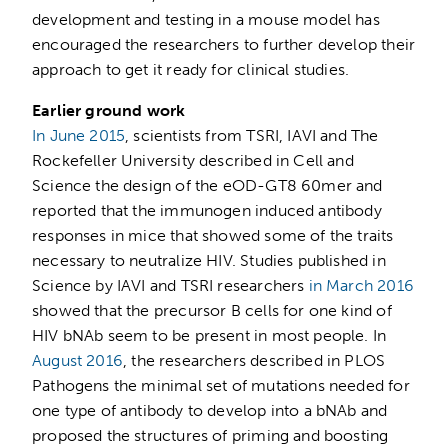
development and testing in a mouse model has
encouraged the researchers to further develop their
approach to get it ready for clinical studies.
Earlier ground work
In June 2015
, scientists from TSRI, IAVI and The
Rockefeller University described in Cell and
Science the design of the eOD-GT8 60mer and
reported that the immunogen induced antibody
responses in mice that showed some of the traits
necessary to neutralize HIV. Studies published in
Science by IAVI and TSRI researchers
in March 2016
showed that the precursor B cells for one kind of
HIV bNAb seem to be present in most people. In
August 2016
, the researchers described in PLOS
Pathogens the minimal set of mutations needed for
one type of antibody to develop into a bNAb and
proposed the structures of priming and boosting