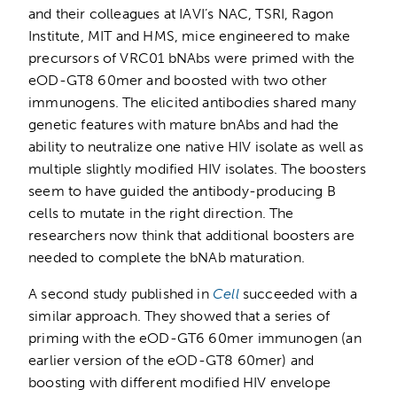
and their colleagues at IAVI’s NAC, TSRI, Ragon
Institute, MIT and HMS, mice engineered to make
precursors of VRC01 bNAbs were primed with the
eOD-GT8 60mer and boosted with two other
immunogens. The elicited antibodies shared many
genetic features with mature bnAbs and had the
ability to neutralize one native HIV isolate as well as
multiple slightly modified HIV isolates. The boosters
seem to have guided the antibody-producing B
cells to mutate in the right direction. The
researchers now think that additional boosters are
needed to complete the bNAb maturation.
A second study published in
Cell
succeeded with a
similar approach. They showed that a series of
priming with the eOD-GT6 60mer immunogen (an
earlier version of the eOD-GT8 60mer) and
boosting with different modified HIV envelope