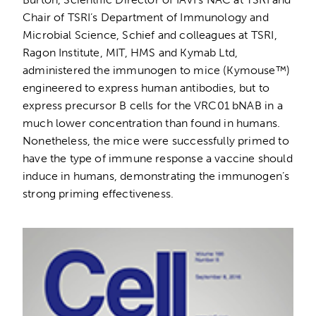
Chair of TSRI’s Department of Immunology and
Microbial Science, Schief and colleagues at TSRI,
Ragon Institute, MIT, HMS and Kymab Ltd,
administered the immunogen to mice (Kymouse™)
engineered to express human antibodies, but to
express precursor B cells for the VRC01 bNAB in a
much lower concentration than found in humans.
Nonetheless, the mice were successfully primed to
have the type of immune response a vaccine should
induce in humans, demonstrating the immunogen’s
strong priming effectiveness.