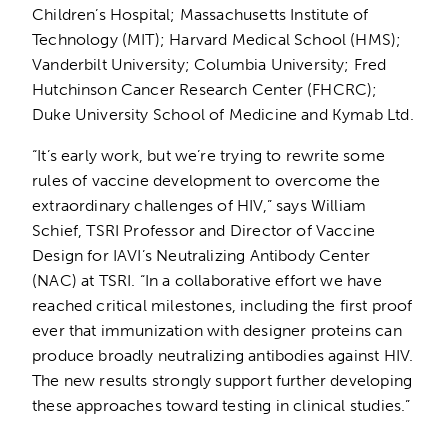
Children’s Hospital; Massachusetts Institute of
Technology (MIT); Harvard Medical School (HMS);
Vanderbilt University; Columbia University; Fred
Hutchinson Cancer Research Center (FHCRC);
Duke University School of Medicine and Kymab Ltd.
“It’s early work, but we’re trying to rewrite some
rules of vaccine development to overcome the
extraordinary challenges of HIV,” says William
Schief, TSRI Professor and Director of Vaccine
Design for IAVI’s Neutralizing Antibody Center
(NAC) at TSRI. “In a collaborative effort we have
reached critical milestones, including the first proof
ever that immunization with designer proteins can
produce broadly neutralizing antibodies against HIV.
The new results strongly support further developing
these approaches toward testing in clinical studies.”