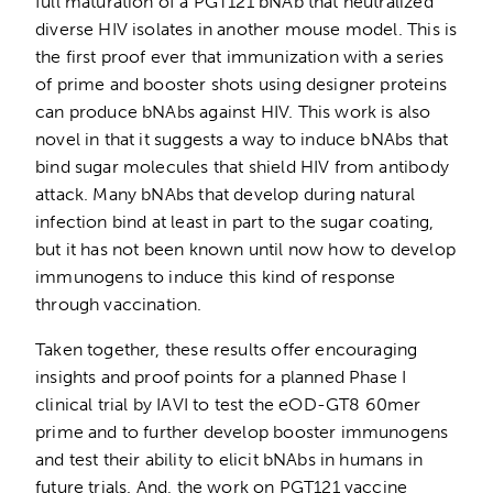
full maturation of a PGT121 bNAb that neutralized
diverse HIV isolates in another mouse model. This is
the first proof ever that immunization with a series
of prime and booster shots using designer proteins
can produce bNAbs against HIV. This work is also
novel in that it suggests a way to induce bNAbs that
bind sugar molecules that shield HIV from antibody
attack. Many bNAbs that develop during natural
infection bind at least in part to the sugar coating,
but it has not been known until now how to develop
immunogens to induce this kind of response
through vaccination.
Taken together, these results offer encouraging
insights and proof points for a planned Phase I
clinical trial by IAVI to test the eOD-GT8 60mer
prime and to further develop booster immunogens
and test their ability to elicit bNAbs in humans in
future trials. And, the work on PGT121 vaccine