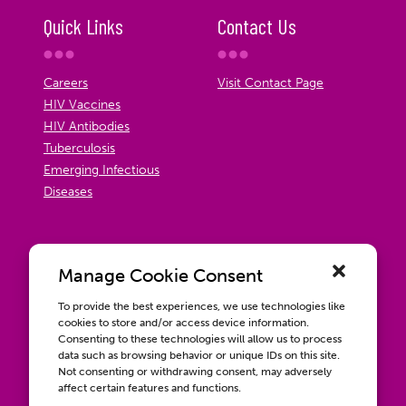
Quick Links
Contact Us
Careers
Visit Contact Page
HIV Vaccines
HIV Antibodies
Tuberculosis
Emerging Infectious
Diseases
Manage Cookie Consent
To provide the best experiences, we use technologies like
cookies to store and/or access device information.
Consenting to these technologies will allow us to process
data such as browsing behavior or unique IDs on this site.
Not consenting or withdrawing consent, may adversely
affect certain features and functions.