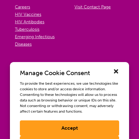
Careers
Visit Contact Page
HIV Vaccines
HIV Antibodies
Tuberculosis
Emerging Infectious
Diseases
Manage Cookie Consent
To provide the best experiences, we use technologies like
cookies to store and/or access device information.
Consenting to these technologies will allow us to process
data such as browsing behavior or unique IDs on this site.
Not consenting or withdrawing consent, may adversely
affect certain features and functions.
Accept
Contact us