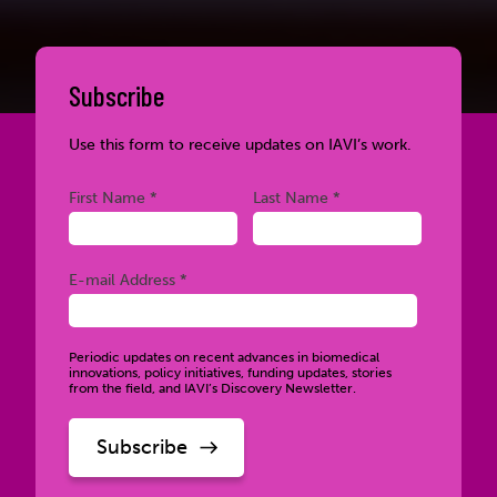
Subscribe
Use this form to receive updates on IAVI’s work.
Required
Required
First Name *
Last Name *
Required
E-mail Address *
Periodic updates on recent advances in biomedical
innovations, policy initiatives, funding updates, stories
from the field, and IAVI’s Discovery Newsletter.