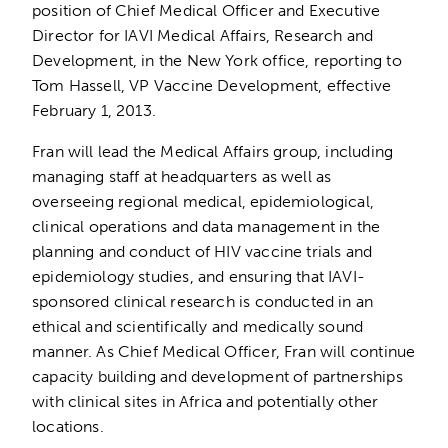
position of Chief Medical Officer and Executive
Director for IAVI Medical Affairs, Research and
Development, in the New York office, reporting to
Tom Hassell, VP Vaccine Development, effective
February 1, 2013.
Fran will lead the Medical Affairs group, including
managing staff at headquarters as well as
overseeing regional medical, epidemiological,
clinical operations and data management in the
planning and conduct of HIV vaccine trials and
epidemiology studies, and ensuring that IAVI-
sponsored clinical research is conducted in an
ethical and scientifically and medically sound
manner. As Chief Medical Officer, Fran will continue
capacity building and development of partnerships
with clinical sites in Africa and potentially other
locations.