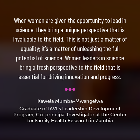
When women are given the opportunity to lead in
science, they bring a unique perspective that is
invaluable to the field. This is not just a matter of
equality; it’s a matter of unleashing the full
potential of science. Women leaders in science
bring a fresh perspective to the field that is
essential for driving innovation and progress.
Kawela Mumba-Mwangelwa
Graduate of IAVI’s Leadership Development
Program, Co-principal Investigator at the Center
for Family Health Research in Zambia