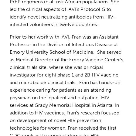
PrEP regimens in at-risk African populations. She
led the clinical aspects of IAVI’s Protocol G to
identify novel neutralizing antibodies from HIV-
infected volunteers in twelve countries.
Prior to her work with IAVI, Fran was an Assistant
Professor in the Division of Infectious Disease at
Emory University School of Medicine. She served
as Medical Director of the Emory Vaccine Center’s
clinical trials site, where she was principal
investigator for eight phase 1 and 2B HIV vaccine
and microbicide clinical trials. Fran has hands-on
experience caring for patients as an attending
physician on the inpatient and outpatient HIV
services at Grady Memorial Hospital in Atlanta. In
addition to HIV vaccines, Fran’s research focused
on development of novel HIV prevention
technologies for women. Fran received the first
CDC contract to conduct domestic HIV