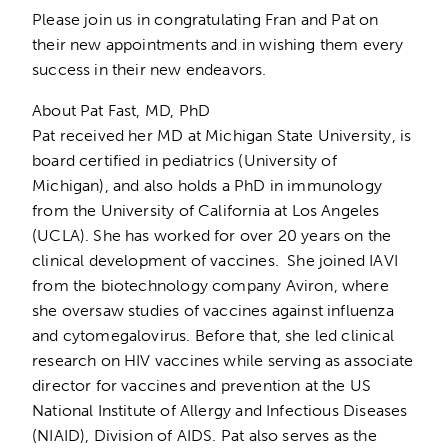
Please join us in congratulating Fran and Pat on
their new appointments and in wishing them every
success in their new endeavors.
About Pat Fast, MD, PhD
Pat received her MD at Michigan State University, is
board certified in pediatrics (University of
Michigan), and also holds a PhD in immunology
from the University of California at Los Angeles
(UCLA). She has worked for over 20 years on the
clinical development of vaccines. She joined IAVI
from the biotechnology company Aviron, where
she oversaw studies of vaccines against influenza
and cytomegalovirus. Before that, she led clinical
research on HIV vaccines while serving as associate
director for vaccines and prevention at the US
National Institute of Allergy and Infectious Diseases
(NIAID), Division of AIDS. Pat also serves as the