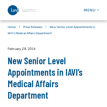
IAVI
MENU
Skip to content
/
/
New Senior Level Appointments in
Home
Press Releases
IAVI’s Medical Affairs Department
February 28, 2014
New Senior Level
Appointments in IAVI’s
Medical Affairs
Department