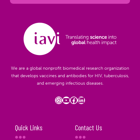
We are a global nonprofit biomedical research organization
that develops vaccines and antibodies for HIV, tuberculosis,
and emerging infectious diseases.
Instagram
YouTube
Facebook
LinkedIn
Quick Links
Contact Us