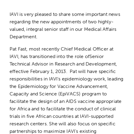
IAVI is very pleased to share some important news
regarding the new appointments of two highly-
valued, integral senior staff in our Medical Affairs
Department.
Pat Fast, most recently Chief Medical Officer at
IAVI, has transitioned into the role ofSenior
Technical Advisor in Research and Development,
effective February 1, 2013. Pat will have specific
responsibilities in IAVI’s epidemiology work, leading
the Epidemiology for Vaccine Advancement,
Capacity and Science (EpiVACS) program to
facilitate the design of an AIDS vaccine appropriate
for Africa and to facilitate the conduct of clinical
trials in five African countries at IAVI-supported
research centers. She will also focus on specific
partnerships to maximize IAVI’s existing