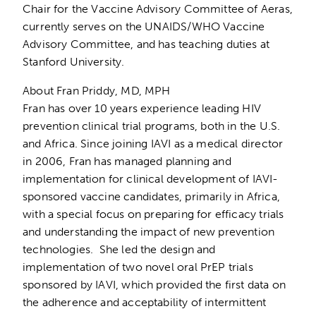
Chair for the Vaccine Advisory Committee of Aeras,
currently serves on the UNAIDS/WHO Vaccine
Advisory Committee, and has teaching duties at
Stanford University.
About Fran Priddy, MD, MPH
Fran has over 10 years experience leading HIV
prevention clinical trial programs, both in the U.S.
and Africa. Since joining IAVI as a medical director
in 2006, Fran has managed planning and
implementation for clinical development of IAVI-
sponsored vaccine candidates, primarily in Africa,
with a special focus on preparing for efficacy trials
and understanding the impact of new prevention
technologies. She led the design and
implementation of two novel oral PrEP trials
sponsored by IAVI, which provided the first data on
the adherence and acceptability of intermittent