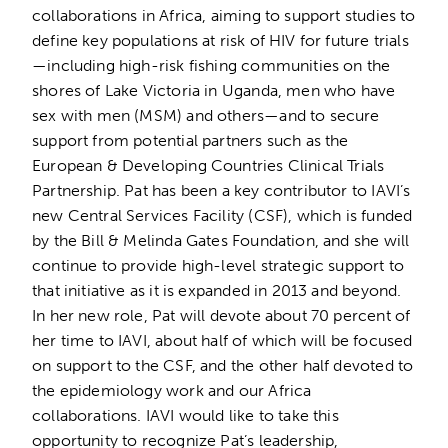
collaborations in Africa, aiming to support studies to
define key populations at risk of HIV for future trials
—including high-risk fishing communities on the
shores of Lake Victoria in Uganda, men who have
sex with men (MSM) and others—and to secure
support from potential partners such as the
European & Developing Countries Clinical Trials
Partnership. Pat has been a key contributor to IAVI’s
new Central Services Facility (CSF), which is funded
by the Bill & Melinda Gates Foundation, and she will
continue to provide high-level strategic support to
that initiative as it is expanded in 2013 and beyond.
In her new role, Pat will devote about 70 percent of
her time to IAVI, about half of which will be focused
on support to the CSF, and the other half devoted to
the epidemiology work and our Africa
collaborations. IAVI would like to take this
opportunity to recognize Pat’s leadership,