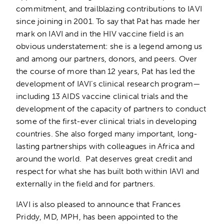
commitment, and trailblazing contributions to IAVI
since joining in 2001. To say that Pat has made her
mark on IAVI and in the HIV vaccine field is an
obvious understatement: she is a legend among us
and among our partners, donors, and peers. Over
the course of more than 12 years, Pat has led the
development of IAVI’s clinical research program—
including 13 AIDS vaccine clinical trials and the
development of the capacity of partners to conduct
some of the first-ever clinical trials in developing
countries. She also forged many important, long-
lasting partnerships with colleagues in Africa and
around the world. Pat deserves great credit and
respect for what she has built both within IAVI and
externally in the field and for partners.
IAVI is also pleased to announce that Frances
Priddy, MD, MPH, has been appointed to the