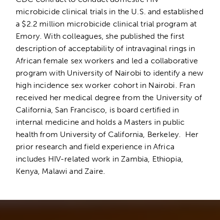
microbicide clinical trials in the U.S. and established
a $2.2 million microbicide clinical trial program at
Emory. With colleagues, she published the first
description of acceptability of intravaginal rings in
African female sex workers and led a collaborative
program with University of Nairobi to identify a new
high incidence sex worker cohort in Nairobi. Fran
received her medical degree from the University of
California, San Francisco, is board certified in
internal medicine and holds a Masters in public
health from University of California, Berkeley. Her
prior research and field experience in Africa
includes HIV-related work in Zambia, Ethiopia,
Kenya, Malawi and Zaire.