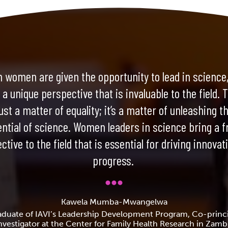
 women are given the opportunity to lead in science,
 a unique perspective that is invaluable to the field. T
ust a matter of equality; it’s a matter of unleashing th
ential of science. Women leaders in science bring a f
ctive to the field that is essential for driving innovat
progress.
Kawela Mumba-Mwangelwa
aduate of IAVI’s Leadership Development Program, Co-princi
nvestigator at the Center for Family Health Research in Zamb