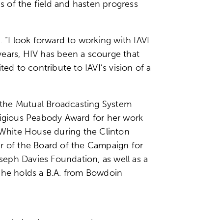
ds of the field and hasten progress
 “I look forward to working with IAVI
years, HIV has been a scourge that
ed to contribute to IAVI’s vision of a
r the Mutual Broadcasting System
stigious Peabody Award for her work
e White House during the Clinton
er of the Board of the Campaign for
seph Davies Foundation, as well as a
 She holds a B.A. from Bowdoin