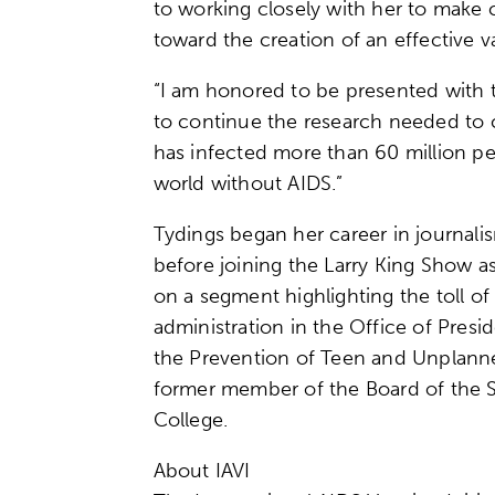
to working closely with her to make c
toward the creation of an effective v
“I am honored to be presented with th
to continue the research needed to c
has infected more than 60 million peo
world without AIDS.”
Tydings began her career in journali
before joining the Larry King Show a
on a segment highlighting the toll o
administration in the Office of Pres
the Prevention of Teen and Unplanne
former member of the Board of the Sc
College.
About IAVI