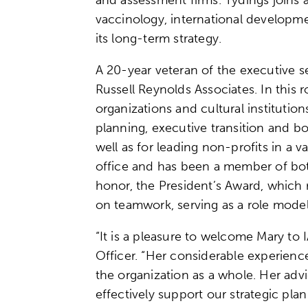
vaccinology, international developm
its long-term strategy.
A 20-year veteran of the executive s
Russell Reynolds Associates. In this
organizations and cultural institutio
planning, executive transition and bo
well as for leading non-profits in a va
office and has been a member of bot
honor, the President’s Award, which 
on teamwork, serving as a role model 
“It is a pleasure to welcome Mary to 
Officer. “Her considerable experienc
the organization as a whole. Her advi
effectively support our strategic pla