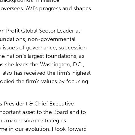
 oversees IAVI’s progress and shapes
r-Profit Global Sector Leader at
 foundations, non-governmental
on issues of governance, succession
e nation’s largest foundations, as
, as she leads the Washington, D.C.,
lso has received the firm’s highest
odied the firm’s values by focusing
’s President & Chief Executive
mportant asset to the Board and to
r human resource strategies
ime in our evolution. I look forward