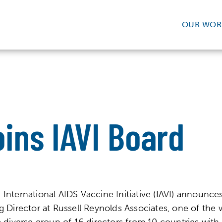
OUR WOR
ins IAVI Board
rnational AIDS Vaccine Initiative (IAVI) announces 
 Director at Russell Reynolds Associates, one of the w
a diverse group of 16 directors from 10 countries with