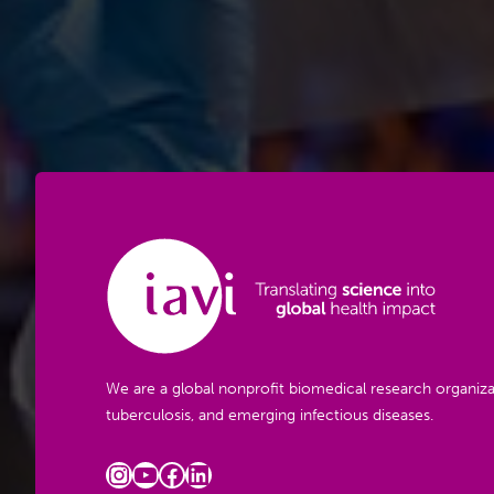
We are a global nonprofit biomedical research organiza
tuberculosis, and emerging infectious diseases.
Instagram
YouTube
Facebook
LinkedIn