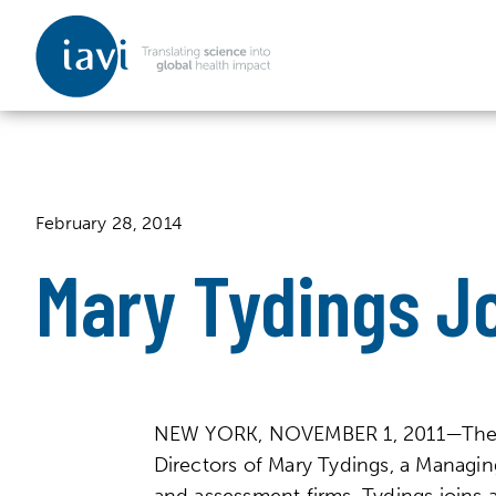
IAVI
Skip to content
February 28, 2014
Mary Tydings Jo
NEW YORK, NOVEMBER 1, 2011—The Inte
Directors of Mary Tydings, a Managing
and assessment firms. Tydings joins 