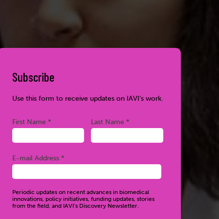
Subscribe
Use this form to receive updates on IAVI’s work.
Required
Required
First Name *
Last Name *
Required
E-mail Address *
Periodic updates on recent advances in biomedical
innovations, policy initiatives, funding updates, stories
from the field, and IAVI’s Discovery Newsletter.