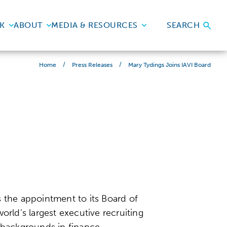
K
ABOUT
MEDIA & RESOURCES
SEARCH
/
/
Mary Tydings Joins IAVI Board
Home
Press Releases
the appointment to its Board of
orld’s largest executive recruiting
 backgrounds in finance,