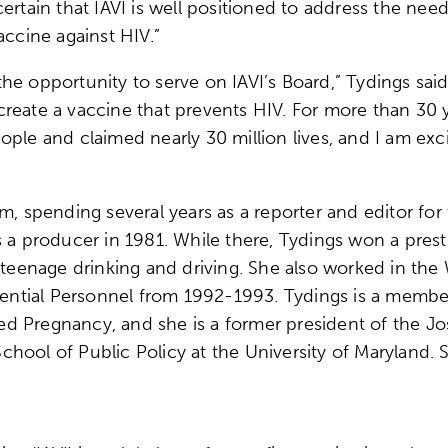
ertain that IAVI is well positioned to address the nee
accine against HIV.”
e opportunity to serve on IAVI’s Board,” Tydings said.
reate a vaccine that prevents HIV. For more than 30 
ple and claimed nearly 30 million lives, and I am excit
sm, spending several years as a reporter and editor fo
s a producer in 1981. While there, Tydings won a pre
f teenage drinking and driving. She also worked in th
idential Personnel from 1992-1993. Tydings is a memb
d Pregnancy, and she is a former president of the Jo
hool of Public Policy at the University of Maryland.