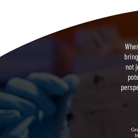
When
bring
not j
pot
perspe
Gr
I