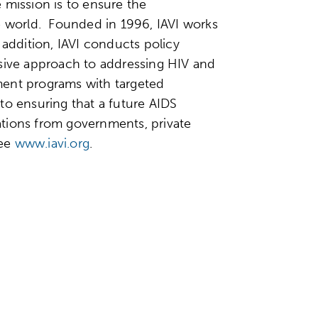
e mission is to ensure the
he world. Founded in 1996, IAVI works
 addition, IAVI conducts policy
nsive approach to addressing HIV and
ment programs with targeted
to ensuring that a future AIDS
nations from governments, private
see
www.iavi.org
.