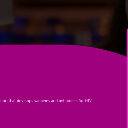
tion that develops vaccines and antibodies for HIV,