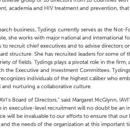
ent, academia and HIV treatment and prevention, that
earch business, Tydings currently serves as the Not-Fo
 role, she works with major national and international
ns to recruit chief executives and to advise directors 
ard structure. She has recruited leaders for some of th
riety of fields. Tydings plays a pivotal role in the firm
h the Executive and Investment Committees. Tydings a
recognizes individuals of the highest caliber who emb
and nurturing a collaborative culture.
IAVI’s Board of Directors,” said Margaret McGlynn, IAVI
e in executive-level recruitment will no doubt be an i
ce will be invaluable to our efforts to ensure that ou
n and the needs of the organization at this important t