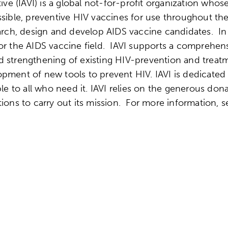
ive (IAVI) is a global not-for-profit organization whos
ssible, preventive HIV vaccines for use throughout t
earch, design and develop AIDS vaccine candidates. In
for the AIDS vaccine field. IAVI supports a comprehe
d strengthening of existing HIV-prevention and treat
pment of new tools to prevent HIV. IAVI is dedicated 
ble to all who need it. IAVI relies on the generous do
tions to carry out its mission. For more information, 