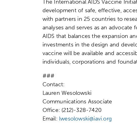
The International AIDS Vaccine Initiat
development of safe, effective, acce
with partners in 25 countries to res
analyses and serves as an advocate 
AIDS that balances the expansion an
investments in the design and develo
vaccine will be available and accessi
individuals, corporations and founda
###
Contact:
Lauren Wesolowski
Communications Associate
Office: (212)-328-7420
Email:
lwesolowski@iavi.org