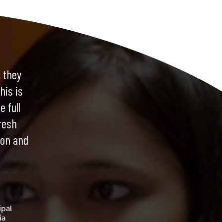
 they
his is
e full
resh
ion and
pal
ia