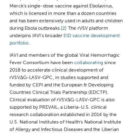
Merck’s single-dose vaccine against Ebolavirus,
which is licensed in more than a dozen countries
and has been extensively used in adults and children
during Ebola outbreaks.
[2]
The rVSV platform
underpins IAVI’s broader
EID vaccine development
portfolio
.
IAVI and members of the global Viral Hemorrhagic
Fever Consortium have been
collaborating
since
2018 to accelerate clinical development of
rVSV∆G-LASV-GPC, in studies supported and
funded by CEPI and the European & Developing
Countries Clinical Trials Partnership (EDCTP).
Clinical evaluation of rVSV∆G-LASV-GPC is also
supported by PREVAIL, a Liberia-U.S. clinical
research collaboration established in 2014 by the
U.S. National Institutes of Health’s National Institute
of Allergy and Infectious Diseases and the Liberian