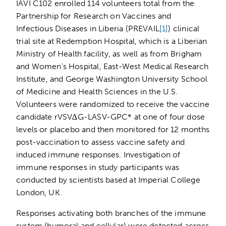
IAVI C102 enrolled 114 volunteers total from the
Partnership for Research on Vaccines and
Infectious Diseases in Liberia (PREVAIL
[1]
) clinical
trial site at Redemption Hospital, which is a Liberian
Ministry of Health facility, as well as from Brigham
and Women’s Hospital, East-West Medical Research
Institute, and George Washington University School
of Medicine and Health Sciences in the U.S.
Volunteers were randomized to receive the vaccine
candidate rVSV∆G-LASV-GPC* at one of four dose
levels or placebo and then monitored for 12 months
post-vaccination to assess vaccine safety and
induced immune responses. Investigation of
immune responses in study participants was
conducted by scientists based at Imperial College
London, UK.
Responses activating both branches of the immune
system (humoral and cellular) were detected across