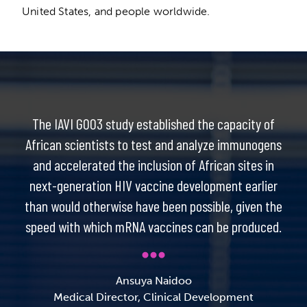
United States, and people worldwide.
The IAVI G003 study established the capacity of
African scientists to test and analyze immunogens
and accelerated the inclusion of African sites in
next-generation HIV vaccine development earlier
than would otherwise have been possible, given the
speed with which mRNA vaccines can be produced.
Ansuya Naidoo
Medical Director, Clinical Development