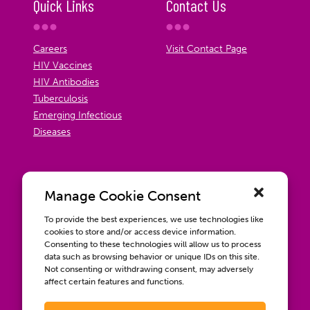
Quick Links
Contact Us
Careers
Visit Contact Page
HIV Vaccines
HIV Antibodies
Tuberculosis
Emerging Infectious
Diseases
Manage Cookie Consent
To provide the best experiences, we use technologies like
cookies to store and/or access device information.
Consenting to these technologies will allow us to process
data such as browsing behavior or unique IDs on this site.
Not consenting or withdrawing consent, may adversely
affect certain features and functions.