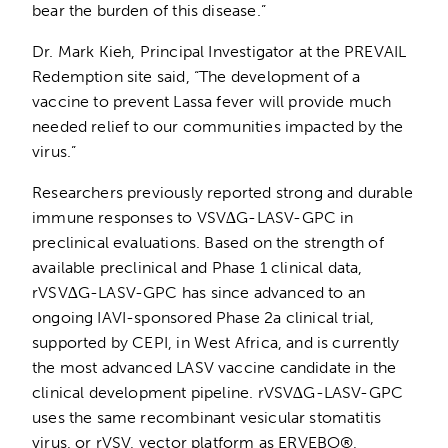
bear the burden of this disease.”
Dr. Mark Kieh, Principal Investigator at the PREVAIL
Redemption site said, “The development of a
vaccine to prevent Lassa fever will provide much
needed relief to our communities impacted by the
virus.”
Researchers previously reported strong and durable
immune responses to VSV∆G-LASV-GPC in
preclinical evaluations. Based on the strength of
available preclinical and Phase 1 clinical data,
rVSV∆G-LASV-GPC has since advanced to an
ongoing IAVI-sponsored Phase 2a clinical trial,
supported by CEPI, in West Africa, and is currently
the most advanced LASV vaccine candidate in the
clinical development pipeline. rVSV∆G-LASV-GPC
uses the same recombinant vesicular stomatitis
virus, or rVSV, vector platform as ERVEBO®,