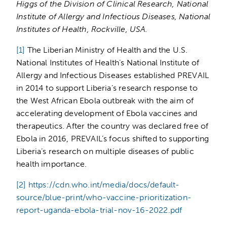
Higgs of the Division of Clinical Research, National
Institute of Allergy and Infectious Diseases, National
Institutes of Health, Rockville, USA.
[1]
The Liberian Ministry of Health and the U.S.
National Institutes of Health’s National Institute of
Allergy and Infectious Diseases established PREVAIL
in 2014 to support Liberia’s research response to
the West African Ebola outbreak with the aim of
accelerating development of Ebola vaccines and
therapeutics. After the country was declared free of
Ebola in 2016, PREVAIL’s focus shifted to supporting
Liberia’s research on multiple diseases of public
health importance.
[2]
https://cdn.who.int/media/docs/default-
source/blue-print/who-vaccine-prioritization-
report-uganda-ebola-trial-nov-16-2022.pdf