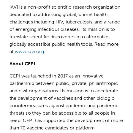
IAVI is a non-profit scientific research organization
dedicated to addressing global, unmet health
challenges including HIV, tuberculosis, and a range
of emerging infectious diseases. Its mission is to
translate scientific discoveries into affordable,
globally accessible public health tools. Read more
at
www.iavi.org
.
About CEPI
CEPI was launched in 2017 as an innovative
partnership between public, private, philanthropic
and civil organisations. Its mission is to accelerate
the development of vaccines and other biologic
countermeasures against epidemic and pandemic
threats so they can be accessible to all people in
need. CEPI has supported the development of more
than 70 vaccine candidates or platform