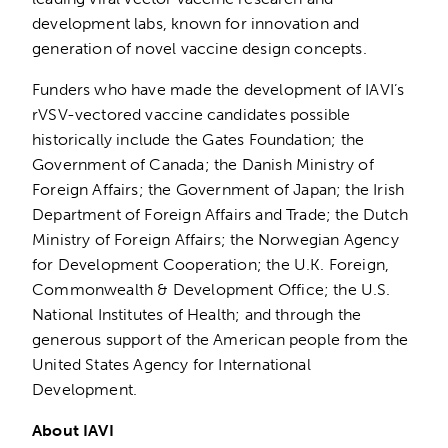
development labs, known for innovation and
generation of novel vaccine design concepts.
Funders who have made the development of IAVI’s
rVSV-vectored vaccine candidates possible
historically include the Gates Foundation; the
Government of Canada; the Danish Ministry of
Foreign Affairs; the Government of Japan; the Irish
Department of Foreign Affairs and Trade; the Dutch
Ministry of Foreign Affairs; the Norwegian Agency
for Development Cooperation; the U.K. Foreign,
Commonwealth & Development Office; the U.S.
National Institutes of Health; and through the
generous support of the American people from the
United States Agency for International
Development.
About IAVI