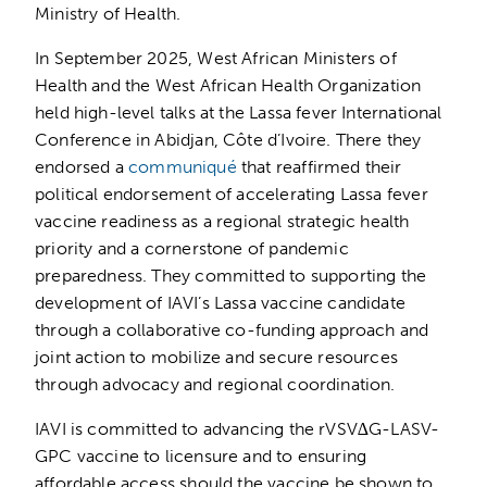
Ministry of Health.
In September 2025, West African Ministers of
Health and the West African Health Organization
held high-level talks at the Lassa fever International
Conference in Abidjan, Côte d’Ivoire. There they
endorsed a
communiqué
that reaffirmed their
political endorsement of accelerating Lassa fever
vaccine readiness as a regional strategic health
priority and a cornerstone of pandemic
preparedness. They committed to supporting the
development of IAVI’s Lassa vaccine candidate
through a collaborative co-funding approach and
joint action to mobilize and secure resources
through advocacy and regional coordination.
IAVI is committed to advancing the rVSV∆G-LASV-
GPC vaccine to licensure and to ensuring
affordable access should the vaccine be shown to