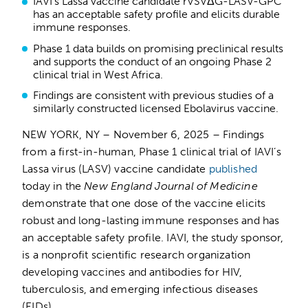
IAVI’s Lassa vaccine candidate rVSVΔG-LASV-GPC
has an acceptable safety profile and elicits durable
immune responses.
Phase 1 data builds on promising preclinical results
and supports the conduct of an ongoing Phase 2
clinical trial in West Africa.
Findings are consistent with previous studies of a
similarly constructed licensed Ebolavirus vaccine.
NEW YORK, NY – November 6, 2025 – Findings
from a first-in-human, Phase 1 clinical trial of IAVI’s
Lassa virus (LASV) vaccine candidate
published
today in the
New England Journal of Medicine
demonstrate that one dose of the vaccine elicits
robust and long-lasting immune responses and has
an acceptable safety profile. IAVI, the study sponsor,
is a nonprofit scientific research organization
developing vaccines and antibodies for HIV,
tuberculosis, and emerging infectious diseases
(EIDs).