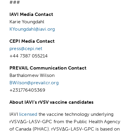
###
IAVI Media Contact
Karie Youngdahl
KYoungdahl@iavi.org
CEPI Media Contact
press@cepi.net
+44 7387 055214
PREVAIL Communication Contact
Barthalomew Wilson
BWilson@prevailcr.org
+231776405369
About IAVI’s rVSV vaccine candidates
IAVI
licensed
the vaccine technology underlying
rVSV∆G-LASV-GPC from the Public Health Agency
of Canada (PHAC). rVSV∆G-LASV-GPC is based on