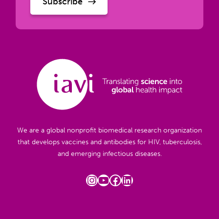
We are a global nonprofit biomedical research organization
that develops vaccines and antibodies for HIV, tuberculosis,
and emerging infectious diseases.
Instagram
YouTube
Facebook
LinkedIn