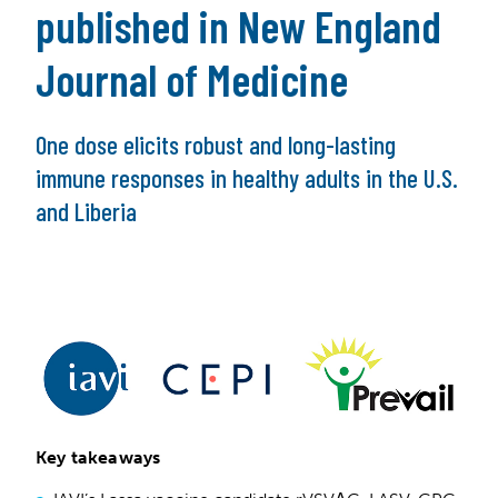
published in New England
Journal of Medicine
One dose elicits robust and long-lasting
immune responses in healthy adults in the U.S.
and Liberia
Key takeaways