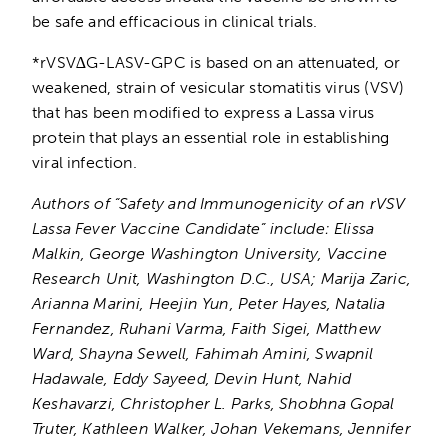
be safe and efficacious in clinical trials.
*rVSV∆G-LASV-GPC is based on an attenuated, or
weakened, strain of vesicular stomatitis virus (VSV)
that has been modified to express a Lassa virus
protein that plays an essential role in establishing
viral infection.
Authors of “Safety and Immunogenicity of an rVSV
Lassa Fever Vaccine Candidate” include: Elissa
Malkin, George Washington University, Vaccine
Research Unit, Washington D.C., USA; Marija Zaric,
Arianna Marini, Heejin Yun, Peter Hayes, Natalia
Fernandez, Ruhani Varma, Faith Sigei, Matthew
Ward, Shayna Sewell, Fahimah Amini, Swapnil
Hadawale, Eddy Sayeed, Devin Hunt, Nahid
Keshavarzi, Christopher L. Parks, Shobhna Gopal
Truter, Kathleen Walker, Johan Vekemans, Jennifer