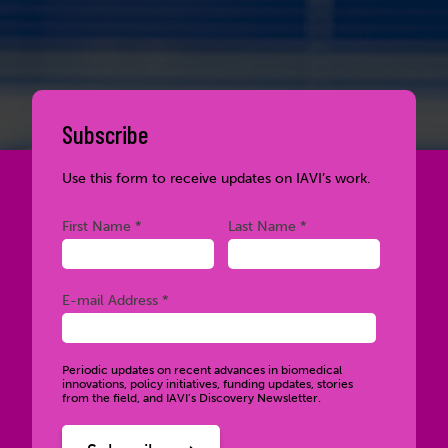
Subscribe
Use this form to receive updates on IAVI’s work.
Required
Required
First Name *
Last Name *
Required
E-mail Address *
Periodic updates on recent advances in biomedical
innovations, policy initiatives, funding updates, stories
from the field, and IAVI’s Discovery Newsletter.