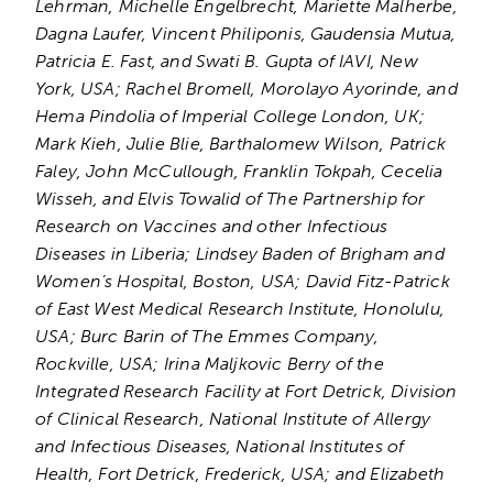
Lehrman, Michelle Engelbrecht, Mariette Malherbe,
Dagna Laufer, Vincent Philiponis, Gaudensia Mutua,
Patricia E. Fast, and Swati B. Gupta of IAVI, New
York, USA; Rachel Bromell, Morolayo Ayorinde, and
Hema Pindolia of Imperial College London, UK;
Mark Kieh, Julie Blie, Barthalomew Wilson, Patrick
Faley, John McCullough, Franklin Tokpah, Cecelia
Wisseh, and Elvis Towalid of The Partnership for
Research on Vaccines and other Infectious
Diseases in Liberia; Lindsey Baden of Brigham and
Women’s Hospital, Boston, USA; David Fitz-Patrick
of East West Medical Research Institute, Honolulu,
USA; Burc Barin of The Emmes Company,
Rockville, USA; Irina Maljkovic Berry of the
Integrated Research Facility at Fort Detrick, Division
of Clinical Research, National Institute of Allergy
and Infectious Diseases, National Institutes of
Health, Fort Detrick, Frederick, USA; and Elizabeth