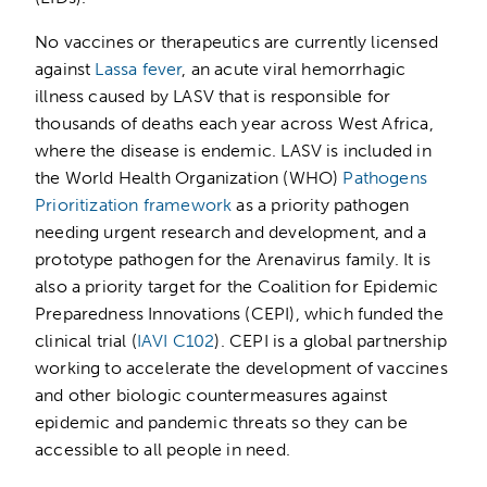
No vaccines or therapeutics are currently licensed
against
Lassa fever
, an acute viral hemorrhagic
illness caused by LASV that is responsible for
thousands of deaths each year across West Africa,
where the disease is endemic. LASV is included in
the World Health Organization (WHO)
Pathogens
Prioritization framework
as a priority pathogen
needing urgent research and development, and a
prototype pathogen for the Arenavirus family. It is
also a priority target for the Coalition for Epidemic
Preparedness Innovations (CEPI), which funded the
clinical trial (
IAVI C102
). CEPI is a global partnership
working to accelerate the development of vaccines
and other biologic countermeasures against
epidemic and pandemic threats so they can be
accessible to all people in need.