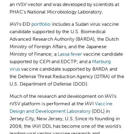
an rVSV vector and was developed by scientists at
PHAC’s National Microbiology Laboratory.
IAVI’s EID
portfolio
includes a Sudan virus vaccine
candidate supported by the U.S. Biomedical
Advanced Research Authority (BARDA), the Dutch
Ministry of Foreign Affairs, and the Japanese
Ministry of Finance; a
Lassa fever
vaccine candidate
supported by CEPI and EDCTP; and a
Marburg
virus
vaccine candidate supported by BARDA and
the Defense Threat Reduction Agency (DTRA) of the
U.S. Department of Defense (DOD).
Much of the research and development on IAVI’s
rVSV platform is performed at the IAVI
Vaccine
Design and Development Laboratory
(DDL) in
Jersey City, New Jersey, U.S. Since its founding in
2008, the IAVI DDL has become one of the world’s
leading viral vector vaccine research and