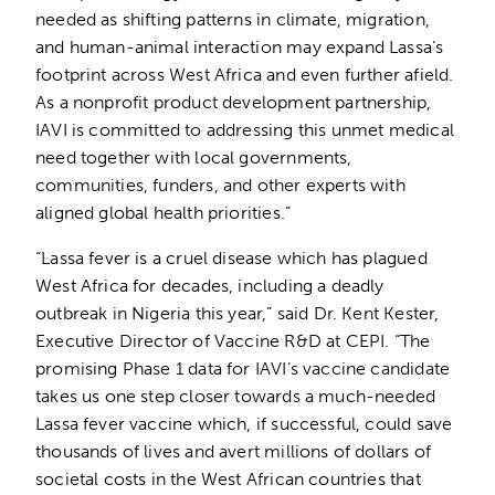
needed as shifting patterns in climate, migration,
and human-animal interaction may expand Lassa’s
footprint across West Africa and even further afield.
As a nonprofit product development partnership,
IAVI is committed to addressing this unmet medical
need together with local governments,
communities, funders, and other experts with
aligned global health priorities.”
“Lassa fever is a cruel disease which has plagued
West Africa for decades, including a deadly
outbreak in Nigeria this year,” said Dr. Kent Kester,
Executive Director of Vaccine R&D at CEPI. “The
promising Phase 1 data for IAVI’s vaccine candidate
takes us one step closer towards a much-needed
Lassa fever vaccine which, if successful, could save
thousands of lives and avert millions of dollars of
societal costs in the West African countries that