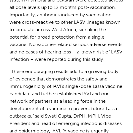
all dose levels up to 12 months post-vaccination.
Importantly, antibodies induced by vaccination
were cross-reactive to other LASV lineages known
to circulate across West Africa, signaling the
potential for broad protection from a single
vaccine. No vaccine-related serious adverse events
and no cases of hearing loss – a known risk of LASV
infection – were reported during this study.
“These encouraging results add to a growing body
of evidence that demonstrates the safety and
immunogenicity of IAVI’s single-dose Lassa vaccine
candidate and further establishes IAVI and our
network of partners as a leading force in the
development of a vaccine to prevent future Lassa
outbreaks,” said Swati Gupta, DrPH, MPH, Vice
President and head of emerging infectious diseases
and epidemiology, IAVI. “A vaccine is urgently