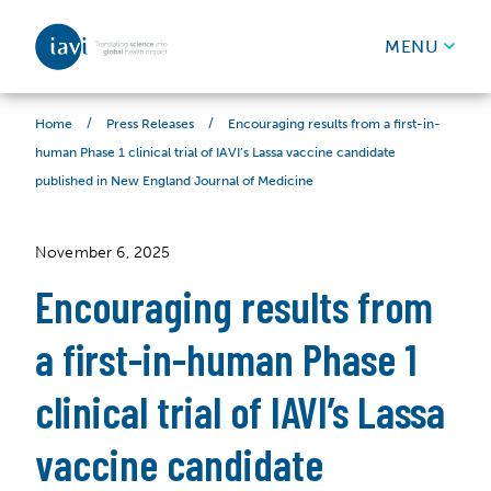
IAVI
MENU
Skip to content
/
/
Encouraging results from a first-in-
Home
Press Releases
human Phase 1 clinical trial of IAVI’s Lassa vaccine candidate
published in New England Journal of Medicine
November 6, 2025
Encouraging results from
a first-in-human Phase 1
clinical trial of IAVI’s Lassa
vaccine candidate