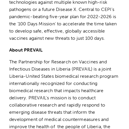
technologies against multiple known high-risk
pathogens or a future Disease X. Central to CEPI’s
pandemic-beating five-year plan for 2022-2026 is
the ‘100 Days Mission’ to accelerate the time taken
to develop safe, effective, globally accessible
vaccines against new threats to just 100 days.
About PREVAIL
The Partnership for Research on Vaccines and
Infectious Diseases in Liberia (PREVAIL) is a joint
Liberia-United States biomedical research program
internationally recognized for conducting
biomedical research that impacts healthcare
delivery. PREVAIL’s mission is to conduct
collaborative research and rapidly respond to
emerging disease threats that inform the
development of medical countermeasures and
improve the health of the people of Liberia, the