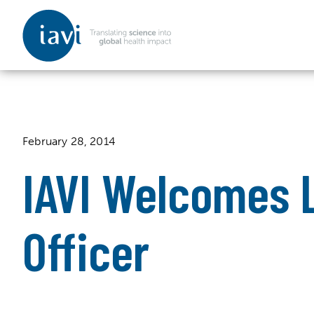
IAVI
Skip to content
February 28, 2014
IAVI Welcomes L
Officer