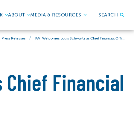
K
ABOUT
MEDIA & RESOURCES
SEARCH
/
IAVI Welcomes Louis Schwartz as Chief Financial Officer
Press Releases
 Chief Financial