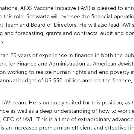
ional AIDS Vaccine Initiative (IAVI) is pleased to a
n this role, Schwartz will oversee the financial operat
t Team and Board of Directors. He will also lead IAVI’
ning and forecasting, grants and contracts, audit an
ns.
an 25 years of experience in finance in both the publi
ident for Finance and Administration at American Jewis
on working to realize human rights and end poverty i
annual budget of US $50 million and led the finance, I
 IAVI team. He is uniquely suited for this position, as 
e as well as a deep understanding of how to work eff
 CEO of IAVI. “This is a time of extraordinary advanc
 an increased premium on efficient and effective fi