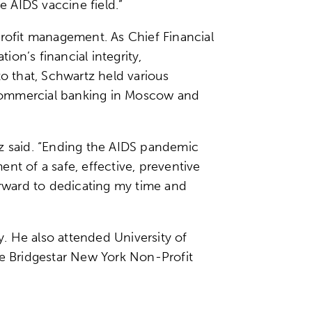
e AIDS vaccine field.”
profit management. As Chief Financial
on’s financial integrity,
to that, Schwartz held various
n commercial banking in Moscow and
tz said. “Ending the AIDS pandemic
nt of a safe, effective, preventive
 forward to dedicating my time and
. He also attended University of
e Bridgestar New York Non-Profit