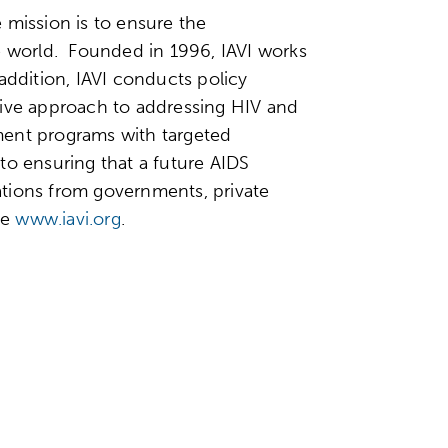
e mission is to ensure the
he world. Founded in 1996, IAVI works
addition, IAVI conducts policy
sive approach to addressing HIV and
ment programs with targeted
to ensuring that a future AIDS
nations from governments, private
ee
www.iavi.org
.