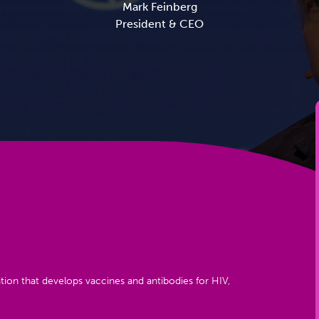
Mark Feinberg
President & CEO
tion that develops vaccines and antibodies for HIV,