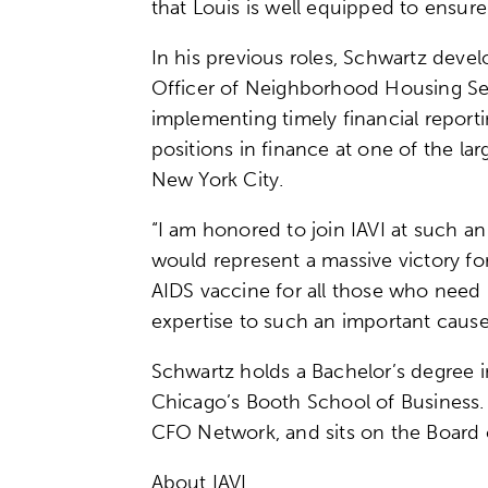
that Louis is well equipped to ensure
In his previous roles, Schwartz deve
Officer of Neighborhood Housing Servi
implementing timely financial reporti
positions in finance at one of the l
New York City.
“I am honored to join IAVI at such a
would represent a massive victory for
AIDS vaccine for all those who need it
expertise to such an important cause
Schwartz holds a Bachelor’s degree i
Chicago’s Booth School of Business
CFO Network, and sits on the Board o
About IAVI