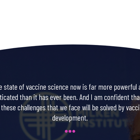
e state of vaccine science now is far more powerful 
ticated than it has ever been. And I am confident th
 these challenges that we face will be solved by vacc
development.