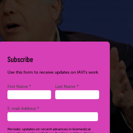
Subscribe
Use this form to receive updates on IAVI’s work.
Required
Required
First Name *
Last Name *
Required
E-mail Address *
Periodic updates on recent advances in biomedical