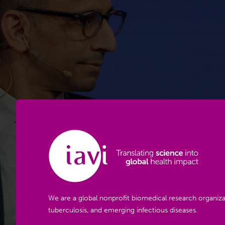
We are a global nonprofit biomedical research organiza
tuberculosis, and emerging infectious diseases.