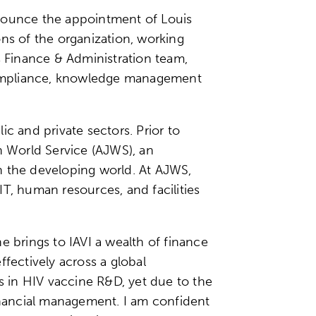
nnounce the appointment of Louis
ions of the organization, working
s Finance & Administration team,
d compliance, knowledge management
c and private sectors. Prior to
h World Service (AJWS), an
n the developing world. At AJWS,
T, human resources, and facilities
he brings to IAVI a wealth of finance
ectively across a global
es in HIV vaccine R&D, yet due to the
nancial management. I am confident