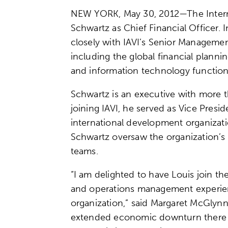
NEW YORK, May 30, 2012—The Internat
Schwartz as Chief Financial Officer. I
closely with IAVI’s Senior Managemen
including the global financial plan
and information technology functio
Schwartz is an executive with more th
joining IAVI, he served as Vice Pres
international development organizati
Schwartz oversaw the organization’s 
teams.
“I am delighted to have Louis join the
and operations management experienc
organization,” said Margaret McGlynn,
extended economic downturn there is