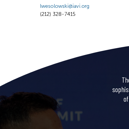
lwesolowski@iavi.org
(212) 328-7415
Th
sophis
of