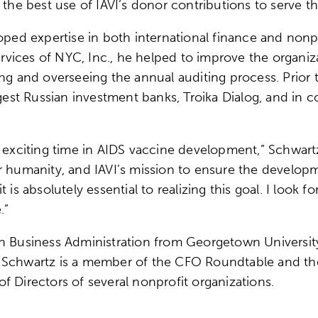
 the best use of IAVI’s donor contributions to serve th
loped expertise in both international finance and non
ces of NYC, Inc., he helped to improve the organizati
ng and overseeing the annual auditing process. Prior 
argest Russian investment banks, Troika Dialog, and i
n exciting time in AIDS vaccine development,” Schwar
 humanity, and IAVI’s mission to ensure the developme
 is absolutely essential to realizing this goal. I look
.”
n Business Administration from Georgetown University
. Schwartz is a member of the CFO Roundtable and th
f Directors of several nonprofit organizations.