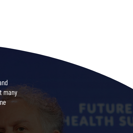
and
at many
ine