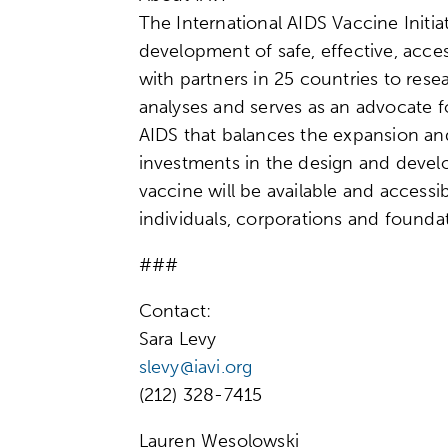
The International AIDS Vaccine Initiat
development of safe, effective, acce
with partners in 25 countries to res
analyses and serves as an advocate f
AIDS that balances the expansion an
investments in the design and develo
vaccine will be available and accessi
individuals, corporations and foundat
###
Contact:
Sara Levy
slevy@iavi.org
(212) 328-7415
Lauren Wesolowski