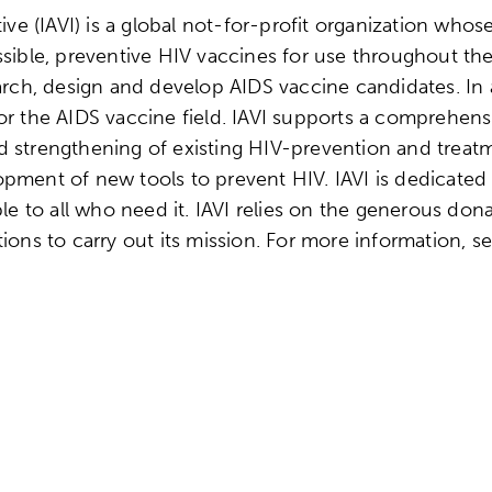
ive (IAVI) is a global not-for-profit organization whos
ssible, preventive HIV vaccines for use throughout t
earch, design and develop AIDS vaccine candidates. In 
or the AIDS vaccine field. IAVI supports a comprehen
d strengthening of existing HIV-prevention and treat
pment of new tools to prevent HIV. IAVI is dedicated 
ble to all who need it. IAVI relies on the generous do
ions to carry out its mission. For more information, s