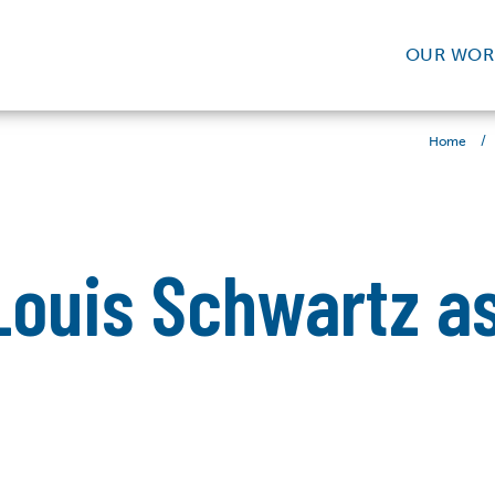
OUR WOR
/
Home
ouis Schwartz as