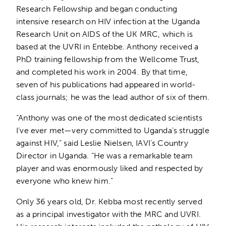
Research Fellowship and began conducting
intensive research on HIV infection at the Uganda
Research Unit on AIDS of the UK MRC, which is
based at the UVRI in Entebbe. Anthony received a
PhD training fellowship from the Wellcome Trust,
and completed his work in 2004. By that time,
seven of his publications had appeared in world-
class journals; he was the lead author of six of them.
“Anthony was one of the most dedicated scientists
I’ve ever met—very committed to Uganda’s struggle
against HIV,” said Leslie Nielsen, IAVI’s Country
Director in Uganda. “He was a remarkable team
player and was enormously liked and respected by
everyone who knew him.”
Only 36 years old, Dr. Kebba most recently served
as a principal investigator with the MRC and UVRI.