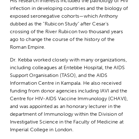
His research interests included the pathology of HIV
infection in developing countries and the biology of
exposed seronegative cohorts—which Anthony
dubbed as the “Rubicon Study” after Cesar’s
crossing of the River Rubicon two thousand years
ago to change the course of the history of the
Roman Empire.
Dr. Kebba worked closely with many organizations,
including colleagues at Entebbe Hospital, the AIDS
Support Organisation (TASO), and the AIDS
Information Centre in Kampala. He also received
funding from donor agencies including IAVI and the
Centre for HIV-AIDS Vaccine Immunology (CHAVI),
and was appointed as an honorary lecturer in the
department of Immunology within the Division of
Investigative Science in the Faculty of Medicine at
Imperial College in London.