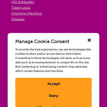
HIV Antibodies
Tuberculosis
Emerging Infectious
Diseases
Manage Cookie Consent
To provide the best experiences, we use technologies like
cookies to store and/or access device information.
Consenting to these technologies will allow us to process
data such as browsing behavior or unique IDs on this site.
Not consenting or withdrawing consent, may adversely
affect certain features and functions.
Accept
Contact us
Wellbeing, Inclusion, & Engagement
Deny
Privacy Policy
Terms of Use