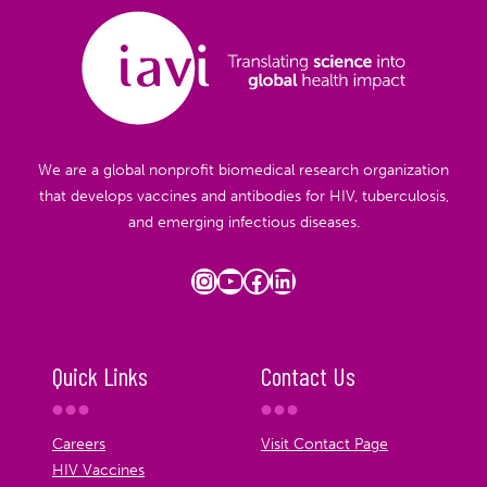
We are a global nonprofit biomedical research organization
that develops vaccines and antibodies for HIV, tuberculosis,
and emerging infectious diseases.
Instagram
YouTube
Facebook
LinkedIn
Quick Links
Contact Us
Careers
Visit Contact Page
HIV Vaccines