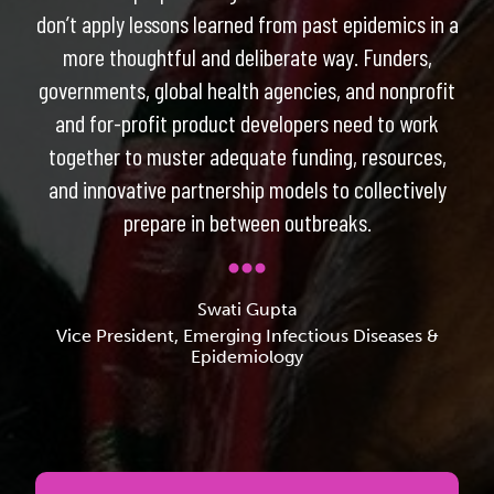
don’t apply lessons learned from past epidemics in a
more thoughtful and deliberate way. Funders,
governments, global health agencies, and nonprofit
and for-profit product developers need to work
together to muster adequate funding, resources,
and innovative partnership models to collectively
prepare in between outbreaks.
Swati Gupta
Vice President, Emerging Infectious Diseases &
Epidemiology