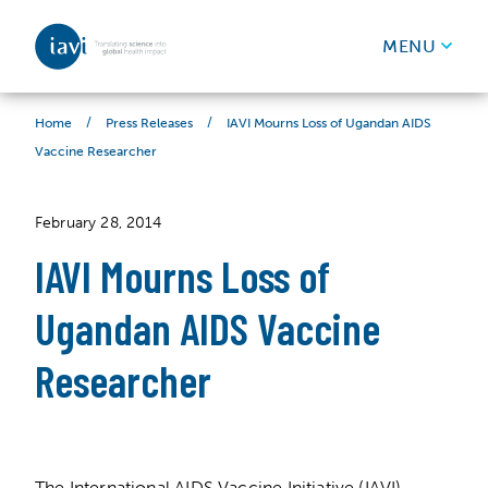
IAVI
MENU
Skip to content
/
/
IAVI Mourns Loss of Ugandan AIDS
Home
Press Releases
Vaccine Researcher
February 28, 2014
IAVI Mourns Loss of
Ugandan AIDS Vaccine
Researcher
The International AIDS Vaccine Initiative (IAVI)