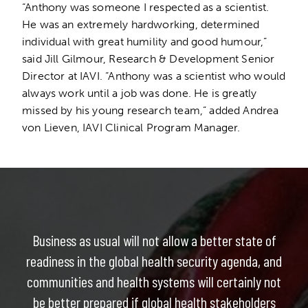
“Anthony was someone I respected as a scientist.
He was an extremely hardworking, determined
individual with great humility and good humour,”
said Jill Gilmour, Research & Development Senior
Director at IAVI. “Anthony was a scientist who would
always work until a job was done. He is greatly
missed by his young research team,” added Andrea
von Lieven, IAVI Clinical Program Manager.
Business as usual will not allow a better state of
readiness in the global health security agenda, and
communities and health systems will certainly not
be better prepared if global health stakeholders