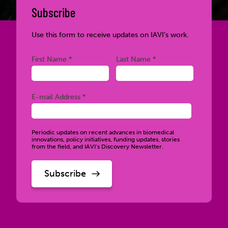
Subscribe
Use this form to receive updates on IAVI’s work.
Required
Required
First Name *
Last Name *
Required
E-mail Address *
Periodic updates on recent advances in biomedical
innovations, policy initiatives, funding updates, stories
from the field, and IAVI’s Discovery Newsletter.