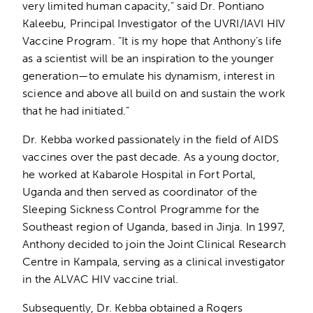
very limited human capacity,” said Dr. Pontiano
Kaleebu, Principal Investigator of the UVRI/IAVI HIV
Vaccine Program. “It is my hope that Anthony’s life
as a scientist will be an inspiration to the younger
generation—to emulate his dynamism, interest in
science and above all build on and sustain the work
that he had initiated.”
Dr. Kebba worked passionately in the field of AIDS
vaccines over the past decade. As a young doctor,
he worked at Kabarole Hospital in Fort Portal,
Uganda and then served as coordinator of the
Sleeping Sickness Control Programme for the
Southeast region of Uganda, based in Jinja. In 1997,
Anthony decided to join the Joint Clinical Research
Centre in Kampala, serving as a clinical investigator
in the ALVAC HIV vaccine trial.
Subsequently, Dr. Kebba obtained a Rogers