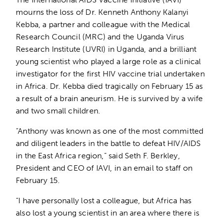
mourns the loss of Dr. Kenneth Anthony Kalanyi
Kebba, a partner and colleague with the Medical
Research Council (MRC) and the Uganda Virus
Research Institute (UVRI) in Uganda, and a brilliant
young scientist who played a large role as a clinical
investigator for the first HIV vaccine trial undertaken
in Africa. Dr. Kebba died tragically on February 15 as
a result of a brain aneurism. He is survived by a wife
and two small children.
“Anthony was known as one of the most committed
and diligent leaders in the battle to defeat HIV/AIDS
in the East Africa region,” said Seth F. Berkley,
President and CEO of IAVI, in an email to staff on
February 15.
“I have personally lost a colleague, but Africa has
also lost a young scientist in an area where there is