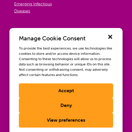
Emerging Infectious
Diseases
Manage Cookie Consent
To provide the best experiences, we use technologies like
cookies to store and/or access device information.
Consenting to these technologies will allow us to process
data such as browsing behavior or unique IDs on this site.
Not consenting or withdrawing consent, may adversely
affect certain features and functions.
Accept
Contact us
Wellbeing, Inclusion, & Engagement
Deny
Privacy Policy
Terms of Use
View preferences
Compliance & RFPs
©2026 International AIDS Vaccine Initiative. International