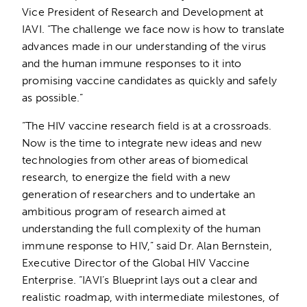
Vice President of Research and Development at
IAVI. “The challenge we face now is how to translate
advances made in our understanding of the virus
and the human immune responses to it into
promising vaccine candidates as quickly and safely
as possible.”
“The HIV vaccine research field is at a crossroads.
Now is the time to integrate new ideas and new
technologies from other areas of biomedical
research, to energize the field with a new
generation of researchers and to undertake an
ambitious program of research aimed at
understanding the full complexity of the human
immune response to HIV,” said Dr. Alan Bernstein,
Executive Director of the Global HIV Vaccine
Enterprise. “IAVI’s Blueprint lays out a clear and
realistic roadmap, with intermediate milestones, of