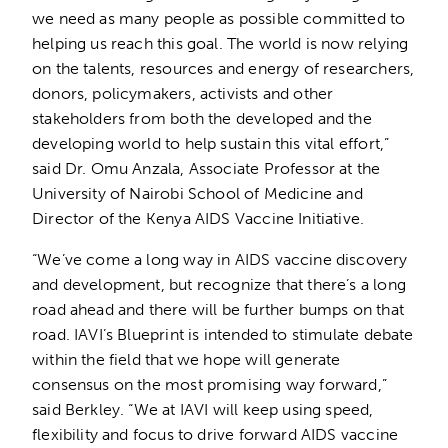
we need as many people as possible committed to
helping us reach this goal. The world is now relying
on the talents, resources and energy of researchers,
donors, policymakers, activists and other
stakeholders from both the developed and the
developing world to help sustain this vital effort,”
said Dr. Omu Anzala, Associate Professor at the
University of Nairobi School of Medicine and
Director of the Kenya AIDS Vaccine Initiative.
“We’ve come a long way in AIDS vaccine discovery
and development, but recognize that there’s a long
road ahead and there will be further bumps on that
road. IAVI’s Blueprint is intended to stimulate debate
within the field that we hope will generate
consensus on the most promising way forward,”
said Berkley. “We at IAVI will keep using speed,
flexibility and focus to drive forward AIDS vaccine