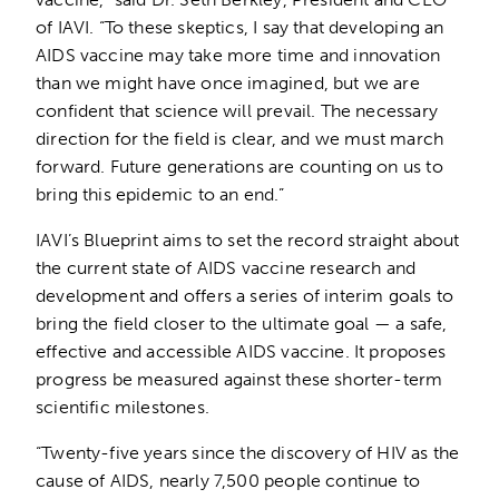
of IAVI. “To these skeptics, I say that developing an
AIDS vaccine may take more time and innovation
than we might have once imagined, but we are
confident that science will prevail. The necessary
direction for the field is clear, and we must march
forward. Future generations are counting on us to
bring this epidemic to an end.”
IAVI’s Blueprint aims to set the record straight about
the current state of AIDS vaccine research and
development and offers a series of interim goals to
bring the field closer to the ultimate goal — a safe,
effective and accessible AIDS vaccine. It proposes
progress be measured against these shorter-term
scientific milestones.
“Twenty-five years since the discovery of HIV as the
cause of AIDS, nearly 7,500 people continue to