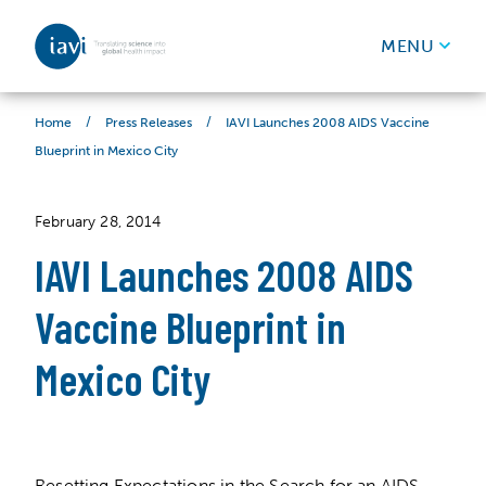
IAVI
MENU
Skip to content
/
/
IAVI Launches 2008 AIDS Vaccine
Home
Press Releases
Blueprint in Mexico City
February 28, 2014
IAVI Launches 2008 AIDS
Vaccine Blueprint in
Mexico City
Resetting Expectations in the Search for an AIDS