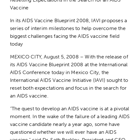
Vaccine
In its AIDS Vaccine Blueprint 2008, IAVI proposes a
series of interim milestones to help overcome the
biggest challenges facing the AIDS vaccine field
today
MEXICO CITY, August 5, 2008 – With the release of
its AIDS Vaccine Blueprint 2008 at the International
AIDS Conference today in Mexico City, the
International AIDS Vaccine Initiative (IAVI) sought to
reset both expectations and focus in the search for
an AIDS vaccine.
“The quest to develop an AIDS vaccine is at a pivotal
moment. In the wake of the failure of a leading AIDS
vaccine candidate nearly a year ago, some have
questioned whether we will ever have an AIDS
vaccine,” said Dr. Seth Berkley, President and CEO