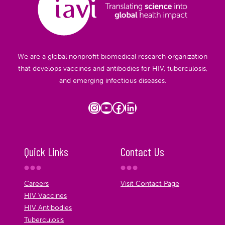
We are a global nonprofit biomedical research organization
that develops vaccines and antibodies for HIV, tuberculosis,
and emerging infectious diseases.
Instagram
YouTube
Facebook
LinkedIn
Quick Links
Contact Us
Careers
Visit Contact Page
HIV Vaccines
HIV Antibodies
Tuberculosis