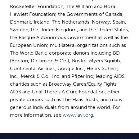
Rockefeller Foundation, The William and Flora
Hewlett Foundation; the Governments of Canada,
Denmark, Ireland, The Netherlands, Norway, Spain,
Sweden, the United Kingdom, and the United States,
the Basque Autonomous Government as well as the
European Union; multilateral organizations such as
The World Bank; corporate donors including BD
(Becton, Dickinson & Co.), Bristol-Myers Squibb,
Continental Airlines, Google Inc., Henry Schein,
Inc., Merck & Co., Inc. and Pfizer Inc; leading AIDS
charities such as Broadway Cares/Equity Fights
AIDS and Until There’s A Cure Foundation; other
private donors such as The Haas Trusts; and many
generous individuals from around the world. For
more information, see
www.iavi.org
.