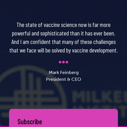
The state of vaccine science now is far more
powerful and sophisticated than it has ever been.
And I am confident that many of these challenges
that we face will be solved by vaccine development.
Mark Feinberg
President & CEO
Subscribe