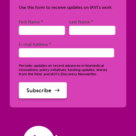
Use this form to receive updates on IAVI’s work.
Required
Required
First Name *
Last Name *
Required
E-mail Address *
Periodic updates on recent advances in biomedical
innovations, policy initiatives, funding updates, stories
from the field, and IAVI’s Discovery Newsletter.