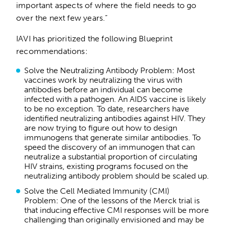
important aspects of where the field needs to go
over the next few years.”
IAVI has prioritized the following Blueprint
recommendations:
Solve the Neutralizing Antibody Problem: Most
vaccines work by neutralizing the virus with
antibodies before an individual can become
infected with a pathogen. An AIDS vaccine is likely
to be no exception. To date, researchers have
identified neutralizing antibodies against HIV. They
are now trying to figure out how to design
immunogens that generate similar antibodies. To
speed the discovery of an immunogen that can
neutralize a substantial proportion of circulating
HIV strains, existing programs focused on the
neutralizing antibody problem should be scaled up.
Solve the Cell Mediated Immunity (CMI)
Problem: One of the lessons of the Merck trial is
that inducing effective CMI responses will be more
challenging than originally envisioned and may be