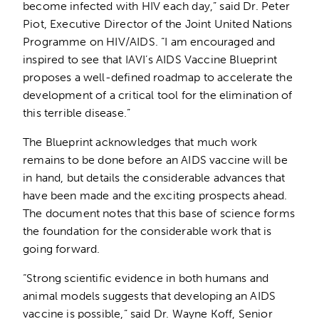
become infected with HIV each day,” said Dr. Peter
Piot, Executive Director of the Joint United Nations
Programme on HIV/AIDS. “I am encouraged and
inspired to see that IAVI’s AIDS Vaccine Blueprint
proposes a well-defined roadmap to accelerate the
development of a critical tool for the elimination of
this terrible disease.”
The Blueprint acknowledges that much work
remains to be done before an AIDS vaccine will be
in hand, but details the considerable advances that
have been made and the exciting prospects ahead.
The document notes that this base of science forms
the foundation for the considerable work that is
going forward.
“Strong scientific evidence in both humans and
animal models suggests that developing an AIDS
vaccine is possible,” said Dr. Wayne Koff, Senior