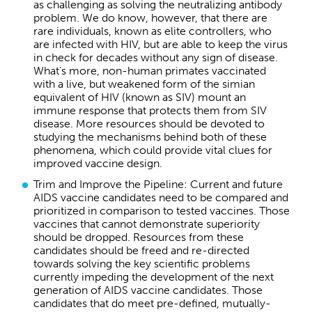
as challenging as solving the neutralizing antibody
problem. We do know, however, that there are
rare individuals, known as elite controllers, who
are infected with HIV, but are able to keep the virus
in check for decades without any sign of disease.
What’s more, non-human primates vaccinated
with a live, but weakened form of the simian
equivalent of HIV (known as SIV) mount an
immune response that protects them from SIV
disease. More resources should be devoted to
studying the mechanisms behind both of these
phenomena, which could provide vital clues for
improved vaccine design.
Trim and Improve the Pipeline: Current and future
AIDS vaccine candidates need to be compared and
prioritized in comparison to tested vaccines. Those
vaccines that cannot demonstrate superiority
should be dropped. Resources from these
candidates should be freed and re-directed
towards solving the key scientific problems
currently impeding the development of the next
generation of AIDS vaccine candidates. Those
candidates that do meet pre-defined, mutually-