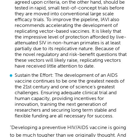
agreed upon criteria, on the other hand, should be
tested in rapid, small test-of-concept trials before
they are moved into conventional large scale
efficacy trials. To improve the pipeline, IAVI also
recommends accelerating the development of
replicating vector-based vaccines. It is likely that
the impressive level of protection afforded by live-
attenuated SIV in non-human primates is at least
partially due to its replicative nature. Because of
the novel regulatory and risk-benefit questions that
these vectors will likely raise, replicating vectors
have received little attention to date.
Sustain the Effort: The development of an AIDS
vaccine continues to be one the greatest needs of
the 21st century and one of science’s greatest
challenges. Ensuring adequate clinical trial and
human capacity, providing incentives for
innovation, training the next generation of
researchers and securing long term stable and
flexible funding are all necessary for success.
“Developing a preventive HIV/AIDS vaccine is going
to be much tougher than we originally thought. And