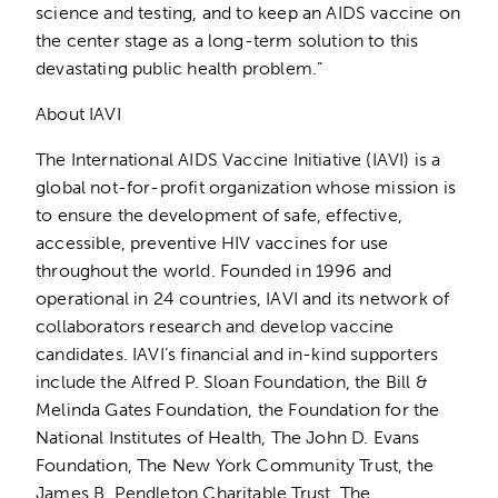
science and testing, and to keep an AIDS vaccine on
the center stage as a long-term solution to this
devastating public health problem.”
About IAVI
The International AIDS Vaccine Initiative (IAVI) is a
global not-for-profit organization whose mission is
to ensure the development of safe, effective,
accessible, preventive HIV vaccines for use
throughout the world. Founded in 1996 and
operational in 24 countries, IAVI and its network of
collaborators research and develop vaccine
candidates. IAVI’s financial and in-kind supporters
include the Alfred P. Sloan Foundation, the Bill &
Melinda Gates Foundation, the Foundation for the
National Institutes of Health, The John D. Evans
Foundation, The New York Community Trust, the
James B. Pendleton Charitable Trust, The