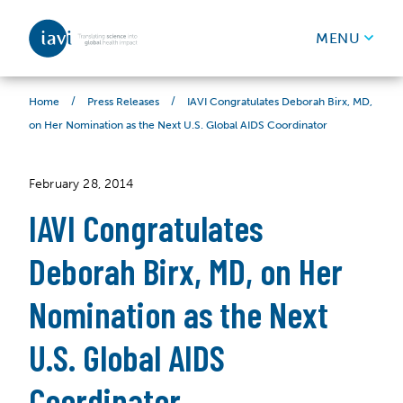
IAVI
MENU
Skip to content
/
/
IAVI Congratulates Deborah Birx, MD,
Home
Press Releases
on Her Nomination as the Next U.S. Global AIDS Coordinator
February 28, 2014
IAVI Congratulates
Deborah Birx, MD, on Her
Nomination as the Next
U.S. Global AIDS
Coordinator