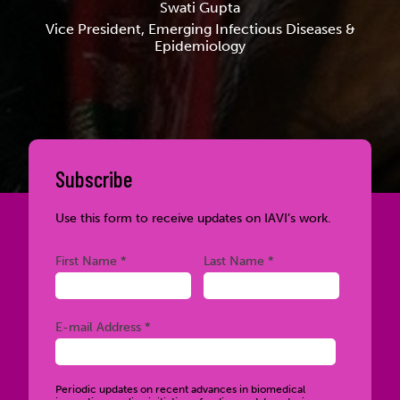
Swati Gupta
Vice President, Emerging Infectious Diseases &
Epidemiology
Subscribe
Use this form to receive updates on IAVI’s work.
Required
Required
First Name *
Last Name *
Required
E-mail Address *
Periodic updates on recent advances in biomedical