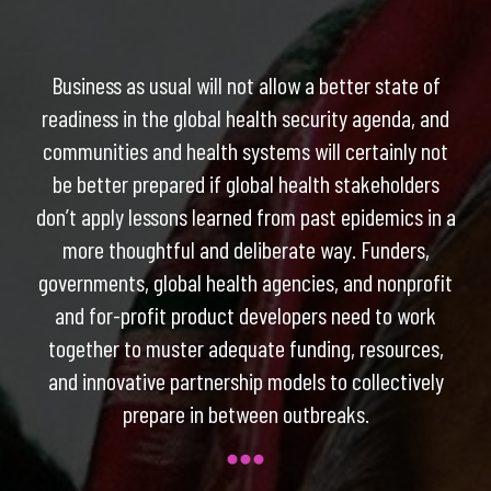
Business as usual will not allow a better state of
readiness in the global health security agenda, and
communities and health systems will certainly not
be better prepared if global health stakeholders
don’t apply lessons learned from past epidemics in a
more thoughtful and deliberate way. Funders,
governments, global health agencies, and nonprofit
and for-profit product developers need to work
together to muster adequate funding, resources,
and innovative partnership models to collectively
prepare in between outbreaks.