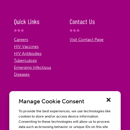
Quick Links
Contact Us
Careers
Visit Contact Page
HIV Vaccines
HIV Antibodies
Tuberculosis
Emerging Infectious
Diseases
Manage Cookie Consent
To provide the best experiences, we use technologies like
cookies to store and/or access device information.
Consenting to these technologies will allow us to process
data such as browsing behavior or unique IDs on this site.