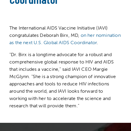
The International AIDS Vaccine Initiative (IAVI)
congratulates Deborah Birx, MD,
on her nomination
as the next U.S. Global AIDS Coordinator
.
“Dr. Birx is a longtime advocate for a robust and
comprehensive global response to HIV and AIDS
that includes a vaccine,” said IAVI CEO Margie
McGlynn. “She is a strong champion of innovative
approaches and tools to reduce HIV infections
around the world, and IAVI looks forward to
working with her to accelerate the science and
research that will provide them.”