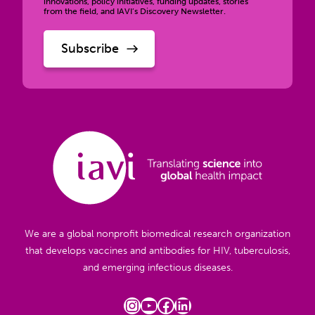
innovations, policy initiatives, funding updates, stories
from the field, and IAVI’s Discovery Newsletter.
We are a global nonprofit biomedical research organization
that develops vaccines and antibodies for HIV, tuberculosis,
and emerging infectious diseases.
Instagram
YouTube
Facebook
LinkedIn