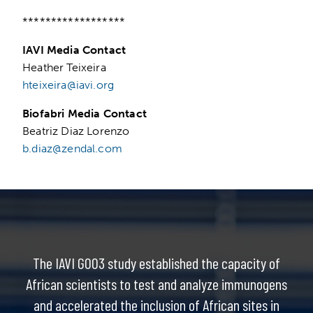
******************
IAVI Media Contact
Heather Teixeira
hteixeira@iavi.org
Biofabri Media Contact
Beatriz Diaz Lorenzo
b.diaz@zendal.com
The IAVI G003 study established the capacity of
African scientists to test and analyze immunogens
and accelerated the inclusion of African sites in