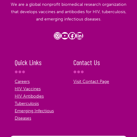
We are a global nonprofit biomedical research organization
that develops vaccines and antibodies for HIV, tuberculosis,
and emerging infectious diseases.
Instagram
YouTube
Facebook
LinkedIn
Quick Links
Contact Us
Careers
Visit Contact Page
HIV Vaccines
HIV Antibodies
Tuberculosis
Emerging Infectious
Diseases