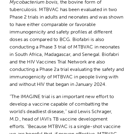
Mycobacterium bovis
, the bovine form of
tuberculosis. MTBVAC has been evaluated in two
Phase 2 trials in adults and neonates and was shown
to have either comparable or favorable
immunogenicity and safety profiles at different
doses as compared to BCG. Biofabri is also
conducting a Phase 3 trial of MTBVAC in neonates
in South Africa, Madagascar, and Senegal. Biofabri
and the HIV Vaccines Trial Network are also
conducting a Phase 2a trial evaluating the safety and
immunogenicity of MTBVAC in people living with
and without HIV that began in January 2024.
“The IMAGINE trial is an important new effort to
develop a vaccine capable of combatting the
world’s deadliest disease,” said Lewis Schrager,
M.D., head of IAVI’s TB vaccine development
efforts. “Because MTBVAC is a single-shot vaccine
we are hopeful that, if proven effective, MTBVAC