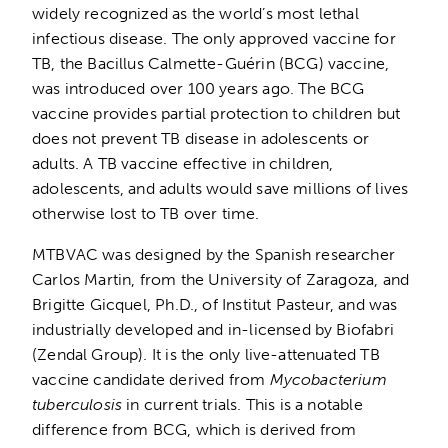
widely recognized as the world’s most lethal
infectious disease. The only approved vaccine for
TB, the Bacillus Calmette-Guérin (BCG) vaccine,
was introduced over 100 years ago. The BCG
vaccine provides partial protection to children but
does not prevent TB disease in adolescents or
adults. A TB vaccine effective in children,
adolescents, and adults would save millions of lives
otherwise lost to TB over time.
MTBVAC was designed by the Spanish researcher
Carlos Martin, from the University of Zaragoza, and
Brigitte Gicquel, Ph.D., of Institut Pasteur, and was
industrially developed and in-licensed by Biofabri
(Zendal Group). It is the only live-attenuated TB
vaccine candidate derived from
Mycobacterium
tuberculosis
in current trials. This is a notable
difference from BCG, which is derived from