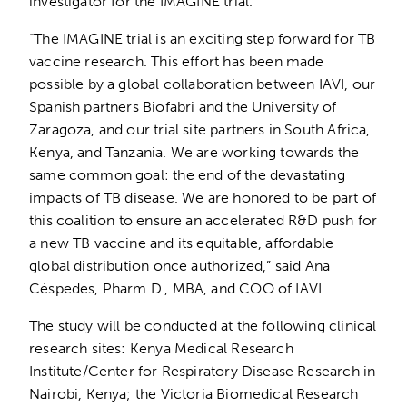
investigator for the IMAGINE trial.
“The IMAGINE trial is an exciting step forward for TB
vaccine research. This effort has been made
possible by a global collaboration between IAVI, our
Spanish partners Biofabri and the University of
Zaragoza, and our trial site partners in South Africa,
Kenya, and Tanzania. We are working towards the
same common goal: the end of the devastating
impacts of TB disease. We are honored to be part of
this coalition to ensure an accelerated R&D push for
a new TB vaccine and its equitable, affordable
global distribution once authorized,” said Ana
Céspedes, Pharm.D., MBA, and COO of IAVI.
The study will be conducted at the following clinical
research sites: Kenya Medical Research
Institute/Center for Respiratory Disease Research in
Nairobi, Kenya; the Victoria Biomedical Research