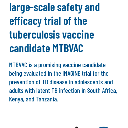
large-scale safety and
efficacy trial of the
tuberculosis vaccine
candidate MTBVAC
MTBVAC is a promising vaccine candidate
being evaluated in the IMAGINE trial for the
prevention of TB disease in adolescents and
adults with latent TB infection in South Africa,
Kenya, and Tanzania.