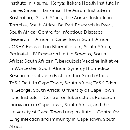
Institute in Kisumu, Kenya; Ifakara Health Institute in
Dar es Salaam, Tanzania; The Aurum Institute in
Rustenburg, South Africa; The Aurum Institute in
Tembisa, South Africa; Be Part Research in Paarl,
South Africa; Centre for Infectious Diseases
Research in Africa, in Cape Town, South Africa;
JOSHA Research in Bloemfontein, South Africa;
Perinatal HIV Research Unit in Soweto, South
Africa; South African Tuberculosis Vaccine Initiative
in Worcester, South Africa; Synergy Biomedical
Research Institute in East London, South Africa;
TASK Delft in Cape Town, South Africa; TASK Eden
in George, South Africa; University of Cape Town
Lung Institute – Centre for Tuberculosis Research
Innovation in Cape Town, South Africa; and the
University of Cape Town Lung Institute – Centre for
Lung Infection and Immunity in Cape Town, South
Africa.