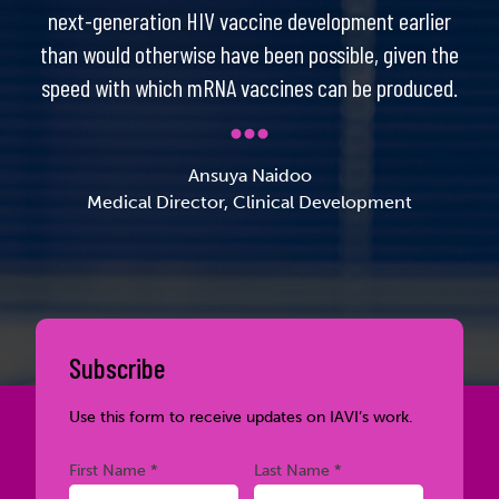
next-generation HIV vaccine development earlier
than would otherwise have been possible, given the
speed with which mRNA vaccines can be produced.
Ansuya Naidoo
Medical Director, Clinical Development
Subscribe
Use this form to receive updates on IAVI’s work.
Required
Required
First Name *
Last Name *