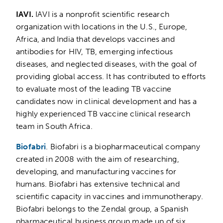
IAVI.
IAVI is a nonprofit scientific research
organization with locations in the U.S., Europe,
Africa, and India that develops vaccines and
antibodies for HIV, TB, emerging infectious
diseases, and neglected diseases, with the goal of
providing global access. It has contributed to efforts
to evaluate most of the leading TB vaccine
candidates now in clinical development and has a
highly experienced TB vaccine clinical research
team in South Africa.
Biofabri
. Biofabri is a biopharmaceutical company
created in 2008 with the aim of researching,
developing, and manufacturing vaccines for
humans. Biofabri has extensive technical and
scientific capacity in vaccines and immunotherapy.
Biofabri belongs to the Zendal group, a Spanish
pharmaceutical business group made up of six