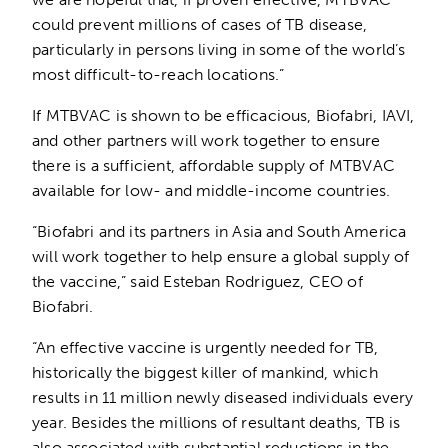
could prevent millions of cases of TB disease,
particularly in persons living in some of the world’s
most difficult-to-reach locations.”
If MTBVAC is shown to be efficacious, Biofabri, IAVI,
and other partners will work together to ensure
there is a sufficient, affordable supply of MTBVAC
available for low- and middle-income countries.
“Biofabri and its partners in Asia and South America
will work together to help ensure a global supply of
the vaccine,” said Esteban Rodriguez, CEO of
Biofabri.
“An effective vaccine is urgently needed for TB,
historically the biggest killer of mankind, which
results in 11 million newly diseased individuals every
year. Besides the millions of resultant deaths, TB is
also associated with substantial reductions in the