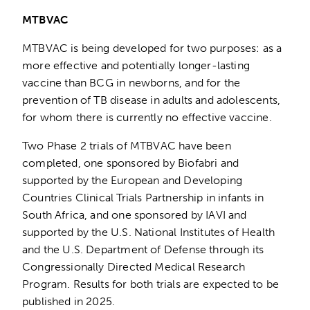
MTBVAC
MTBVAC is being developed for two purposes: as a
more effective and potentially longer-lasting
vaccine than BCG in newborns, and for the
prevention of TB disease in adults and adolescents,
for whom there is currently no effective vaccine.
Two Phase 2 trials of MTBVAC have been
completed, one sponsored by Biofabri and
supported by the European and Developing
Countries Clinical Trials Partnership in infants in
South Africa, and one sponsored by IAVI and
supported by the U.S. National Institutes of Health
and the U.S. Department of Defense through its
Congressionally Directed Medical Research
Program. Results for both trials are expected to be
published in 2025.