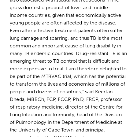
gross domestic product of low- and middle-
income countries, given that economically active
young people are often affected by the disease.
Even after effective treatment patients often suffer
lung damage and scarring, and thus TB is the most
common and important cause of lung disability in
many TB endemic countries. Drug-resistant TB is an
emerging threat to TB control that is difficult and
more expensive to treat. I am therefore delighted to
be part of the MTBVAC trial, which has the potential
to transform the lives and economies of millions of
people and dozens of countries,” said Keertan
Dheda, MBBCh, FCP, FCCP, Ph.D, FRCP, professor
of respiratory medicine,
director of the Centre for
Lung Infection and Immunity, head of the Division
of Pulmonology in the Department of Medicine at
the University of Cape Town, and principal