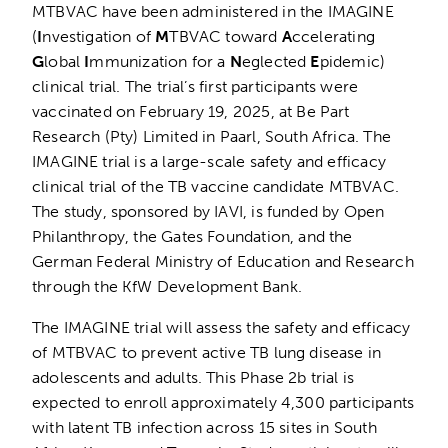
MTBVAC have been administered in the IMAGINE
(
I
nvestigation of
M
TBVAC toward
A
ccelerating
G
lobal
I
mmunization for a
N
eglected
E
pidemic)
clinical trial. The trial’s first participants were
vaccinated on February 19, 2025, at Be Part
Research (Pty) Limited in Paarl, South Africa. The
IMAGINE trial is a large-scale safety and efficacy
clinical trial of the TB vaccine candidate MTBVAC.
The study, sponsored by IAVI, is funded by Open
Philanthropy, the Gates Foundation, and the
German Federal Ministry of Education and Research
through the KfW Development Bank.
The IMAGINE trial will assess the safety and efficacy
of MTBVAC to prevent active TB lung disease in
adolescents and adults. This Phase 2b trial is
expected to enroll approximately 4,300 participants
with latent TB infection across 15 sites in South