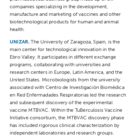
companies specializing in the development,
manufacture and marketing of vaccines and other
biotechnological products for human and animal
health.
UNIZAR
.
The University of Zaragoza, Spain, is the
main center for technological innovation in the
Ebro Valley. It participates in different exchange
programs, collaborating with universities and
research centers in Europe, Latin America, and the
United States. Microbiologists from the university
associated with Centro de Investigación Biomédica
en Red Enfermadades Respiratorias led the research
and subsequent discovery of the experimental
vaccine MTBVAC. Within the TuBerculosis Vaccine
Initiative consortium, the MTBVAC discovery phase
has included rigorous clinical characterization by
independent laboratories and research groups.