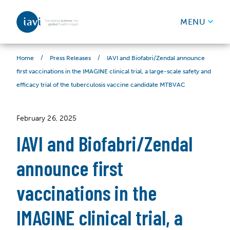
IAVI
MENU
Skip to content
/
/
IAVI and Biofabri/Zendal announce
Home
Press Releases
first vaccinations in the IMAGINE clinical trial, a large-scale safety and
efficacy trial of the tuberculosis vaccine candidate MTBVAC
February 26, 2025
IAVI and Biofabri/Zendal
announce first
vaccinations in the
IMAGINE clinical trial, a