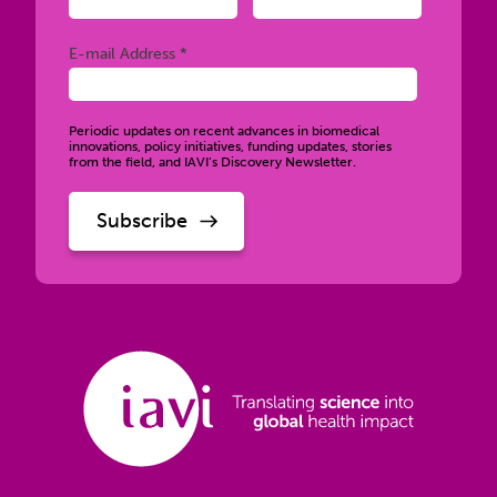
Required
E-mail Address *
Periodic updates on recent advances in biomedical
innovations, policy initiatives, funding updates, stories
from the field, and IAVI’s Discovery Newsletter.