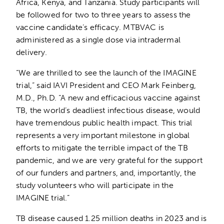
Africa, Kenya, and Tanzania. Study participants will
be followed for two to three years to assess the
vaccine candidate’s efficacy. MTBVAC is
administered as a single dose via intradermal
delivery.
“We are thrilled to see the launch of the IMAGINE
trial,” said IAVI President and CEO Mark Feinberg,
M.D., Ph.D. “A new and efficacious vaccine against
TB, the world’s deadliest infectious disease, would
have tremendous public health impact. This trial
represents a very important milestone in global
efforts to mitigate the terrible impact of the TB
pandemic, and we are very grateful for the support
of our funders and partners, and, importantly, the
study volunteers who will participate in the
IMAGINE trial.”
TB disease caused 1.25 million deaths in 2023 and is