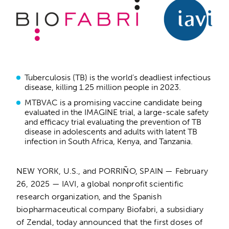
Tuberculosis (TB) is the world’s deadliest infectious
disease, killing 1.25 million people in 2023.
MTBVAC is a promising vaccine candidate being
evaluated in the IMAGINE trial, a large-scale safety
and efficacy trial evaluating the prevention of TB
disease in adolescents and adults with latent TB
infection in South Africa, Kenya, and Tanzania.
NEW YORK, U.S., and PORRIÑO, SPAIN — February
26, 2025 — IAVI, a global nonprofit scientific
research organization, and the Spanish
biopharmaceutical company Biofabri, a subsidiary
of Zendal, today announced that the first doses of