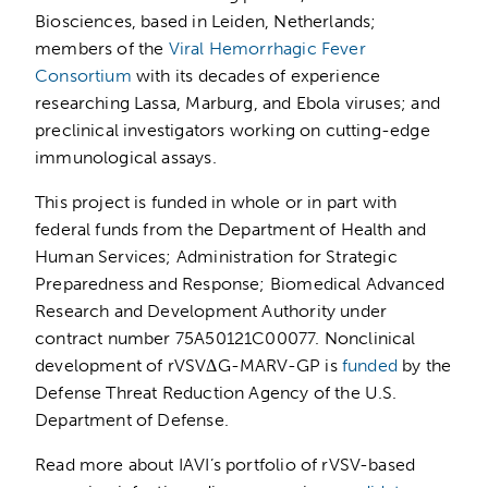
Biosciences, based in Leiden, Netherlands;
members of the
Viral Hemorrhagic Fever
Consortium
with its decades of experience
researching Lassa, Marburg, and Ebola viruses; and
preclinical investigators working on cutting-edge
immunological assays.
This project is funded in whole or in part with
federal funds from the Department of Health and
Human Services; Administration for Strategic
Preparedness and Response; Biomedical Advanced
Research and Development Authority under
contract number 75A50121C00077. Nonclinical
development of rVSVΔG-MARV-GP is
funded
by the
Defense Threat Reduction Agency of the U.S.
Department of Defense.
Read more about IAVI’s portfolio of rVSV-based