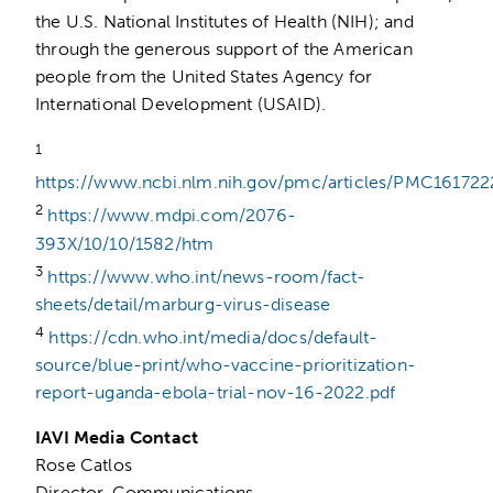
the U.S. National Institutes of Health (NIH); and
through the generous support of the American
people from the United States Agency for
International Development (USAID).
1
https://www.ncbi.nlm.nih.gov/pmc/articles/PMC161722
2
https://www.mdpi.com/2076-
393X/10/10/1582/htm
3
https://www.who.int/news-room/fact-
sheets/detail/marburg-virus-disease
4
https://cdn.who.int/media/docs/default-
source/blue-print/who-vaccine-prioritization-
report-uganda-ebola-trial-nov-16-2022.pdf
IAVI Media Contact
Rose Catlos
Director, Communications