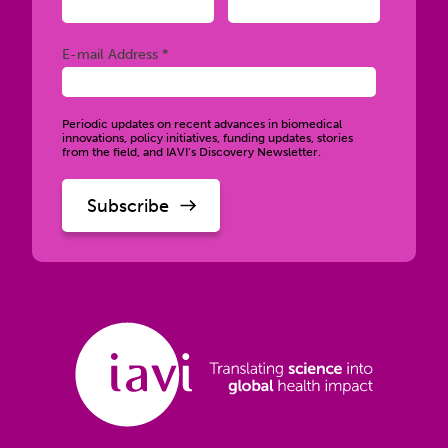
Required
E-mail Address *
Periodic updates on recent advances in biomedical
innovations, policy initiatives, funding updates, stories
from the field, and IAVI’s Discovery Newsletter.