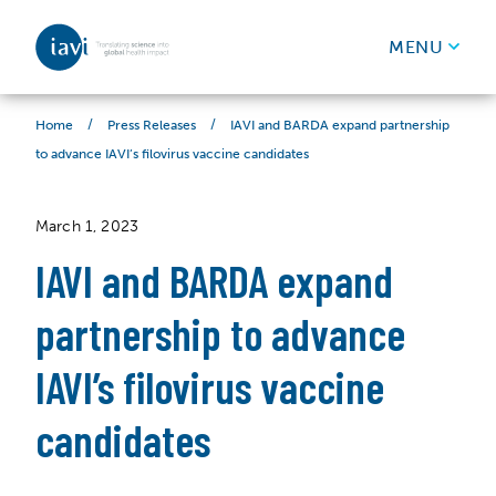
IAVI
MENU
Skip to content
/
/
IAVI and BARDA expand partnership
Home
Press Releases
to advance IAVI’s filovirus vaccine candidates
March 1, 2023
IAVI and BARDA expand
partnership to advance
IAVI’s filovirus vaccine
candidates