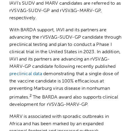
IAVI’s SUDV and MARV candidates are referred to as
rVSVΔG-SUDV-GP and rVSVΔG-MARV-GP,
respectively.
With BARDA support, IAVI and its partners are
advancing the rVSVΔG-SUDV-GP candidate through
preclinical testing and plan to conduct a Phase I
clinical trial in the United States in 2023. In addition,
IAVI and its partners are advancing an rVSVΔG-
MARV-GP candidate following recently published
preclinical data
demonstrating that a single dose of
the vaccine candidate is 100% efficacious at
preventing Marburg virus disease in nonhuman
2
primates.
The BARDA award also supports clinical
development for rVSVΔG-MARV-GP.
MARV is associated with sporadic outbreaks in
Africa and has been marked by an expanded
regional footprint and increased outbreak