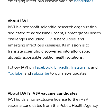
emerging infectious disease vaccine
candidates
.
About IAVI
IAVI is a nonprofit scientific research organization
dedicated to addressing urgent, unmet global health
challenges including HIV, tuberculosis, and
emerging infectious diseases. Its mission is to
translate scientific discoveries into affordable,
globally accessible public health solutions.
Follow IAVI on
Facebook
,
LinkedIn
,
Instagram
, and
YouTube
, and
subscribe
to our news updates.
About IAVI’s rVSV vaccine candidates
IAVI holds a nonexclusive license to the rVSV
vaccine candidates from the Public Health Agency