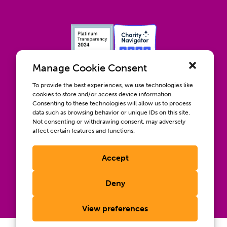
Manage Cookie Consent
To provide the best experiences, we use technologies like
cookies to store and/or access device information.
Consenting to these technologies will allow us to process
data such as browsing behavior or unique IDs on this site.
Contact us
Not consenting or withdrawing consent, may adversely
Wellbeing, Inclusion, & Engagement
affect certain features and functions.
Privacy Policy
Terms of Use
Accept
Compliance & RFPs
©2026 International AIDS Vaccine Initiative. International
Deny
®
®
®
AIDS Vaccine Initiative
, IAVI
, and the IAVI logo
are
registered trademarks of the International AIDS Vaccine
Initiative, Inc.
View preferences