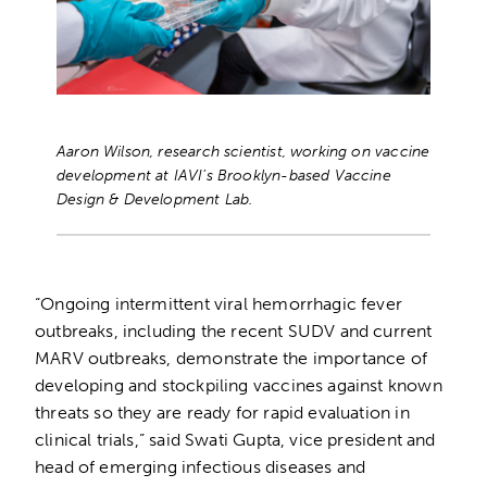
Aaron Wilson, research scientist, working on vaccine
development at IAVI’s Brooklyn-based Vaccine
Design & Development Lab.
“Ongoing intermittent viral hemorrhagic fever
outbreaks, including the recent SUDV and current
MARV outbreaks, demonstrate the importance of
developing and stockpiling vaccines against known
threats so they are ready for rapid evaluation in
clinical trials,” said Swati Gupta, vice president and
head of emerging infectious diseases and