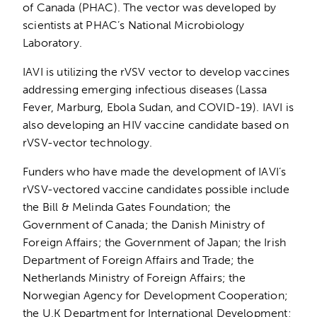
of Canada (PHAC). The vector was developed by
scientists at PHAC’s National Microbiology
Laboratory.
IAVI is utilizing the rVSV vector to develop vaccines
addressing emerging infectious diseases (Lassa
Fever, Marburg, Ebola Sudan, and COVID-19). IAVI is
also developing an HIV vaccine candidate based on
rVSV-vector technology.
Funders who have made the development of IAVI’s
rVSV-vectored vaccine candidates possible include
the Bill & Melinda Gates Foundation; the
Government of Canada; the Danish Ministry of
Foreign Affairs; the Government of Japan; the Irish
Department of Foreign Affairs and Trade; the
Netherlands Ministry of Foreign Affairs; the
Norwegian Agency for Development Cooperation;
the U.K Department for International Development;