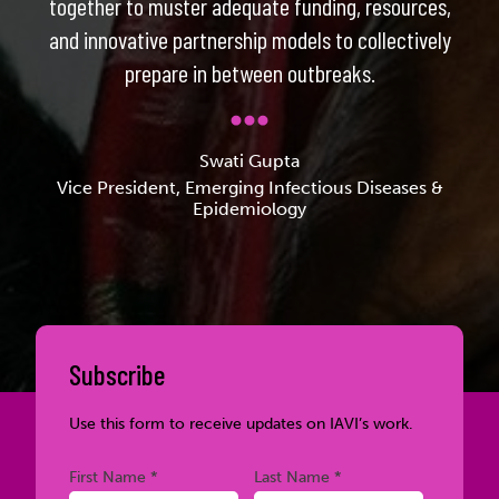
together to muster adequate funding, resources,
and innovative partnership models to collectively
prepare in between outbreaks.
Swati Gupta
Vice President, Emerging Infectious Diseases &
Epidemiology
Subscribe
Use this form to receive updates on IAVI’s work.
Required
Required
First Name *
Last Name *