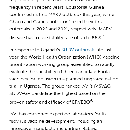
frequency in recent years. Equatorial Guinea
confirmed its first MARV outbreak this year, while
Ghana and Guinea both confirmed their first
outbreaks in 2022 and 2021, respectively. MARV
3
disease has a case fatality rate of up to 88%.
In response to Uganda’s
SUDV outbreak
late last
year, the World Health Organization (WHO) vaccine
prioritization working group assembled to rapidly
evaluate the suitability of three candidate Ebola
vaccines for inclusion in a planned ring vaccination
trial in Uganda. The group ranked IAVI’s rVSVΔG-
SUDV-GP candidate the highest based on the
®
4
proven safety and efficacy of ERVEBO
.
IAVI has convened expert collaborators for its
filovirus vaccine development, including an
innovative manufacturing partner, Batavia