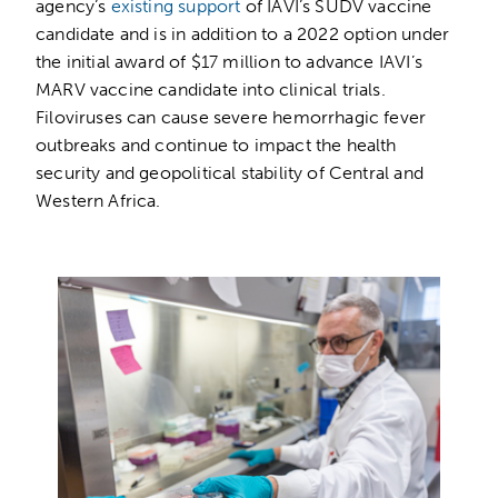
agency’s
existing support
of IAVI’s SUDV vaccine
candidate and is in addition to a 2022 option under
the initial award of $17 million to advance IAVI’s
MARV vaccine candidate into clinical trials.
Filoviruses can cause severe hemorrhagic fever
outbreaks and continue to impact the health
security and geopolitical stability of Central and
Western Africa.