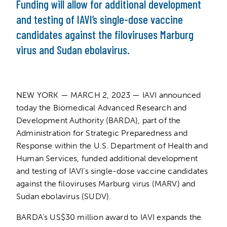
Funding will allow for additional development
and testing of IAVI’s single-dose vaccine
candidates against the filoviruses Marburg
virus and Sudan ebolavirus.
NEW YORK — MARCH 2, 2023 — IAVI announced
today the Biomedical Advanced Research and
Development Authority (BARDA), part of the
Administration for Strategic Preparedness and
Response within the U.S. Department of Health and
Human Services, funded additional development
and testing of IAVI’s single-dose vaccine candidates
against the filoviruses Marburg virus (MARV) and
Sudan ebolavirus (SUDV).
BARDA’s US$30 million award to IAVI expands the