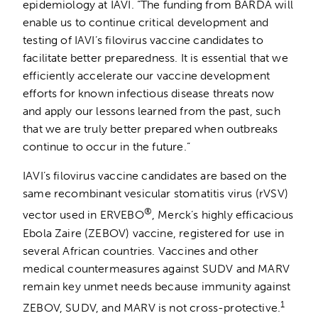
epidemiology at IAVI. “The funding from BARDA will
enable us to continue critical development and
testing of IAVI’s filovirus vaccine candidates to
facilitate better preparedness. It is essential that we
efficiently accelerate our vaccine development
efforts for known infectious disease threats now
and apply our lessons learned from the past, such
that we are truly better prepared when outbreaks
continue to occur in the future.”
IAVI’s filovirus vaccine candidates are based on the
same recombinant vesicular stomatitis virus (rVSV)
®
vector used in ERVEBO
, Merck’s highly efficacious
Ebola Zaire (ZEBOV) vaccine, registered for use in
several African countries. Vaccines and other
medical countermeasures against SUDV and MARV
remain key unmet needs because immunity against
1
ZEBOV, SUDV, and MARV is not cross-protective.