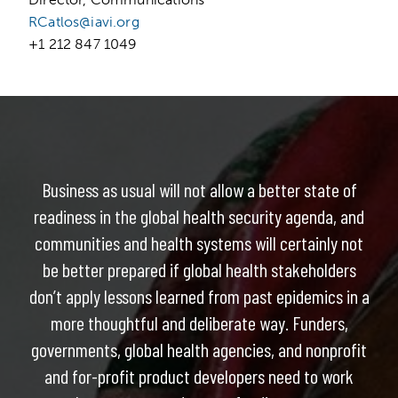
RCatlos@iavi.org
+1 212 847 1049
Business as usual will not allow a better state of
readiness in the global health security agenda, and
communities and health systems will certainly not
be better prepared if global health stakeholders
don’t apply lessons learned from past epidemics in a
more thoughtful and deliberate way. Funders,
governments, global health agencies, and nonprofit
and for-profit product developers need to work