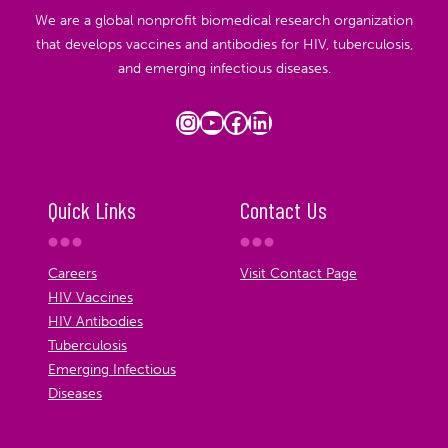
We are a global nonprofit biomedical research organization
that develops vaccines and antibodies for HIV, tuberculosis,
and emerging infectious diseases.
Instagram
YouTube
Facebook
LinkedIn
Quick Links
Contact Us
Careers
Visit Contact Page
HIV Vaccines
HIV Antibodies
Tuberculosis
Emerging Infectious
Diseases