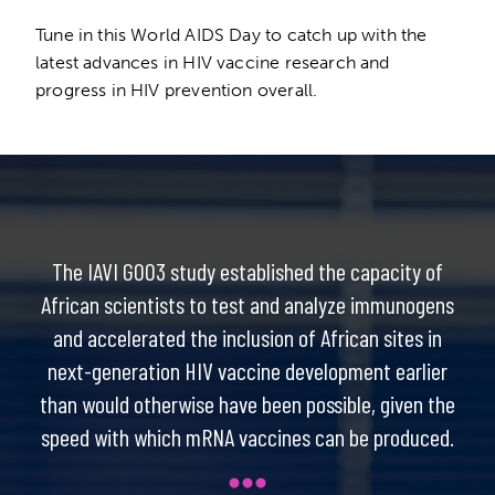
Tune in this World AIDS Day to catch up with the
latest advances in HIV vaccine research and
progress in HIV prevention overall.
The IAVI G003 study established the capacity of
African scientists to test and analyze immunogens
and accelerated the inclusion of African sites in
next-generation HIV vaccine development earlier
than would otherwise have been possible, given the
speed with which mRNA vaccines can be produced.