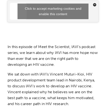
Click to accept marketing cookies and
enable this content
In this episode of Meet the Scientist, IAVI’s podcast
series, we learn about why IAVI has more hope now
than ever that we are on the right path to
developing an HIV vaccine.
We sat down with IAVI’s Vincent Muturi-Kioi, HIV
product development team lead in Nairobi, Kenya,
to discuss IAVI’s work to develop an HIV vaccine.
Vincent explained why he believes we are on the
best path to a vaccine, what keeps him motivated,
and his career path in HIV research.