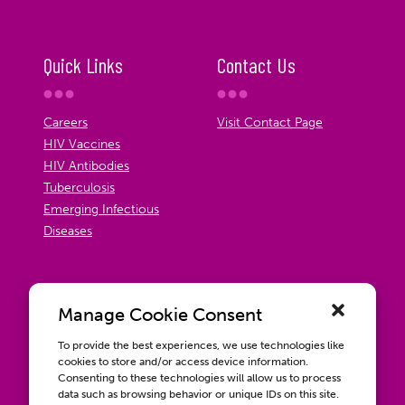
Quick Links
Contact Us
Careers
Visit Contact Page
HIV Vaccines
HIV Antibodies
Tuberculosis
Emerging Infectious
Diseases
Manage Cookie Consent
To provide the best experiences, we use technologies like
cookies to store and/or access device information.
Consenting to these technologies will allow us to process
data such as browsing behavior or unique IDs on this site.