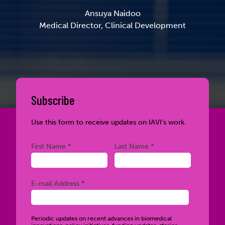
Ansuya Naidoo
Medical Director, Clinical Development
Subscribe
Use this form to receive updates on IAVI’s work.
Required
Required
First Name *
Last Name *
Required
E-mail Address *
Periodic updates on recent advances in biomedical