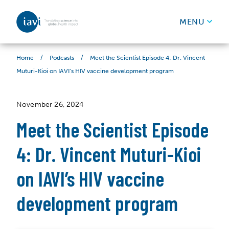
IAVI
MENU
Skip to content
/
/
Meet the Scientist Episode 4: Dr. Vincent
Home
Podcasts
Muturi-Kioi on IAVI’s HIV vaccine development program
November 26, 2024
Meet the Scientist Episode
4: Dr. Vincent Muturi-Kioi
on IAVI’s HIV vaccine
development program