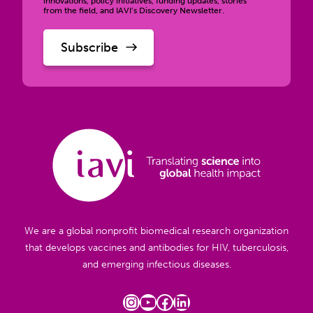
innovations, policy initiatives, funding updates, stories
from the field, and IAVI’s Discovery Newsletter.
We are a global nonprofit biomedical research organization
that develops vaccines and antibodies for HIV, tuberculosis,
and emerging infectious diseases.
Instagram
YouTube
Facebook
LinkedIn