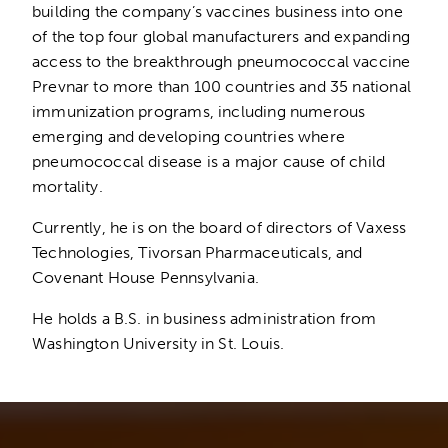
building the company’s vaccines business into one
of the top four global manufacturers and expanding
access to the breakthrough pneumococcal vaccine
Prevnar to more than 100 countries and 35 national
immunization programs, including numerous
emerging and developing countries where
pneumococcal disease is a major cause of child
mortality.
Currently, he is on the board of directors of Vaxess
Technologies, Tivorsan Pharmaceuticals, and
Covenant House Pennsylvania.
He holds a B.S. in business administration from
Washington University in St. Louis.