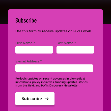
Subscribe
Use this form to receive updates on IAVI’s work.
Required
Required
First Name *
Last Name *
Required
E-mail Address *
Periodic updates on recent advances in biomedical
innovations, policy initiatives, funding updates, stories
from the field, and IAVI’s Discovery Newsletter.