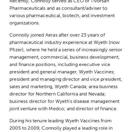
Recently, Connolly served as CEO of Tivorsan
Pharmaceuticals and as consultant/adviser to
various pharmaceutical, biotech, and investment
organizations.
Connolly joined Aeras after over 23 years of
pharmaceutical industry experience at Wyeth (now
Pfizer), where he held a series of increasingly senior
management, commercial, business development,
and finance positions, including executive vice
president and general manager, Wyeth Vaccines;
president and managing director and vice president,
sales and marketing, Wyeth Canada; area business
director for Northern California and Nevada;
business director for Wyeth’s disease management
joint venture with Medco; and director of finance.
During his tenure leading Wyeth Vaccines from
2005 to 2009, Connolly played a leading role in