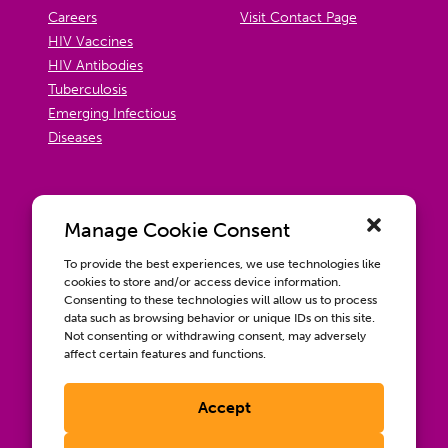
Careers
Visit Contact Page
HIV Vaccines
HIV Antibodies
Tuberculosis
Emerging Infectious
Diseases
Manage Cookie Consent
To provide the best experiences, we use technologies like
cookies to store and/or access device information.
Consenting to these technologies will allow us to process
data such as browsing behavior or unique IDs on this site.
Not consenting or withdrawing consent, may adversely
affect certain features and functions.
Accept
Contact us
Wellbeing, Inclusion, & Engagement