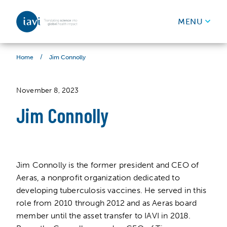
IAVI
MENU
Skip to content
/
Jim Connolly
Home
November 8, 2023
Jim Connolly
Jim Connolly is the former president and CEO of
Aeras, a nonprofit organization dedicated to
developing tuberculosis vaccines. He served in this
role from 2010 through 2012 and as Aeras board
member until the asset transfer to IAVI in 2018.