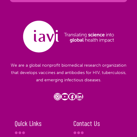
We are a global nonprofit biomedical research organization
that develops vaccines and antibodies for HIV, tuberculosis,
and emerging infectious diseases.
Instagram
YouTube
Facebook
LinkedIn
Quick Links
Contact Us