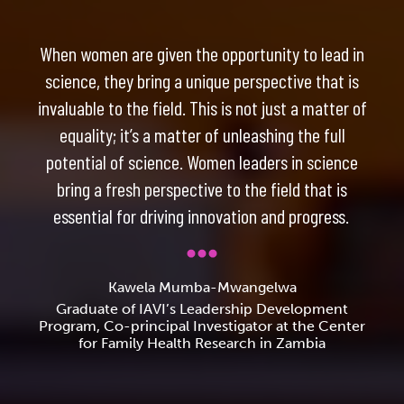
When women are given the opportunity to lead in
science, they bring a unique perspective that is
invaluable to the field. This is not just a matter of
equality; it’s a matter of unleashing the full
potential of science. Women leaders in science
bring a fresh perspective to the field that is
essential for driving innovation and progress.
Kawela Mumba-Mwangelwa
Graduate of IAVI’s Leadership Development
Program, Co-principal Investigator at the Center
for Family Health Research in Zambia