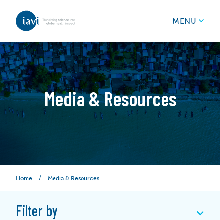
IAVI
MENU
Skip to content
Media & Resources
/
Media & Resources
Home
Filter by