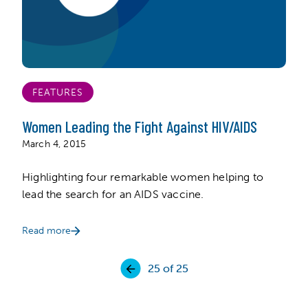
FEATURES
Women Leading the Fight Against HIV/AIDS
March 4, 2015
Highlighting four remarkable women helping to
lead the search for an AIDS vaccine.
Read more
25
of 25