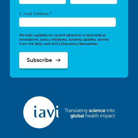
Required
E-mail Address *
Periodic updates on recent advances in biomedical
innovations, policy initiatives, funding updates, stories
from the field, and IAVI’s Discovery Newsletter.