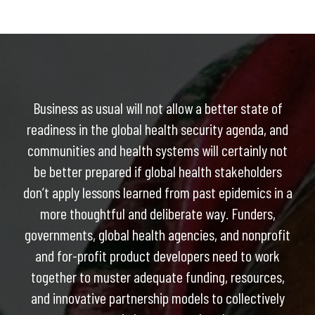
Business as usual will not allow a better state of
readiness in the global health security agenda, and
communities and health systems will certainly not
be better prepared if global health stakeholders
don’t apply lessons learned from past epidemics in a
more thoughtful and deliberate way. Funders,
governments, global health agencies, and nonprofit
and for-profit product developers need to work
together to muster adequate funding, resources,
and innovative partnership models to collectively