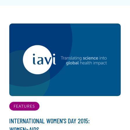
FEATURES
INTERNATIONAL WOMEN’S DAY 2015:
WOMEN>AIDS