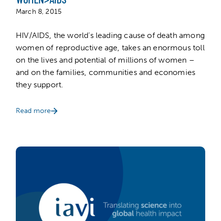
March 8, 2015
HIV/AIDS, the world’s leading cause of death among
women of reproductive age, takes an enormous toll
on the lives and potential of millions of women –
and on the families, communities and economies
they support.
Read more