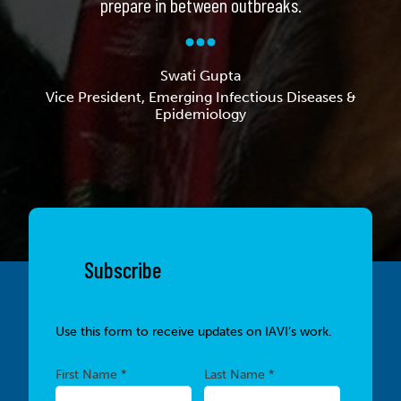
prepare in between outbreaks.
Swati Gupta
Vice President, Emerging Infectious Diseases &
Epidemiology
Subscribe
Use this form to receive updates on IAVI’s work.
Required
Required
First Name *
Last Name *