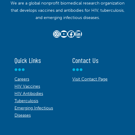
We are a global nonprofit biomedical research organization
that develops vaccines and antibodies for HIV, tuberculosis,
and emerging infectious diseases.
Instagram
YouTube
Facebook
LinkedIn
Quick Links
Contact Us
Careers
Visit Contact Page
HIV Vaccines
HIV Antibodies
Tuberculosis
Emerging Infectious
Diseases