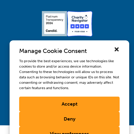
Manage Cookie Consent
To provide the best experiences, we use technologies like
cookies to store and/or access device information.
Contact us
Consenting to these technologies will allow us to process
Wellbeing, Inclusion, & Engagement
data such as browsing behavior or unique IDs on this site. Not
Privacy Policy
consenting or withdrawing consent, may adversely affect
Terms of Use
certain features and functions.
Compliance & RFPs
©2026 International AIDS Vaccine Initiative. International
Accept
®
®
®
AIDS Vaccine Initiative
, IAVI
, and the IAVI logo
are
registered trademarks of the International AIDS Vaccine
Initiative, Inc.
Deny
View preferences