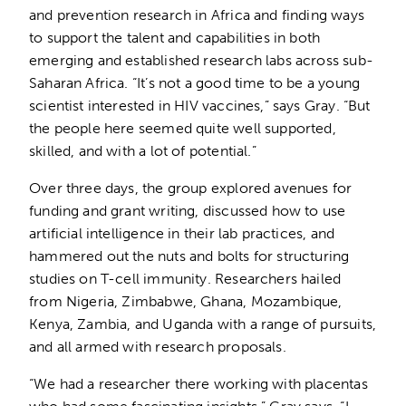
and prevention research in Africa and finding ways
to support the talent and capabilities in both
emerging and established research labs across sub-
Saharan Africa. “It’s not a good time to be a young
scientist interested in HIV vaccines,” says Gray. “But
the people here seemed quite well supported,
skilled, and with a lot of potential.”
Over three days, the group explored avenues for
funding and grant writing, discussed how to use
artificial intelligence in their lab practices, and
hammered out the nuts and bolts for structuring
studies on T-cell immunity. Researchers hailed
from Nigeria, Zimbabwe, Ghana, Mozambique,
Kenya, Zambia, and Uganda with a range of pursuits,
and all armed with research proposals.
“We had a researcher there working with placentas