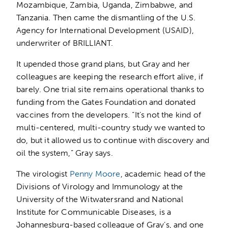
Mozambique, Zambia, Uganda, Zimbabwe, and
Tanzania. Then came the dismantling of the U.S.
Agency for International Development (USAID),
underwriter of BRILLIANT.
It upended those grand plans, but Gray and her
colleagues are keeping the research effort alive, if
barely. One trial site remains operational thanks to
funding from the Gates Foundation and donated
vaccines from the developers. “It’s not the kind of
multi-centered, multi-country study we wanted to
do, but it allowed us to continue with discovery and
oil the system,” Gray says.
The virologist
Penny Moore
, academic head of the
Divisions of Virology and Immunology at the
University of the Witwatersrand and National
Institute for Communicable Diseases, is a
Johannesburg-based colleague of Gray’s, and one