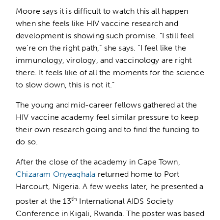
Moore says it is difficult to watch this all happen
when she feels like HIV vaccine research and
development is showing such promise. “I still feel
we’re on the right path,” she says. “I feel like the
immunology, virology, and vaccinology are right
there. It feels like of all the moments for the science
to slow down, this is not it.”
The young and mid-career fellows gathered at the
HIV vaccine academy feel similar pressure to keep
their own research going and to find the funding to
do so.
After the close of the academy in Cape Town,
Chizaram Onyeaghala
returned home to Port
Harcourt, Nigeria. A few weeks later, he presented a
th
poster at the 13
International AIDS Society
Conference in Kigali, Rwanda. The poster was based