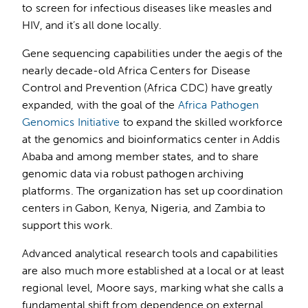
to screen for infectious diseases like measles and
HIV, and it’s all done locally.
Gene sequencing capabilities under the aegis of the
nearly decade-old Africa Centers for Disease
Control and Prevention (Africa CDC) have greatly
expanded, with the goal of the
Africa Pathogen
Genomics Initiative
to expand the skilled workforce
at the genomics and bioinformatics center in Addis
Ababa and among member states, and to share
genomic data via robust pathogen archiving
platforms. The organization has set up coordination
centers in Gabon, Kenya, Nigeria, and Zambia to
support this work.
Advanced analytical research tools and capabilities
are also much more established at a local or at least
regional level, Moore says, marking what she calls a
fundamental shift from dependence on external