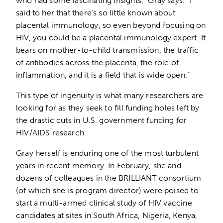
who had some fascinating insights,” Gray says. “I
said to her that there’s so little known about
placental immunology, so even beyond focusing on
HIV, you could be a placental immunology expert. It
bears on mother-to-child transmission, the traffic
of antibodies across the placenta, the role of
inflammation, and it is a field that is wide open.”
This type of ingenuity is what many researchers are
looking for as they seek to fill funding holes left by
the drastic cuts in U.S. government funding for
HIV/AIDS research.
Gray herself is enduring one of the most turbulent
years in recent memory. In February, she and
dozens of colleagues in the BRILLIANT consortium
(of which she is program director) were poised to
start a multi-armed clinical study of HIV vaccine
candidates at sites in South Africa, Nigeria, Kenya,