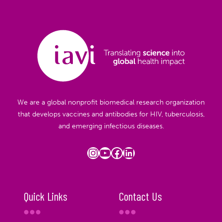
We are a global nonprofit biomedical research organization
that develops vaccines and antibodies for HIV, tuberculosis,
and emerging infectious diseases.
Instagram
YouTube
Facebook
LinkedIn
Quick Links
Contact Us