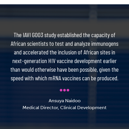
The IAVI G003 study established the capacity of
African scientists to test and analyze immunogens
and accelerated the inclusion of African sites in
next-generation HIV vaccine development earlier
than would otherwise have been possible, given the
speed with which mRNA vaccines can be produced.
Ansuya Naidoo
Medical Director, Clinical Development