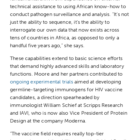
technical assistance to using African know-how to
conduct pathogen surveillance and analysis. “It’s not
just the ability to sequence, it’s the ability to
interrogate our own data that now exists across
tens of countries in Africa, as opposed to only a
handful five years ago,” she says.
These capabilities extend to basic science efforts
that demand highly advanced skills and laboratory
functions. Moore and her partners contributed to
ongoing experimental trials
aimed at developing
germline-targeting immunogens for HIV vaccine
candidates, a direction spearheaded by
immunologist William Schief at Scripps Research
and IAVI, who is now also Vice President of Protein
Design at the company Moderna.
“The vaccine field requires really top-tier