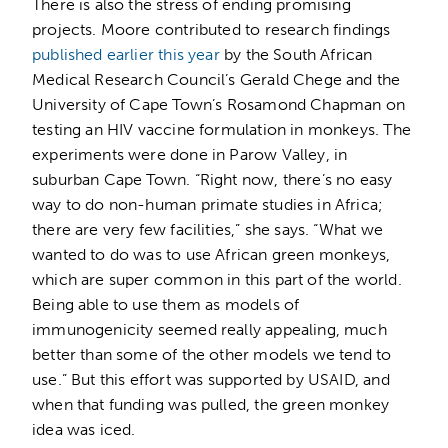
There is also the stress of ending promising
projects. Moore contributed to research findings
published earlier this year
by the South African
Medical Research Council’s Gerald Chege and the
University of Cape Town’s Rosamond Chapman on
testing an HIV vaccine formulation in monkeys. The
experiments were done in Parow Valley, in
suburban Cape Town. “Right now, there’s no easy
way to do non-human primate studies in Africa;
there are very few facilities,” she says. “What we
wanted to do was to use African green monkeys,
which are super common in this part of the world.
Being able to use them as models of
immunogenicity seemed really appealing, much
better than some of the other models we tend to
use.” But this effort was supported by USAID, and
when that funding was pulled, the green monkey
idea was iced.