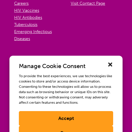
Careers
Visit Contact Page
HIV Vaccines
HIV Antibodies
Tuberculosis
Emerging Infectious
Diseases
Manage Cookie Consent
To provide the best experiences, we use technologies like
cookies to store and/or access device information.
Consenting to these technologies will allow us to process
data such as browsing behavior or unique IDs on this site.
Not consenting or withdrawing consent, may adversely
affect certain features and functions.
Accept
Contact us
Wellbeing, Inclusion, & Engagement