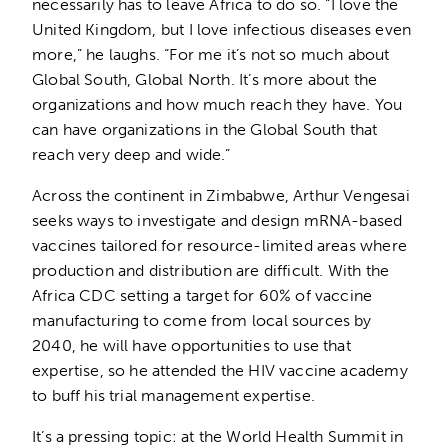
necessarily has to leave Africa to do so. “I love the
United Kingdom, but I love infectious diseases even
more,” he laughs. “For me it’s not so much about
Global South, Global North. It’s more about the
organizations and how much reach they have. You
can have organizations in the Global South that
reach very deep and wide.”
Across the continent in Zimbabwe, Arthur Vengesai
seeks ways to investigate and design mRNA-based
vaccines tailored for resource-limited areas where
production and distribution are difficult. With the
Africa CDC setting a target for 60% of vaccine
manufacturing to come from local sources by
2040, he will have opportunities to use that
expertise, so he attended the HIV vaccine academy
to buff his trial management expertise.
It’s a pressing topic: at the World Health Summit in