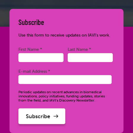
Subscribe
Use this form to receive updates on IAVI’s work.
Required
Required
First Name *
Last Name *
Required
E-mail Address *
Periodic updates on recent advances in biomedical
innovations, policy initiatives, funding updates, stories
from the field, and IAVI’s Discovery Newsletter.