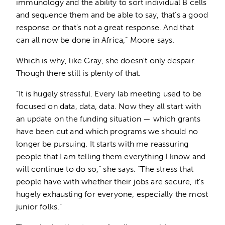
immunology and the ability to sort individual B cells
and sequence them and be able to say, that’s a good
response or that’s not a great response. And that
can all now be done in Africa,” Moore says.
Which is why, like Gray, she doesn’t only despair.
Though there still is plenty of that.
“It is hugely stressful. Every lab meeting used to be
focused on data, data, data. Now they all start with
an update on the funding situation — which grants
have been cut and which programs we should no
longer be pursuing. It starts with me reassuring
people that I am telling them everything I know and
will continue to do so,” she says. “The stress that
people have with whether their jobs are secure, it’s
hugely exhausting for everyone, especially the most
junior folks.”