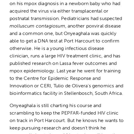
on his mpox diagnosis in a newborn baby who had
acquired the virus via either transplacental or
postnatal transmission. Pediatricians had suspected
molluscum contagiosum
, another poxviral disease
and a common one, but Onyeaghala was quickly
able to get a DNA test at Port Harcourt to confirm
otherwise. He is a young infectious disease
clinician, runs a large HIV treatment clinic, and has
published research on Lassa fever outcomes and
mpox epidemiology. Last year he went for training
to the Centre for Epidemic Response and
Innovation or CERI, Tulio de Olivera’s genomics and
bioinformatics facility in Stellenbosch, South Africa.
Onyeaghala is still charting his course and
scrambling to keep the PEPFAR-funded HIV clinic
on track in Port Harcourt. But he knows he wants to
keep pursuing research and doesn’t think he