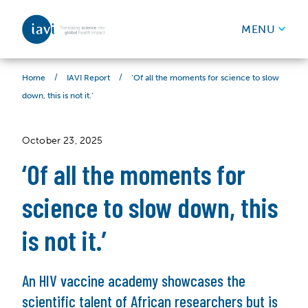
IAVI
MENU
Skip to content
/
/
‘Of all the moments for science to slow
Home
IAVI Report
down, this is not it.’
October 23, 2025
‘Of all the moments for
science to slow down, this
is not it.’
An HIV vaccine academy showcases the
scientific talent of African researchers but is