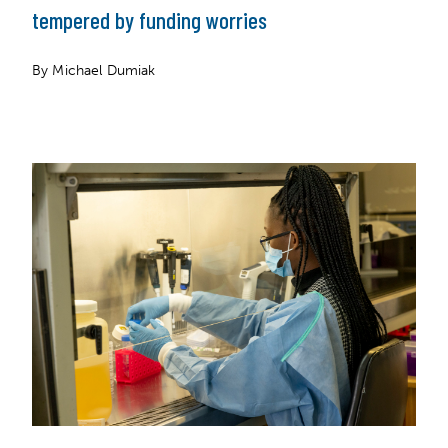
tempered by funding worries
By Michael Dumiak