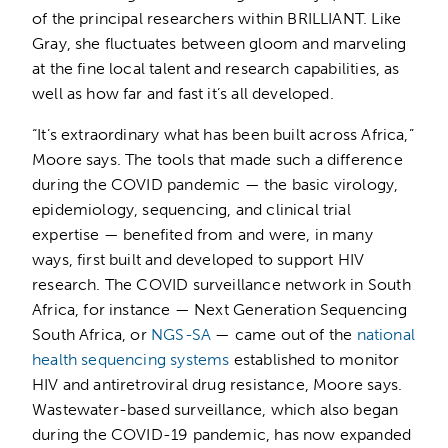
of the principal researchers within BRILLIANT. Like
Gray, she fluctuates between gloom and marveling
at the fine local talent and research capabilities, as
well as how far and fast it’s all developed.
“It’s extraordinary what has been built across Africa,”
Moore says. The tools that made such a difference
during the COVID pandemic — the basic virology,
epidemiology, sequencing, and clinical trial
expertise — benefited from and were, in many
ways, first built and developed to support HIV
research. The COVID surveillance network in South
Africa, for instance — Next Generation Sequencing
South Africa, or
NGS-SA
— came out of the
national
health sequencing systems
established to monitor
HIV and antiretroviral drug resistance, Moore says.
Wastewater-based surveillance, which also began
during the COVID-19 pandemic, has now expanded