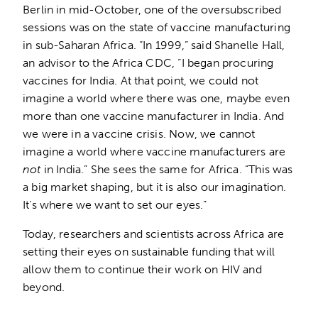
Berlin in mid-October, one of the oversubscribed
sessions was on the state of vaccine manufacturing
in sub-Saharan Africa. “In 1999,” said Shanelle Hall,
an advisor to the Africa CDC, “I began procuring
vaccines for India. At that point, we could not
imagine a world where there was one, maybe even
more than one vaccine manufacturer in India. And
we were in a vaccine crisis. Now, we cannot
imagine a world where vaccine manufacturers are
not
in India.” She sees the same for Africa. “This was
a big market shaping, but it is also our imagination.
It’s where we want to set our eyes.”
Today, researchers and scientists across Africa are
setting their eyes on sustainable funding that will
allow them to continue their work on HIV and
beyond.