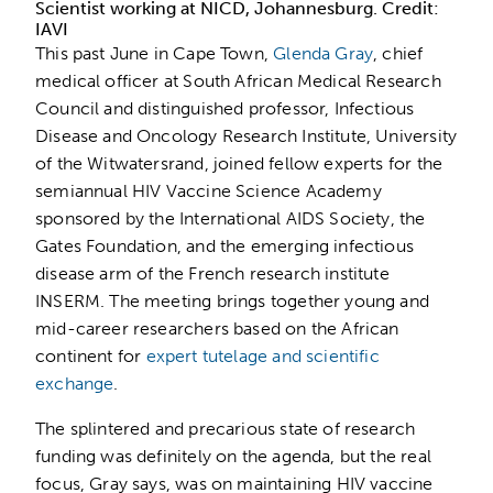
Scientist working at NICD, Johannesburg. Credit:
IAVI
This past June in Cape Town,
Glenda Gray
, chief
medical officer at South African Medical Research
Council and distinguished professor, Infectious
Disease and Oncology Research Institute, University
of the Witwatersrand, joined fellow experts for the
semiannual HIV Vaccine Science Academy
sponsored by the International AIDS Society, the
Gates Foundation, and the emerging infectious
disease arm of the French research institute
INSERM. The meeting brings together young and
mid-career researchers based on the African
continent for
expert tutelage and scientific
exchange
.
The splintered and precarious state of research
funding was definitely on the agenda, but the real
focus, Gray says, was on maintaining HIV vaccine