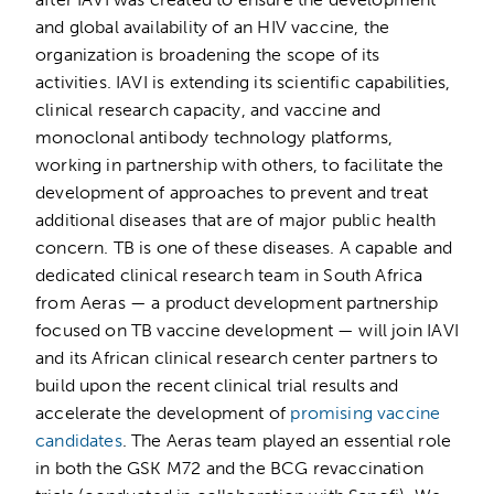
and global availability of an HIV vaccine, the
organization is broadening the scope of its
activities. IAVI is extending its scientific capabilities,
clinical research capacity, and vaccine and
monoclonal antibody technology platforms,
working in partnership with others, to facilitate the
development of approaches to prevent and treat
additional diseases that are of major public health
concern. TB is one of these diseases. A capable and
dedicated clinical research team in South Africa
from Aeras — a product development partnership
focused on TB vaccine development — will join IAVI
and its African clinical research center partners to
build upon the recent clinical trial results and
accelerate the development of
promising vaccine
candidates
. The Aeras team played an essential role
in both the GSK M72 and the BCG revaccination