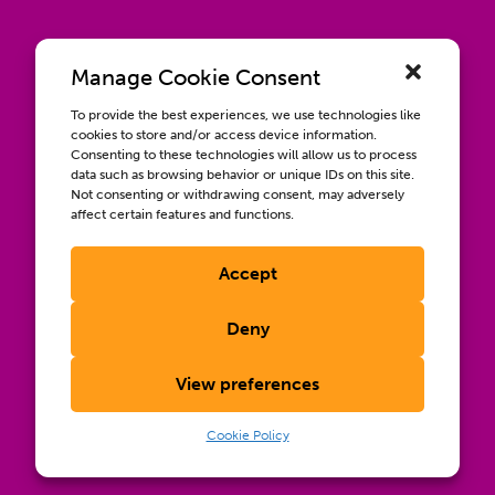
Manage Cookie Consent
To provide the best experiences, we use technologies like
cookies to store and/or access device information.
Consenting to these technologies will allow us to process
data such as browsing behavior or unique IDs on this site.
Not consenting or withdrawing consent, may adversely
affect certain features and functions.
Accept
Contact us
Wellbeing, Inclusion, & Engagement
Deny
Privacy Policy
Terms of Use
View preferences
Compliance & RFPs
©2026 International AIDS Vaccine Initiative. International
Cookie Policy
®
®
®
AIDS Vaccine Initiative
, IAVI
, and the IAVI logo
are
registered trademarks of the International AIDS Vaccine
Initiative, Inc.