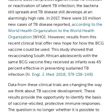
or reactivation of latent TB infection, the bacteria
still spreads and TB disease still develops at an
alarmingly high rate. In 2017, there were 10 million
new cases of TB disease reported,
according to the
World Health Organization to the World Health
Organization
(WHO). However, results from this
recent clinical trial offer new hope for how the BCG
vaccine could be used. This study showed that
revaccinating South African adolescents with the
same BCG vaccine they received as infants was 45
percent effective in preventing sustained TB
infection (
N. Engl. J. Med. 2018; 379:138-149
).
Data from these clinical trials are changing the way
we think about TB vaccine development. These
results provide the opportunity to identify the basis
of vaccine-elicited, protective immune responses.
The question is no longer whether it is possible to