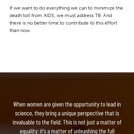
If we want to do everything we can to minimize the
death toll from AIDS, we must address TB. And
there is no better time to contribute to this effort
than now.
When women are given the opportunity to lead in
science, they bring a unique perspective that is
invaluable to the field. This is not just a matter of
equality; it’s a matter of unleashing the full