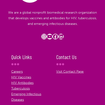
We are a global nonprofit biomedical research organization
that develops vaccines and antibodies for HIV, tuberculosis,
and emerging infectious diseases.
Instagram
YouTube
Facebook
LinkedIn
Quick Links
Contact Us
Careers
Visit Contact Page
HIV Vaccines
HIV Antibodies
Tuberculosis
Emerging Infectious
Diseases