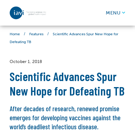
IAVI
MENU
Skip to content
/
/
Scientific Advances Spur New Hope for
Home
Features
Defeating TB
October 1, 2018
Scientific Advances Spur
New Hope for Defeating TB
After decades of research, renewed promise
emerges for developing vaccines against the
world’s deadliest infectious disease.