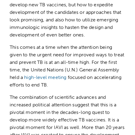
develop new TB vaccines, but how to expedite
development of the candidates or approaches that
look promising, and also how to utilize emerging
immunologic insights to hasten the design and
development of even better ones.
This comes at a time when the attention being
given to the urgent need for improved ways to treat
and prevent TB is at an all-time high. For the first
time, the United Nations (U.N.) General Assembly
held a
high-level meeting
focused on accelerating
efforts to end TB.
The combination of scientific advances and
increased political attention suggest that this is a
pivotal moment in the decades-long quest to
develop more widely effective TB vaccines. It is a
pivotal moment for IAVI as well. More than 20 years
after IAVI was created to ensure the development