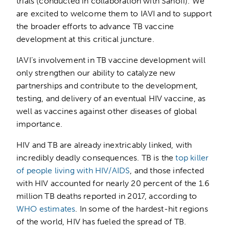
trials (conducted in collaboration with Sanofi). We
are excited to welcome them to IAVI and to support
the broader efforts to advance TB vaccine
development at this critical juncture.
IAVI’s involvement in TB vaccine development will
only strengthen our ability to catalyze new
partnerships and contribute to the development,
testing, and delivery of an eventual HIV vaccine, as
well as vaccines against other diseases of global
importance.
HIV and TB are already inextricably linked, with
incredibly deadly consequences. TB is the
top killer
of people living with HIV/AIDS
, and those infected
with HIV accounted for nearly 20 percent of the 1.6
million TB deaths reported in 2017, according to
WHO estimates
. In some of the hardest-hit regions
of the world, HIV has fueled the spread of TB.