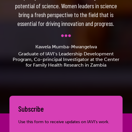
potential of science. Women leaders in science
bring a fresh perspective to the field that is
essential for driving innovation and progress.
Kawela Mumba-Mwangelwa
Graduate of IAVI’s Leadership Development
Program, Co-principal Investigator at the Center
for Family Health Research in Zambia
Subscribe
Use this form to receive updates on IAVI’s work.