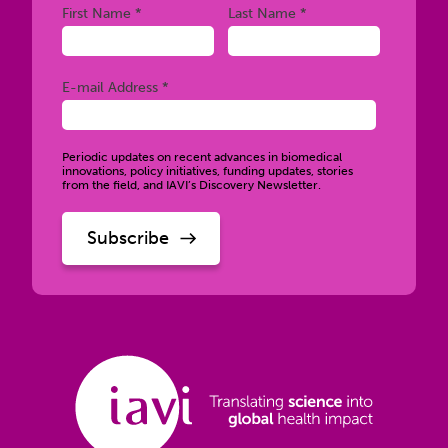
Required
Required
First Name *
Last Name *
Required
E-mail Address *
Periodic updates on recent advances in biomedical
innovations, policy initiatives, funding updates, stories
from the field, and IAVI’s Discovery Newsletter.