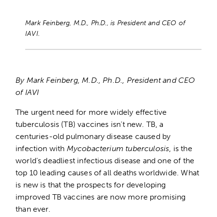
Mark Feinberg, M.D., Ph.D., is President and CEO of
IAVI.
By Mark Feinberg, M.D., Ph.D., President and CEO
of IAVI
The urgent need for more widely effective
tuberculosis (TB) vaccines isn’t new. TB, a
centuries-old pulmonary disease caused by
infection with
Mycobacterium tuberculosis
, is the
world’s deadliest infectious disease and one of the
top 10 leading causes of all deaths worldwide. What
is new is that the prospects for developing
improved TB vaccines are now more promising
than ever.