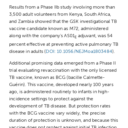
Results from a Phase IIb study involving more than
3,500 adult volunteers from Kenya, South Africa,
and Zambia showed that the GSK investigational TB
vaccine candidate known as M72, administered
along with the company’s AS01
adjuvant, was 54
E
percent effective at preventing active pulmonary TB
disease in adults (
DOI: 10.1056/NEJMoa1803484
).
Additional promising data emerged from a Phase II
trial evaluating revaccination with the only licensed
TB vaccine, known as BCG (bacille Calmette-
Guérin). This vaccine, developed nearly 100 years
ago, is administered routinely to infants in high-
incidence settings to protect against the
development of TB disease. But protection rates
with the BCG vaccine vary widely, the precise
duration of protection is unknown, and because this
vaccine does not protect against initial TB infection