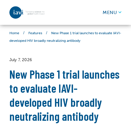
IAVI
MENU
Skip to content
/
/
New Phase 1 trial launches to evaluate IAVI-
Home
Features
developed HIV broadly neutralizing antibody
July 7, 2026
New Phase 1 trial launches
to evaluate IAVI-
developed HIV broadly
neutralizing antibody