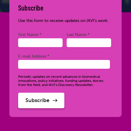
Subscribe
Use this form to receive updates on IAVI’s work.
Required
Required
First Name *
Last Name *
Required
E-mail Address *
Periodic updates on recent advances in biomedical
innovations, policy initiatives, funding updates, stories
from the field, and IAVI’s Discovery Newsletter.