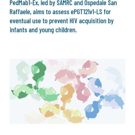
PedMab1-Ex, led by SAMRC and Ospedale San
Raffaele, aims to assess ePGT121v1-LS for
eventual use to prevent HIV acquisition by
infants and young children.