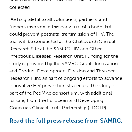
collected.
IAVI is grateful to all volunteers, partners, and
funders involved in this early trial of a bnAb that
could prevent postnatal transmission of HIV. The
trial will be conducted at the Chatsworth Clinical
Research Site at the SAMRC HIV and Other
Infectious Diseases Research Unit. Funding for the
study is provided by the SAMRC Grants Innovation
and Product Development Division and Thrasher
Research Fund as part of ongoing efforts to advance
innovative HIV prevention strategies. The study is
part of the PedMAb consortium, with additional
funding from the European and Developing
Countries Clinical Trials Partnership (EDCTP).
Read the full press release from SAMRC.