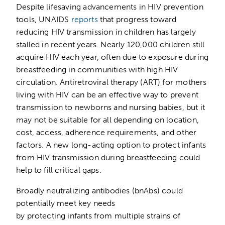
Despite lifesaving advancements in HIV prevention
tools, UNAIDS
reports
that progress toward
reducing HIV transmission in children has largely
stalled in recent years. Nearly 120,000 children still
acquire HIV each year, often due to exposure during
breastfeeding in communities with high HIV
circulation. Antiretroviral therapy (ART) for mothers
living with HIV can be an effective way to prevent
transmission to newborns and nursing babies, but it
may not be suitable for all depending on location,
cost, access, adherence requirements, and other
factors. A new long-acting option to protect infants
from HIV transmission during breastfeeding could
help to fill critical gaps.
Broadly neutralizing antibodies (bnAbs) could
potentially meet key needs
by protecting infants from multiple strains of