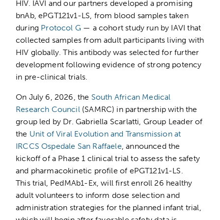
HIV. IAVI and our partners developed a promising
bnAb, ePGT121v1-LS, from blood samples taken
during
Protocol G
— a cohort study run by IAVI that
collected samples from adult participants living with
HIV globally. This antibody was selected for further
development following evidence of strong potency
in pre-clinical trials.
On July 6, 2026, the
South African Medical
Research Council
(SAMRC) in partnership with the
group led by Dr. Gabriella Scarlatti, Group Leader of
the
Unit of Viral Evolution and Transmission at
IRCCS Ospedale San Raffaele
, announced the
kickoff of a Phase 1 clinical trial to assess the safety
and pharmacokinetic profile of ePGT121v1-LS.
This trial, PedMAb1-Ex, will first enroll 26 healthy
adult volunteers to inform dose selection and
administration strategies for the planned infant trial,
which will begin after favorable safety data is