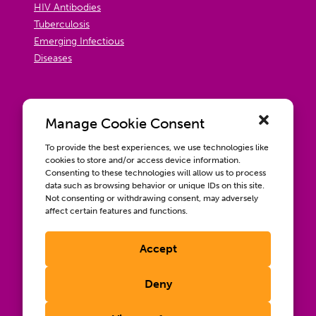
HIV Antibodies
Tuberculosis
Emerging Infectious
Diseases
Manage Cookie Consent
To provide the best experiences, we use technologies like
cookies to store and/or access device information.
Consenting to these technologies will allow us to process
data such as browsing behavior or unique IDs on this site.
Not consenting or withdrawing consent, may adversely
affect certain features and functions.
Accept
Contact us
Wellbeing, Inclusion, & Engagement
Deny
Privacy Policy
Terms of Use