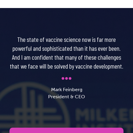
The state of vaccine science now is far more
powerful and sophisticated than it has ever been.
And I am confident that many of these challenges
that we face will be solved by vaccine development.
Mark Feinberg
President & CEO