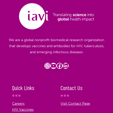
We are a global nonprofit biomedical research organization
that develops vaccines and antibodies for HIV, tuberculosis,
and emerging infectious diseases.
Instagram
YouTube
Facebook
LinkedIn
Quick Links
Contact Us
Careers
Visit Contact Page
HIV Vaccines