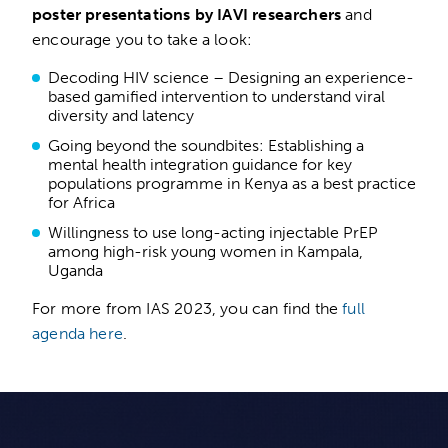
poster presentations by IAVI researchers
and
encourage you to take a look:
Decoding HIV science – Designing an experience-
based gamified intervention to understand viral
diversity and latency
Going beyond the soundbites: Establishing a
mental health integration guidance for key
populations programme in Kenya as a best practice
for Africa
Willingness to use long-acting injectable PrEP
among high-risk young women in Kampala,
Uganda
For more from IAS 2023, you can find the
full
agenda here
.