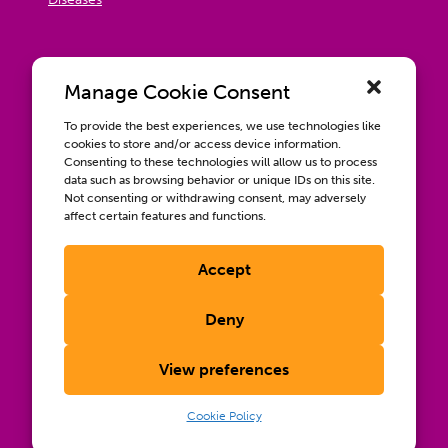
Manage Cookie Consent
To provide the best experiences, we use technologies like
cookies to store and/or access device information.
Consenting to these technologies will allow us to process
data such as browsing behavior or unique IDs on this site.
Not consenting or withdrawing consent, may adversely
affect certain features and functions.
Accept
Contact us
Wellbeing, Inclusion, & Engagement
Deny
Privacy Policy
Terms of Use
View preferences
Compliance & RFPs
©2026 International AIDS Vaccine Initiative. International
Cookie Policy
®
®
®
AIDS Vaccine Initiative
, IAVI
, and the IAVI logo
are
registered trademarks of the International AIDS Vaccine
Initiative, Inc.