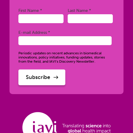
Required
Required
First Name *
Last Name *
Required
E-mail Address *
Periodic updates on recent advances in biomedical
innovations, policy initiatives, funding updates, stories
from the field, and IAVI’s Discovery Newsletter.