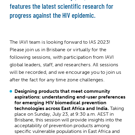
features the latest scientific research for
progress against the HIV epidemic.
The IAVI team is looking forward to IAS 2023!
Please join us in Brisbane or virtually for the
following sessions, with participation from IAVI
global leaders, staff, and researchers. All sessions
will be recorded, and we encourage you to join us
after the fact for any time zone challenges.
Designing products that meet community
aspirations: understanding end-user preferences
for emerging HIV biomedical prevention
technologies across East Africa and India.
Taking
place on Sunday, July 23, at 9:30 a.m. AEST in
Brisbane, this session will provide insights into the
acceptability of prevention products among
specific vulnerable populations in East Africa and