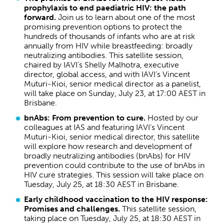
prophylaxis to end paediatric HIV: the path
forward.
Join us to learn about one of the most
promising prevention options to protect the
hundreds of thousands of infants who are at risk
annually from HIV while breastfeeding: broadly
neutralizing antibodies. This satellite session,
chaired by IAVI’s Shelly Malhotra, executive
director, global access, and with IAVI’s Vincent
Muturi-Kioi, senior medical director as a panelist,
will take place on Sunday, July 23, at 17:00 AEST in
Brisbane.
bnAbs: From prevention to cure.
Hosted by our
colleagues at IAS and featuring IAVI’s Vincent
Muturi-Kioi, senior medical director, this satellite
will explore how research and development of
broadly neutralizing antibodies (bnAbs) for HIV
prevention could contribute to the use of bnAbs in
HIV cure strategies. This session will take place on
Tuesday, July 25, at 18:30 AEST in Brisbane.
Early childhood vaccination to the HIV response:
Promises and challenges.
This satellite session,
taking place on Tuesday, July 25, at 18:30 AEST in