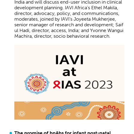
India and will discuss end-user inclusion in clinical
development planning. IAVI Africa’s Ethel Makila,
director, advocacy, policy, and communications,
moderates, joined by IAVI’s Joyeeta Mukherjee,
senior manager of research and development; Saif
ul Hadi, director, access, India; and Yvonne Wangui
Machira, director, socio behavioral research.
The promise of bnAbs for infant post-natal