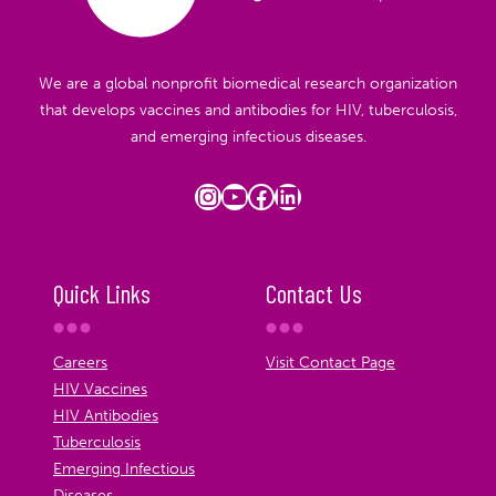
We are a global nonprofit biomedical research organization
that develops vaccines and antibodies for HIV, tuberculosis,
and emerging infectious diseases.
Instagram
YouTube
Facebook
LinkedIn
Quick Links
Contact Us
Careers
Visit Contact Page
HIV Vaccines
HIV Antibodies
Tuberculosis
Emerging Infectious
Diseases