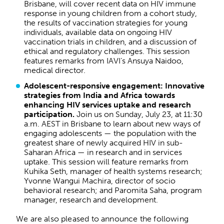
Brisbane, will cover recent data on HIV immune
response in young children from a cohort study,
the results of vaccination strategies for young
individuals, available data on ongoing HIV
vaccination trials in children, and a discussion of
ethical and regulatory challenges. This session
features remarks from IAVI’s Ansuya Naidoo,
medical director.
Adolescent-responsive engagement: Innovative
strategies from India and Africa towards
enhancing HIV services uptake and research
participation.
Join us on Sunday, July 23, at 11:30
a.m. AEST in Brisbane to learn about new ways of
engaging adolescents — the population with the
greatest share of newly acquired HIV in sub-
Saharan Africa — in research and in services
uptake. This session will feature remarks from
Kuhika Seth, manager of health systems research;
Yvonne Wangui Machira, director of socio
behavioral research; and Paromita Saha, program
manager, research and development.
We are also pleased to announce the following