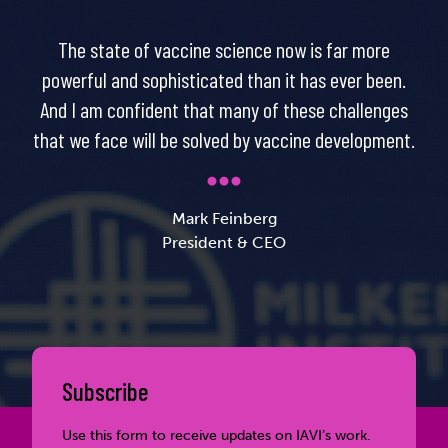
The state of vaccine science now is far more
powerful and sophisticated than it has ever been.
And I am confident that many of these challenges
that we face will be solved by vaccine development.
Mark Feinberg
President & CEO
Subscribe
Use this form to receive updates on IAVI’s work.