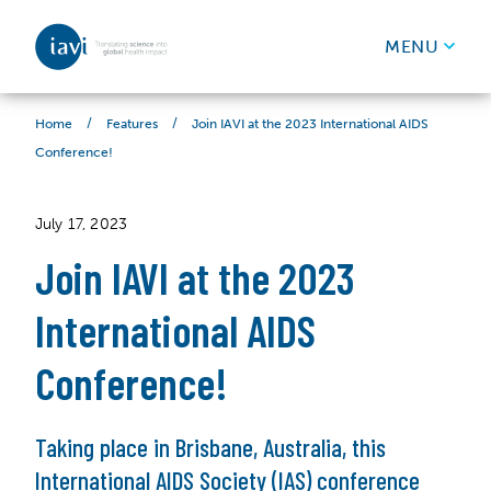
IAVI
MENU
Skip to content
/
/
Join IAVI at the 2023 International AIDS
Home
Features
Conference!
July 17, 2023
Join IAVI at the 2023
International AIDS
Conference!
Taking place in Brisbane, Australia, this
International AIDS Society (IAS) conference