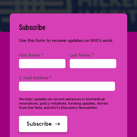
Subscribe
Use this form to receive updates on IAVI’s work.
Required
Required
First Name *
Last Name *
Required
E-mail Address *
Periodic updates on recent advances in biomedical
innovations, policy initiatives, funding updates, stories
from the field, and IAVI’s Discovery Newsletter.