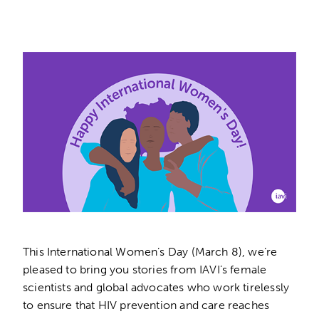
This International Women’s Day (March 8), we’re
pleased to bring you stories from IAVI’s female
scientists and global advocates who work tirelessly
to ensure that HIV prevention and care reaches