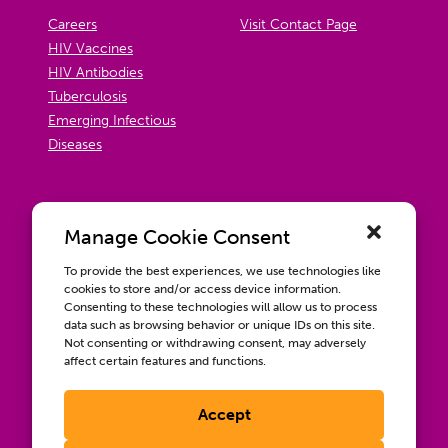
Careers
Visit Contact Page
HIV Vaccines
HIV Antibodies
Tuberculosis
Emerging Infectious
Diseases
Manage Cookie Consent
To provide the best experiences, we use technologies like
cookies to store and/or access device information.
Consenting to these technologies will allow us to process
data such as browsing behavior or unique IDs on this site.
Not consenting or withdrawing consent, may adversely
affect certain features and functions.
Accept
Contact us