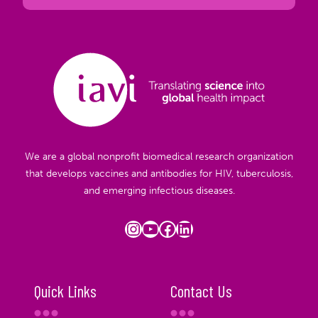
We are a global nonprofit biomedical research organization
that develops vaccines and antibodies for HIV, tuberculosis,
and emerging infectious diseases.
Instagram
YouTube
Facebook
LinkedIn
Quick Links
Contact Us