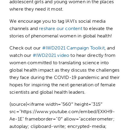
adolescent girls and young women in the places
where they need it most.
We encourage you to tag IAVI’s social media
channels and
reshare our content
to elevate the
stories of phenomenal women in global health!
Check out our
#IWD2021 Campaign Toolkit
, and
watch our
#IWD2021 video
to hear directly from
women committed to translating science into
global health impact as they discuss the challenges
they face during the COVID-19 pandemic and their
hopes for inspiring the next generation of female
scientists and global health leaders.
{source}<iframe width=”560″ height=”315″
src=”https://www.youtube.com/embed/EXKH9-
Ae-1E” frameborder=”0″ allow=”accelerometer;
autoplay; clipboard-write; encrypted-media;