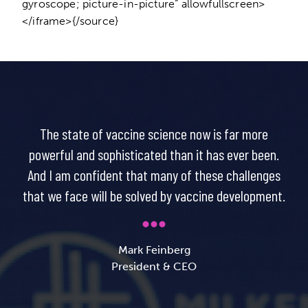
gyroscope; picture-in-picture” allowfullscreen>
</iframe>{/source}
The state of vaccine science now is far more
powerful and sophisticated than it has ever been.
And I am confident that many of these challenges
that we face will be solved by vaccine development.
Mark Feinberg
President & CEO