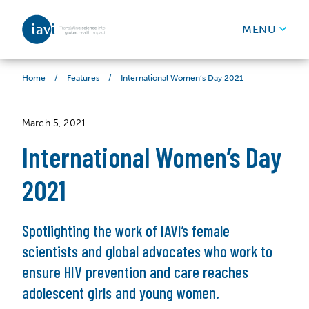
IAVI
MENU
Skip to content
/
/
International Women’s Day 2021
Home
Features
March 5, 2021
International Women’s Day
2021
Spotlighting the work of IAVI’s female
scientists and global advocates who work to
ensure HIV prevention and care reaches
adolescent girls and young women.