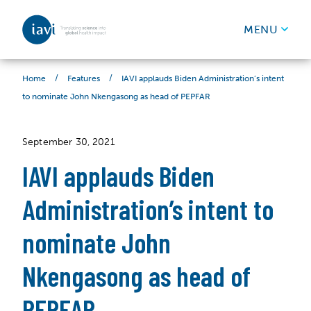
IAVI
MENU
Skip to content
/
/
IAVI applauds Biden Administration’s intent
Home
Features
to nominate John Nkengasong as head of PEPFAR
September 30, 2021
IAVI applauds Biden
Administration’s intent to
nominate John
Nkengasong as head of
PEPFAR