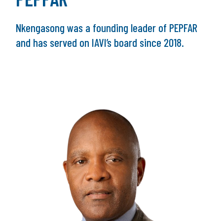
Nkengasong was a founding leader of PEPFAR
and has served on IAVI’s board since 2018.