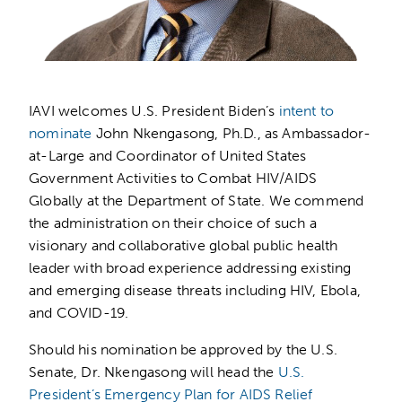
IAVI welcomes U.S. President Biden’s
intent to
nominate
John Nkengasong, Ph.D., as Ambassador-
at-Large and Coordinator of United States
Government Activities to Combat HIV/AIDS
Globally at the Department of State. We commend
the administration on their choice of such a
visionary and collaborative global public health
leader with broad experience addressing existing
and emerging disease threats including HIV, Ebola,
and COVID-19.
Should his nomination be approved by the U.S.
Senate, Dr. Nkengasong will head the
U.S.
President’s Emergency Plan for AIDS Relief