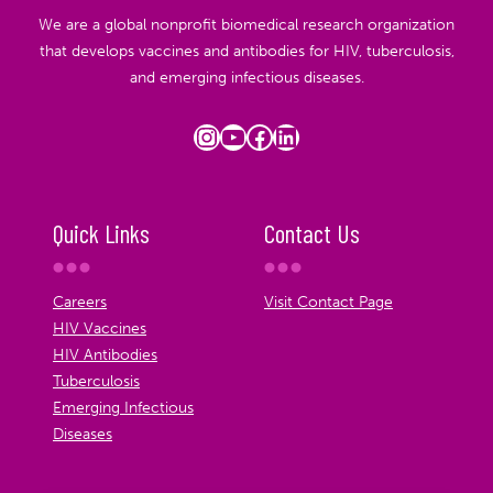
We are a global nonprofit biomedical research organization
that develops vaccines and antibodies for HIV, tuberculosis,
and emerging infectious diseases.
Instagram
YouTube
Facebook
LinkedIn
Quick Links
Contact Us
Careers
Visit Contact Page
HIV Vaccines
HIV Antibodies
Tuberculosis
Emerging Infectious
Diseases