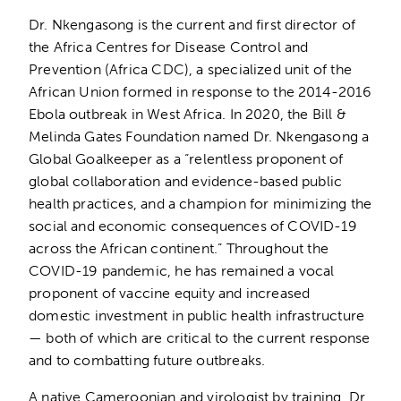
Dr. Nkengasong is the current and first director of
the Africa Centres for Disease Control and
Prevention (Africa CDC), a specialized unit of the
African Union formed in response to the 2014-2016
Ebola outbreak in West Africa. In 2020, the Bill &
Melinda Gates Foundation named Dr. Nkengasong a
Global Goalkeeper as a “relentless proponent of
global collaboration and evidence-based public
health practices, and a champion for minimizing the
social and economic consequences of COVID-19
across the African continent.” Throughout the
COVID-19 pandemic, he has remained a vocal
proponent of vaccine equity and increased
domestic investment in public health infrastructure
— both of which are critical to the current response
and to combatting future outbreaks.
A native Cameroonian and virologist by training, Dr.