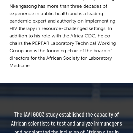
Nkengasong has more than three decades of
experience in public health and is a leading
pandemic expert and authority on implementing
HIV therapy in resource-challenged settings. In
addition to his role with the Africa CDC, he co-
chairs the PEPFAR Laboratory Technical Working
Group and is the founding chair of the board of
directors for the African Society for Laboratory
Medicine.
The IAVI G003 study established the capacity of
African scientists to test and analyze immunogens
and accelerated the inclusion of African sites in