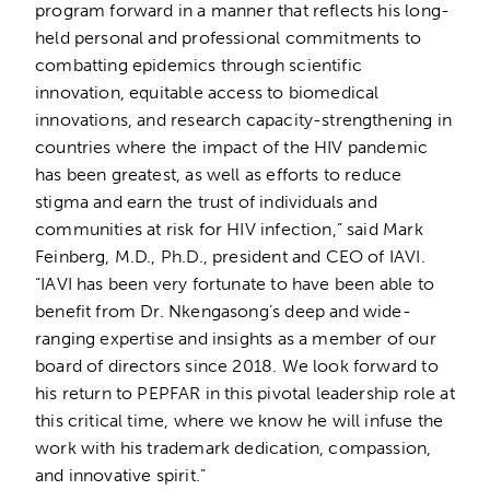
program forward in a manner that reflects his long-
held personal and professional commitments to
combatting epidemics through scientific
innovation, equitable access to biomedical
innovations, and research capacity-strengthening in
countries where the impact of the HIV pandemic
has been greatest, as well as efforts to reduce
stigma and earn the trust of individuals and
communities at risk for HIV infection,” said Mark
Feinberg, M.D., Ph.D., president and CEO of IAVI.
“IAVI has been very fortunate to have been able to
benefit from Dr. Nkengasong’s deep and wide-
ranging expertise and insights as a member of our
board of directors since 2018. We look forward to
his return to PEPFAR in this pivotal leadership role at
this critical time, where we know he will infuse the
work with his trademark dedication, compassion,
and innovative spirit.”