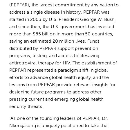
(PEPFAR), the largest commitment by any nation to
address a single disease in history. PEPFAR was
started in 2003 by U.S. President George W. Bush,
and since then, the U.S. government has invested
more than $85 billion in more than 50 countries,
saving an estimated 20 million lives. Funds
distributed by PEPFAR support prevention
programs, testing, and access to lifesaving
antiretroviral therapy for HIV. The establishment of
PEPFAR represented a paradigm shift in global
efforts to advance global health equity, and the
lessons from PEPFAR provide relevant insights for
designing future programs to address other
pressing current and emerging global health
security threats.
“As one of the founding leaders of PEPFAR, Dr.
Nkengasong is uniquely positioned to take the