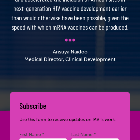
next-generation HIV vaccine development earlier
than would otherwise have been possible, given the
speed with which mRNA vaccines can be produced.
Ansuya Naidoo
Medical Director, Clinical Development
Subscribe
Use this form to receive updates on IAVI’s work.
Required
Required
First Name *
Last Name *