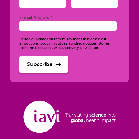
Required
E-mail Address *
Periodic updates on recent advances in biomedical
innovations, policy initiatives, funding updates, stories
from the field, and IAVI’s Discovery Newsletter.