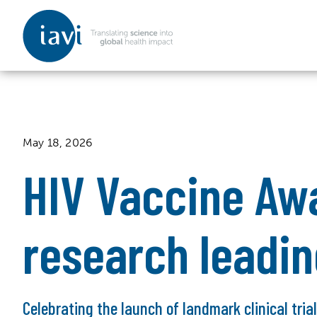
IAVI
Skip to content
May 18, 2026
HIV Vaccine Aw
research leadi
Celebrating the launch of landmark clinical tria