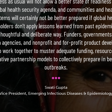
ss as usual will not allow a better state of readiness
obal health security agenda, and communities and hea
tems will certainly not be better prepared if global he
olders don’t apply lessons learned from past epidemi
houghtful and deliberate way. Funders, governments,
h agencies, and nonprofit and for-profit product deve
o work together to muster adequate funding, resourc
ative partnership models to collectively prepare in b
outbreaks.
Swati Gupta
Vice President, Emerging Infectious Diseases & Epidemiolog