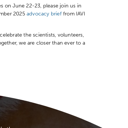
 on June 22-23, please join us in
ecember 2025
advocacy brief
from IAVI
elebrate the scientists, volunteers,
ether, we are closer than ever to a