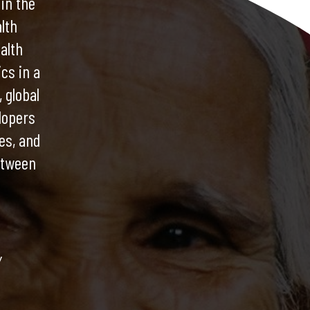
 in the
lth
alth
cs in a
 global
lopers
es, and
etween
y