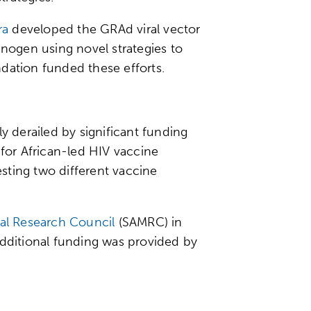
ra
developed the GRAd viral vector
ogen using novel strategies to
undation funded these efforts.
ly derailed by significant funding
 for African-led HIV vaccine
sting two different vaccine
al Research Council
(SAMRC) in
Additional funding was provided by