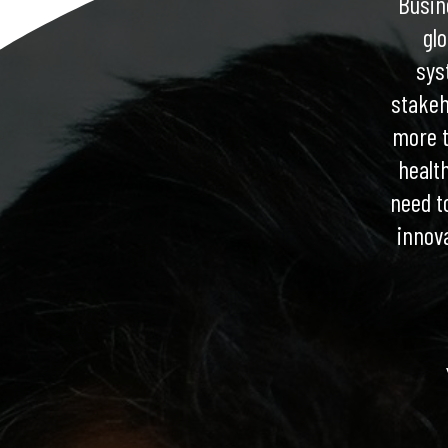
Busine
gl
sys
stakeh
more t
healt
need t
innov