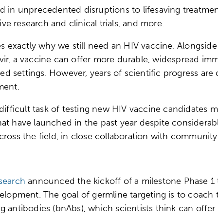
d in unprecedented disruptions to lifesaving treatme
e research and clinical trials, and more.
tes exactly why we still need an HIV vaccine. Alongsid
ir, a vaccine can offer more durable, widespread immun
 settings. However, years of scientific progress are 
tment.
difficult task of testing new HIV vaccine candidates 
s that have launched in the past year despite considera
across the field, in close collaboration with commun
search
announced the kickoff of a milestone Phase 1 t
velopment. The goal of germline targeting is to coac
 antibodies (bnAbs), which scientists think can offer 