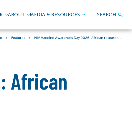
K
ABOUT
MEDIA & RESOURCES
SEARCH
/
/
HIV Vaccine Awareness Day 2026: African research leading the charge
e
Features
: African