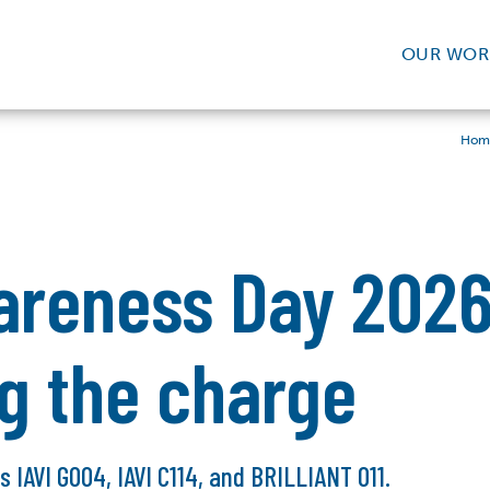
OUR WOR
Hom
areness Day 2026
ng the charge
ls IAVI G004, IAVI C114, and BRILLIANT 011.