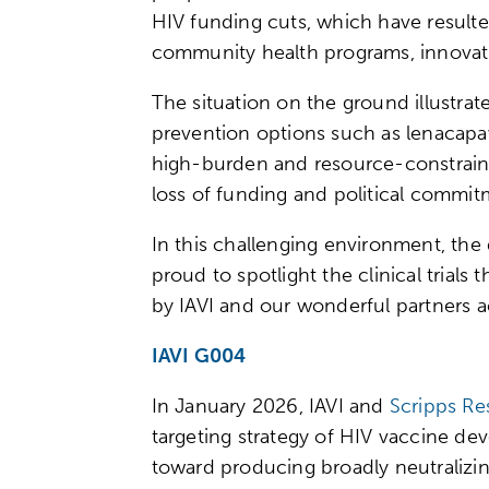
HIV funding cuts, which have resulte
community health programs, innovativ
The situation on the ground illustra
prevention options such as lenacapav
high-burden and resource-constrained
loss of funding and political commi
In this challenging environment, the 
proud to spotlight the clinical trial
by IAVI and our wonderful partners 
IAVI G004
In January 2026, IAVI and
Scripps Re
targeting strategy of HIV vaccine de
toward producing broadly neutralizing