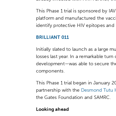
This Phase 1 trial is sponsored by IA
platform and manufactured the vacc
identify protective HIV epitopes and 
BRILLIANT 011
Initially slated to launch as a large 
losses last year. In a remarkable tur
development—was able to secure the f
components.
This Phase 1 trial began in January 
partnership with the
Desmond Tutu H
the Gates Foundation and SAMRC.
Looking ahead