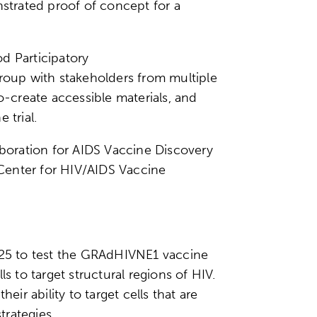
strated proof of concept for a
d Participatory
group with stakeholders from multiple
-create accessible materials, and
 trial.
boration for AIDS Vaccine Discovery
h Center for HIV/AIDS Vaccine
2025 to test the GRAdHIVNE1 vaccine
s to target structural regions of HIV.
ir ability to target cells that are
strategies.