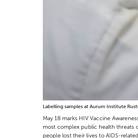
Labelling samples at Aurum Institute Rust
May 18 marks HIV Vaccine Awareness D
most complex public health threats o
people lost their lives to AIDS-relat