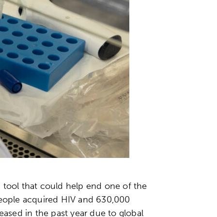
 tool that could help end one of the
 people acquired HIV and 630,000
eased in the past year due to global