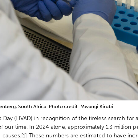
enberg, South Africa. Photo credit: Mwangi Kirubi
ay (HVAD) in recognition of the tireless search for a
f our time. In 2024 alone, approximately 1.3 million
ed causes.[1] These numbers are estimated to have incr