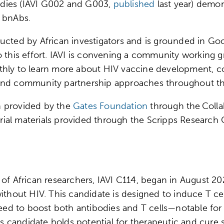
studies (IAVI G002 and G003,
published
last year) demon
se bnAbs.
ucted by African investigators and is grounded in Goo
o this effort. IAVI is convening a community working 
thly to learn more about HIV vaccine development, co
and community partnership approaches throughout the
en provided by the
Gates Foundation
through the Colla
 trial materials provided through the Scripps Researc
 of African researchers, IAVI C114, began in August 
ithout HIV. This candidate is designed to induce T cell
eed to boost both antibodies and T cells—notable for the
his candidate holds potential for therapeutic and cure 