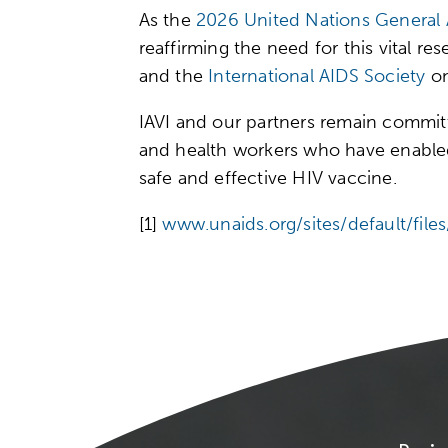
As the
2026 United Nations General
reaffirming the need for this vital 
and the
International AIDS Society
on
IAVI and our partners remain committe
and health workers who have enabled
safe and effective HIV vaccine.
[1]
www.unaids.org/sites/default/fi