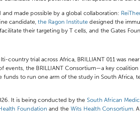
VI and made possible by a global collaboration:
ReiThe
ine candidate,
the Ragon Institute
designed the immun
facilitate their targeting by T cells, and the Gates Fo
multi-country trial across Africa, BRILLIANT 011 was near
n of events, the BRILLIANT Consortium—a key coalition
unds to run one arm of the study in South Africa, te
2026. It is being conducted by the
South African Medic
ealth Foundation
and the
Wits Health Consortium
. 