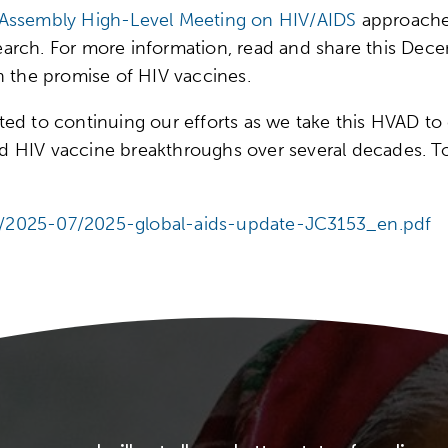
 Assembly High-Level Meeting on HIV/AIDS
approaches
research. For more information, read and share this D
 the promise of HIV vaccines.
d to continuing our efforts as we take this HVAD to c
 HIV vaccine breakthroughs over several decades. Tog
les/2025-07/2025-global-aids-update-JC3153_en.pdf