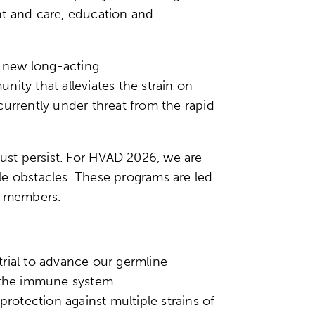
nt and care, education and
e new long-acting
ity that alleviates the strain on
currently under threat from the rapid
must persist. For HVAD 2026, we are
ble obstacles. These programs are led
ity members.
rial to advance our germline
h the immune system
protection against multiple strains of