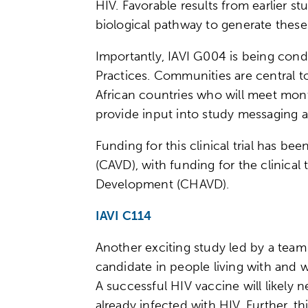
HIV. Favorable results from earlier 
biological pathway to generate the
Importantly, IAVI G004 is being cond
Practices. Communities are central t
African countries who will meet mon
provide input into study messaging 
Funding for this clinical trial has be
(CAVD), with funding for the clinical
Development (CHAVD).
IAVI C114
Another exciting study led by a team
candidate in people living with and w
A successful HIV vaccine will likely n
already infected with HIV. Further, t